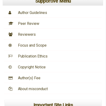
Supportive Menu
Author Guidelines
Peer Review
Reviewers
Focus and Scope
Publication Ethics
Copyright Notice
Author(s) Fee
About misconduct
Important Site Links