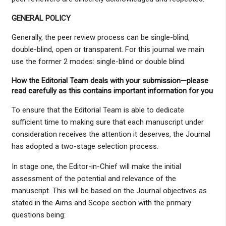
GENERAL POLICY
Generally, the peer review process can be single-blind,
double-blind, open or transparent. For this journal we main
use the former 2 modes: single-blind or double blind.
How the Editorial Team deals with your submission—please
read carefully as this contains important information for you
To ensure that the Editorial Team is able to dedicate
sufficient time to making sure that each manuscript under
consideration receives the attention it deserves, the Journal
has adopted a two-stage selection process.
In stage one, the Editor-in-Chief will make the initial
assessment of the potential and relevance of the
manuscript. This will be based on the Journal objectives as
stated in the Aims and Scope section with the primary
questions being: