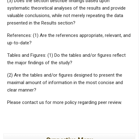
(3) Does the section describe findings based upon
systematic theoretical analyses of the results and provide
valuable conclusions, while not merely repeating the data
presented in the Results section?
References: (1) Are the references appropriate, relevant, and
up-to-date?
Tables and Figures: (1) Do the tables and/or figures reflect
the major findings of the study?
(2) Are the tables and/or figures designed to present the
maximal amount of information in the most concise and
clear manner?
Please contact us for more policy regarding peer review.