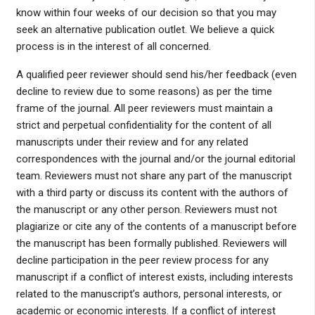
know within four weeks of our decision so that you may
seek an alternative publication outlet. We believe a quick
process is in the interest of all concerned.
A qualified peer reviewer should send his/her feedback (even
decline to review due to some reasons) as per the time
frame of the journal. All peer reviewers must maintain a
strict and perpetual confidentiality for the content of all
manuscripts under their review and for any related
correspondences with the journal and/or the journal editorial
team. Reviewers must not share any part of the manuscript
with a third party or discuss its content with the authors of
the manuscript or any other person. Reviewers must not
plagiarize or cite any of the contents of a manuscript before
the manuscript has been formally published. Reviewers will
decline participation in the peer review process for any
manuscript if a conflict of interest exists, including interests
related to the manuscript’s authors, personal interests, or
academic or economic interests. If a conflict of interest