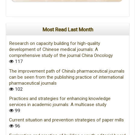
Most Read Last Month
Research on capacity building for high-quality
development of Chinese medical journals: A
comprehensive study of the journal China Oncology
117
The improvement path of China's pharmaceutical journals
can be seen from the publishing practice of international
pharmaceutical journals
102
Practices and strategies for enhancing knowledge
services in academic journals: A multicase study
99
Current situation and prevention strategies of paper mills
96