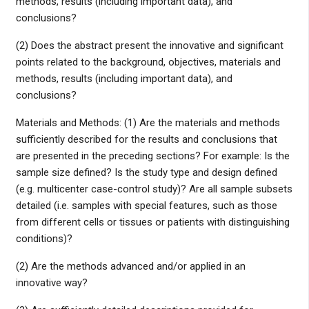
methods, results (including important data), and
conclusions?
(2) Does the abstract present the innovative and significant
points related to the background, objectives, materials and
methods, results (including important data), and
conclusions?
Materials and Methods: (1) Are the materials and methods
sufficiently described for the results and conclusions that
are presented in the preceding sections? For example: Is the
sample size defined? Is the study type and design defined
(e.g. multicenter case-control study)? Are all sample subsets
detailed (i.e. samples with special features, such as those
from different cells or tissues or patients with distinguishing
conditions)?
(2) Are the methods advanced and/or applied in an
innovative way?