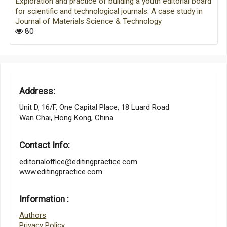
Exploration and practice of building a youth editorial board
for scientific and technological journals: A case study in
Journal of Materials Science & Technology
80
Address:
Unit D, 16/F, One Capital Place, 18 Luard Road
Wan Chai, Hong Kong, China
Contact Info:
editorialoffice@editingpractice.com
www.editingpractice.com
Information :
Authors
Privacy Policy