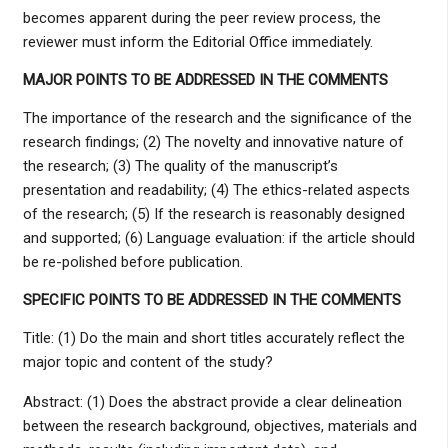
becomes apparent during the peer review process, the
reviewer must inform the Editorial Office immediately.
MAJOR POINTS TO BE ADDRESSED IN THE COMMENTS
The importance of the research and the significance of the
research findings; (2) The novelty and innovative nature of
the research; (3) The quality of the manuscript’s
presentation and readability; (4) The ethics-related aspects
of the research; (5) If the research is reasonably designed
and supported; (6) Language evaluation: if the article should
be re-polished before publication.
SPECIFIC POINTS TO BE ADDRESSED IN THE COMMENTS
Title: (1) Do the main and short titles accurately reflect the
major topic and content of the study?
Abstract: (1) Does the abstract provide a clear delineation
between the research background, objectives, materials and