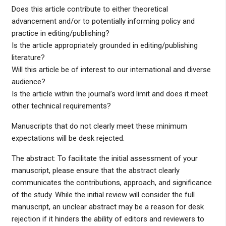
Does this article contribute to either theoretical
advancement and/or to potentially informing policy and
practice in editing/publishing?
Is the article appropriately grounded in editing/publishing
literature?
Will this article be of interest to our international and diverse
audience?
Is the article within the journal’s word limit and does it meet
other technical requirements?
Manuscripts that do not clearly meet these minimum
expectations will be desk rejected.
The abstract: To facilitate the initial assessment of your
manuscript, please ensure that the abstract clearly
communicates the contributions, approach, and significance
of the study. While the initial review will consider the full
manuscript, an unclear abstract may be a reason for desk
rejection if it hinders the ability of editors and reviewers to