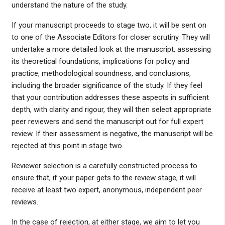
understand the nature of the study.
If your manuscript proceeds to stage two, it will be sent on
to one of the Associate Editors for closer scrutiny. They will
undertake a more detailed look at the manuscript, assessing
its theoretical foundations, implications for policy and
practice, methodological soundness, and conclusions,
including the broader significance of the study. If they feel
that your contribution addresses these aspects in sufficient
depth, with clarity and rigour, they will then select appropriate
peer reviewers and send the manuscript out for full expert
review. If their assessment is negative, the manuscript will be
rejected at this point in stage two.
Reviewer selection is a carefully constructed process to
ensure that, if your paper gets to the review stage, it will
receive at least two expert, anonymous, independent peer
reviews.
In the case of rejection, at either stage, we aim to let you