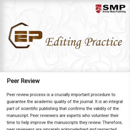
Menu
Peer Review
Peer review process is a crucially important procedure to
guarantee the academic quality of the journal. It is an integral
part of scientific publishing that confirms the validity of the
manuscript. Peer reviewers are experts who volunteer their
time to help improve the manuscripts they review. Therefore,
peer reviewers are sincerely acknowledged and respected.