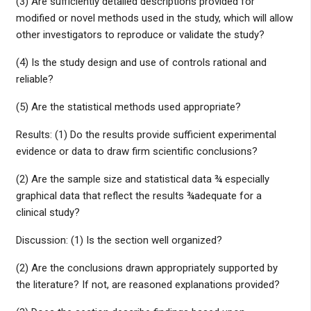
(3) Are sufficiently detailed descriptions provided for
modified or novel methods used in the study, which will allow
other investigators to reproduce or validate the study?
(4) Is the study design and use of controls rational and
reliable?
(5) Are the statistical methods used appropriate?
Results: (1) Do the results provide sufficient experimental
evidence or data to draw firm scientific conclusions?
(2) Are the sample size and statistical data ¾ especially
graphical data that reflect the results ¾adequate for a
clinical study?
Discussion: (1) Is the section well organized?
(2) Are the conclusions drawn appropriately supported by
the literature? If not, are reasoned explanations provided?