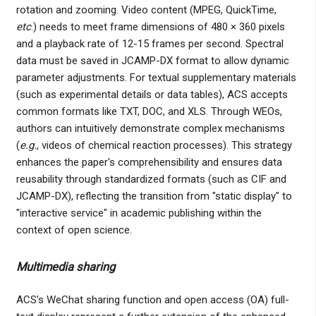
rotation and zooming. Video content (MPEG, QuickTime,
etc
.) needs to meet frame dimensions of 480 × 360 pixels
and a playback rate of 12-15 frames per second. Spectral
data must be saved in JCAMP-DX format to allow dynamic
parameter adjustments. For textual supplementary materials
(such as experimental details or data tables), ACS accepts
common formats like TXT, DOC, and XLS. Through WEOs,
authors can intuitively demonstrate complex mechanisms
(
e.g.
, videos of chemical reaction processes). This strategy
enhances the paper's comprehensibility and ensures data
reusability through standardized formats (such as CIF and
JCAMP-DX), reflecting the transition from "static display" to
"interactive service" in academic publishing within the
context of open science.
Multimedia sharing
ACS's WeChat sharing function and open access (OA) full-