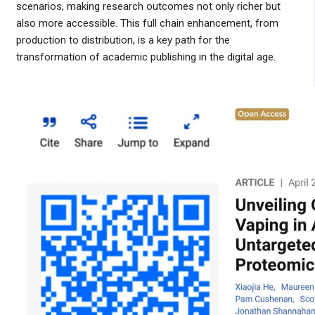
scenarios, making research outcomes not only richer but
also more accessible. This full chain enhancement, from
production to distribution, is a key path for the
transformation of academic publishing in the digital age.