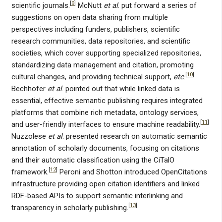
[
9
]
scientific journals.
McNutt
et al
. put forward a series of
suggestions on open data sharing from multiple
perspectives including funders, publishers, scientific
research communities, data repositories, and scientific
societies, which cover supporting specialized repositories,
standardizing data management and citation, promoting
[
10
]
cultural changes, and providing technical support,
etc
.
Bechhofer
et al
. pointed out that while linked data is
essential, effective semantic publishing requires integrated
platforms that combine rich metadata, ontology services,
[
11
]
and user-friendly interfaces to ensure machine readability.
Nuzzolese
et al
. presented research on automatic semantic
annotation of scholarly documents, focusing on citations
and their automatic classification using the CiTalO
[
12
]
framework.
Peroni and Shotton introduced OpenCitations
infrastructure providing open citation identifiers and linked
RDF-based APIs to support semantic interlinking and
[
13
]
transparency in scholarly publishing.