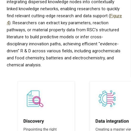
integrating dispersed knowledge nodes into contextually
linked knowledge networks, enabling researchers to quickly
find relevant cutting-edge research and data support (
Figure
4
). Researchers can extract key parameters, reaction
pathways, or material property data from RSC's structured
literature to build predictive models or infer cross-
disciplinary innovation paths, achieving efficient "evidence-
driven" R & D across various fields, including agrochemicals
and food chemistry, batteries and electrochemistry, and
chemical analysis.