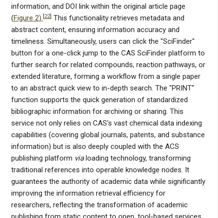
information, and DOI link within the original article page
[
22
]
(
Figure 2).
This functionality retrieves metadata and
abstract content, ensuring information accuracy and
timeliness. Simultaneously, users can click the "SciFinder"
button for a one-click jump to the CAS SciFinder platform to
further search for related compounds, reaction pathways, or
extended literature, forming a workflow from a single paper
to an abstract quick view to in-depth search. The "PRINT"
function supports the quick generation of standardized
bibliographic information for archiving or sharing. This
service not only relies on CAS's vast chemical data indexing
capabilities (covering global journals, patents, and substance
information) but is also deeply coupled with the ACS
publishing platform
via
loading technology, transforming
traditional references into operable knowledge nodes. It
guarantees the authority of academic data while significantly
improving the information retrieval efficiency for
researchers, reflecting the transformation of academic
publishing from static content to open, tool-based services.