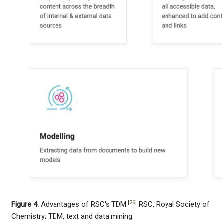
[
26
]
Figure 4.
Advantages of RSC's TDM.
RSC, Royal Society of
Chemistry; TDM, text and data mining.