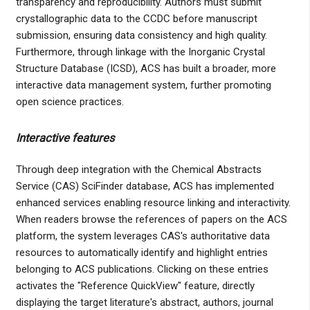
transparency and reproducibility. Authors must submit
crystallographic data to the CCDC before manuscript
submission, ensuring data consistency and high quality.
Furthermore, through linkage with the Inorganic Crystal
Structure Database (ICSD), ACS has built a broader, more
interactive data management system, further promoting
open science practices.
Interactive features
Through deep integration with the Chemical Abstracts
Service (CAS) SciFinder database, ACS has implemented
enhanced services enabling resource linking and interactivity.
When readers browse the references of papers on the ACS
platform, the system leverages CAS's authoritative data
resources to automatically identify and highlight entries
belonging to ACS publications. Clicking on these entries
activates the "Reference QuickView" feature, directly
displaying the target literature's abstract, authors, journal