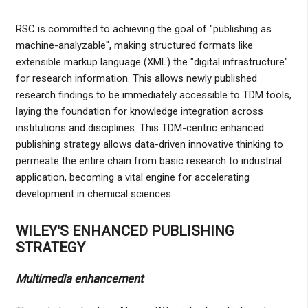
RSC is committed to achieving the goal of "publishing as
machine-analyzable", making structured formats like
extensible markup language (XML) the "digital infrastructure"
for research information. This allows newly published
research findings to be immediately accessible to TDM tools,
laying the foundation for knowledge integration across
institutions and disciplines. This TDM-centric enhanced
publishing strategy allows data-driven innovative thinking to
permeate the entire chain from basic research to industrial
application, becoming a vital engine for accelerating
development in chemical sciences.
WILEY'S ENHANCED PUBLISHING
STRATEGY
Multimedia enhancement