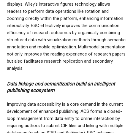
displays. Wiley's interactive figures technology allows
readers to perform data operations like rotation and
zooming directly within the platform, enhancing information
interactivity. RSC effectively improves the communication
efficiency of research outcomes by organically combining
structured data with visualization methods through semantic
annotation and mobile optimization. Multimodal presentation
not only improves the reading experience of research papers
but also facilitates research replication and secondary
analysis.
Data linkage and semantization build an intelligent
publishing ecosystem
Improving data accessibility is a core demand in the current
development of enhanced publishing. ACS forms a closed-
loop management from data entry to online interaction by
requiring authors to submit CIF files and linking with multiple
databases (such as ICSD and SciFinder). RSC achieves