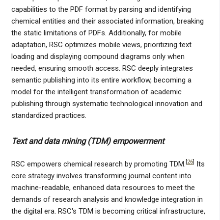
capabilities to the PDF format by parsing and identifying
chemical entities and their associated information, breaking
the static limitations of PDFs. Additionally, for mobile
adaptation, RSC optimizes mobile views, prioritizing text
loading and displaying compound diagrams only when
needed, ensuring smooth access. RSC deeply integrates
semantic publishing into its entire workflow, becoming a
model for the intelligent transformation of academic
publishing through systematic technological innovation and
standardized practices.
Text and data mining (TDM) empowerment
[
26
]
RSC empowers chemical research by promoting TDM.
Its
core strategy involves transforming journal content into
machine-readable, enhanced data resources to meet the
demands of research analysis and knowledge integration in
the digital era. RSC's TDM is becoming critical infrastructure,