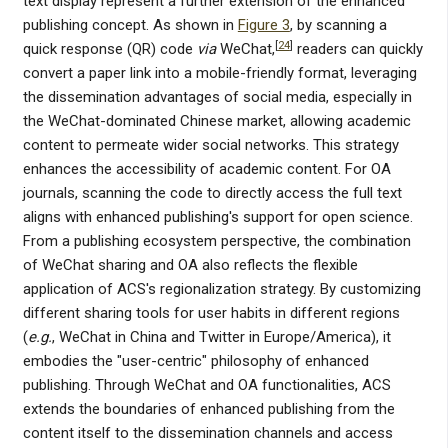
text display represent a further extension of the enhanced
publishing concept. As shown in
Figure 3
, by scanning a
[
24
]
quick response (QR) code
via
WeChat,
readers can quickly
convert a paper link into a mobile-friendly format, leveraging
the dissemination advantages of social media, especially in
the WeChat-dominated Chinese market, allowing academic
content to permeate wider social networks. This strategy
enhances the accessibility of academic content. For OA
journals, scanning the code to directly access the full text
aligns with enhanced publishing's support for open science.
From a publishing ecosystem perspective, the combination
of WeChat sharing and OA also reflects the flexible
application of ACS's regionalization strategy. By customizing
different sharing tools for user habits in different regions
(
e.g.
, WeChat in China and Twitter in Europe/America), it
embodies the "user-centric" philosophy of enhanced
publishing. Through WeChat and OA functionalities, ACS
extends the boundaries of enhanced publishing from the
content itself to the dissemination channels and access