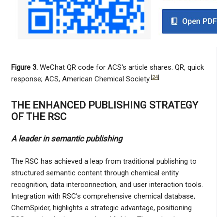
Figure 3.
WeChat QR code for ACS's article shares. QR, quick
[
24
]
response; ACS, American Chemical Society.
THE ENHANCED PUBLISHING STRATEGY
OF THE RSC
A leader in semantic publishing
The RSC has achieved a leap from traditional publishing to
structured semantic content through chemical entity
recognition, data interconnection, and user interaction tools.
Integration with RSC's comprehensive chemical database,
ChemSpider, highlights a strategic advantage, positioning