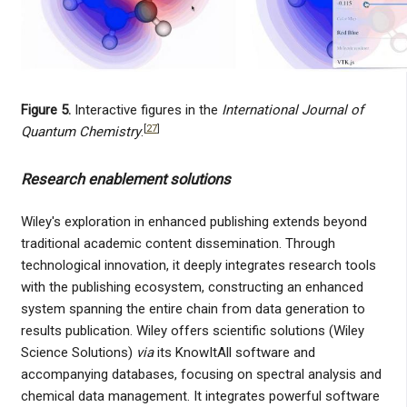
Figure 5.
Interactive figures in the
International Journal of
[
27
]
Quantum Chemistry
.
Research enablement solutions
Wiley's exploration in enhanced publishing extends beyond
traditional academic content dissemination. Through
technological innovation, it deeply integrates research tools
with the publishing ecosystem, constructing an enhanced
system spanning the entire chain from data generation to
results publication. Wiley offers scientific solutions (Wiley
Science Solutions)
via
its KnowItAll software and
accompanying databases, focusing on spectral analysis and
chemical data management. It integrates powerful software