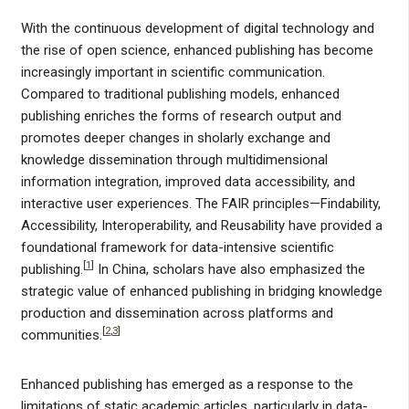
With the continuous development of digital technology and
the rise of open science, enhanced publishing has become
increasingly important in scientific communication.
Compared to traditional publishing models, enhanced
publishing enriches the forms of research output and
promotes deeper changes in sholarly exchange and
knowledge dissemination through multidimensional
information integration, improved data accessibility, and
interactive user experiences. The FAIR principles—Findability,
Accessibility, Interoperability, and Reusability have provided a
foundational framework for data-intensive scientific
[
1
]
publishing.
In China, scholars have also emphasized the
strategic value of enhanced publishing in bridging knowledge
production and dissemination across platforms and
[
2
,
3
]
communities.
Enhanced publishing has emerged as a response to the
limitations of static academic articles, particularly in data-