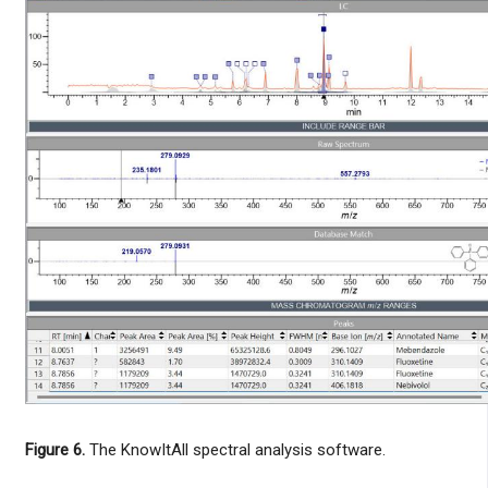
Figure 6.
The KnowItAll spectral analysis software.