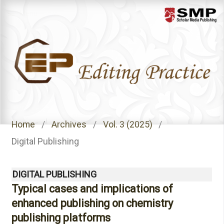
Menu
Home
/
Archives
/
Vol. 3 (2025)
/
Digital Publishing
DIGITAL PUBLISHING
Typical cases and implications of
enhanced publishing on chemistry
publishing platforms