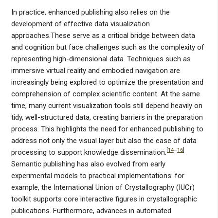
In practice, enhanced publishing also relies on the
development of effective data visualization
approaches.These serve as a critical bridge between data
and cognition but face challenges such as the complexity of
representing high-dimensional data. Techniques such as
immersive virtual reality and embodied navigation are
increasingly being explored to optimize the presentation and
comprehension of complex scientific content. At the same
time, many current visualization tools still depend heavily on
tidy, well-structured data, creating barriers in the preparation
process. This highlights the need for enhanced publishing to
address not only the visual layer but also the ease of data
[
14
–
16
]
processing to support knowledge dissemination.
Semantic publishing has also evolved from early
experimental models to practical implementations: for
example, the International Union of Crystallography (IUCr)
toolkit supports core interactive figures in crystallographic
publications. Furthermore, advances in automated