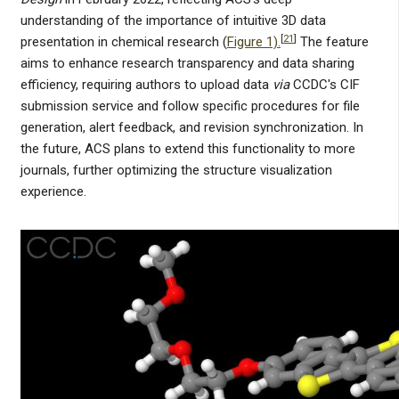
understanding of the importance of intuitive 3D data
[
21
]
presentation in chemical research (
Figure 1).
The feature
aims to enhance research transparency and data sharing
efficiency, requiring authors to upload data
via
CCDC's CIF
submission service and follow specific procedures for file
generation, alert feedback, and revision synchronization. In
the future, ACS plans to extend this functionality to more
journals, further optimizing the structure visualization
experience.