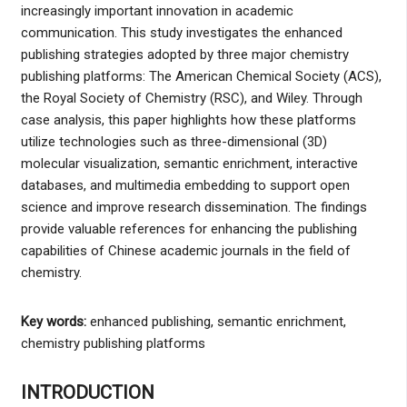
increasingly important innovation in academic
communication. This study investigates the enhanced
publishing strategies adopted by three major chemistry
publishing platforms: The American Chemical Society (ACS),
the Royal Society of Chemistry (RSC), and Wiley. Through
case analysis, this paper highlights how these platforms
utilize technologies such as three-dimensional (3D)
molecular visualization, semantic enrichment, interactive
databases, and multimedia embedding to support open
science and improve research dissemination. The findings
provide valuable references for enhancing the publishing
capabilities of Chinese academic journals in the field of
chemistry.
Key words:
enhanced publishing, semantic enrichment,
chemistry publishing platforms
INTRODUCTION