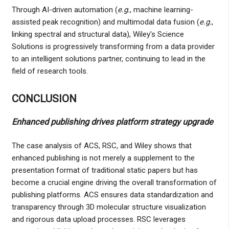
Through AI-driven automation (
e.g.
, machine learning-
assisted peak recognition) and multimodal data fusion (
e.g.
,
linking spectral and structural data), Wiley's Science
Solutions is progressively transforming from a data provider
to an intelligent solutions partner, continuing to lead in the
field of research tools.
CONCLUSION
Enhanced publishing drives platform strategy upgrade
The case analysis of ACS, RSC, and Wiley shows that
enhanced publishing is not merely a supplement to the
presentation format of traditional static papers but has
become a crucial engine driving the overall transformation of
publishing platforms. ACS ensures data standardization and
transparency through 3D molecular structure visualization
and rigorous data upload processes. RSC leverages