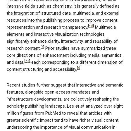
intensive fields such as chemistry. It is generally defined as
the integration of structured data, multimedia, and external
resources into the publishing process to improve content
[
4
,
5
]
representation and research transparency.
Multimedia
elements and interactive visualization technologies
significantly enhance clarity, interactivity, and reusability of
[
6
]
research content.
Prior studies have summarized three
core directions of enhancement including media, semantics,
[
7
,
4
]
and data,
each corresponding to a different dimension of
[
8
]
content structuring and accessibility.
Recent studies further suggest that interactive and semantic
features, alongside open-access mandates and
infrastructure developments, are collectively reshaping the
scholarly publishing landscape. Lee
et al
. analyzed over eight
million figures from PubMed to reveal that articles with
greater scientific impact tend to have richer visual content,
underscoring the importance of visual communication in