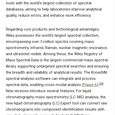
tools with the world's largest collection of spectral
databases, aiming to help laboratories improve analytical
quality, reduce errors, and enhance work efficiency.
Regarding core products and technological advantages,
Wiley possesses the world's largest spectral collection,
encompassing over 5 million spectra covering mass
spectrometry, infrared, Raman, nuclear magnetic resonance,
and ultraviolet-visible. Among these, the Wiley Registry of
Mass Spectral Data is the largest commercial mass spectral
library, supporting untargeted spectral searches and ensuring
the breadth and reliability of analytical results. The KnowItAll
spectral analysis software can integrate and process
[
28
]
spectral data, enabling cross-modal analysis (
Figure 6).
New versions introduce several features: For liquid
chromatography-mass spectrometry (LC-MS) analysis, the
new liquid chromatography (LC) Expert tool can convert raw
chromatograms into component identification results with