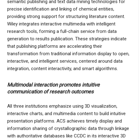
semantic publishing and text data mining technologies for
precise identification and linking of chemical entities,
providing strong support for structuring literature content.
Wiley integrates interactive multimedia with intelligent
research tools, forming a full-chain service from data
generation to results publication. These strategies indicate
that publishing platforms are accelerating their
transformation from traditional information display to open,
interactive, and intelligent services, centered around data
integration, content interactivity, and smart algorithms.
Multimodal interaction promotes intuitive
communication of research outcomes
All three institutions emphasize using 3D visualization,
interactive charts, and multimedia content to build intuitive
presentation platforms. ACS achieves timely display and
information sharing of crystallographic data through linkage
with authoritative databases like CCDC in its interactive 3D