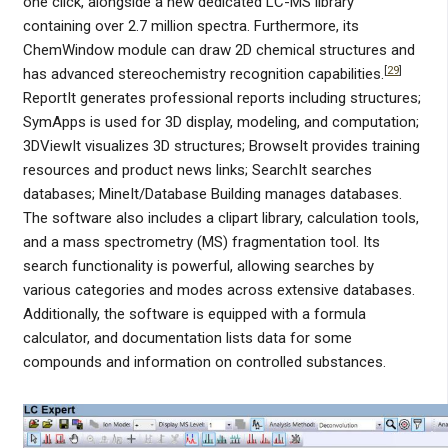
one click, alongside a new dedicated LC-MS library
containing over 2.7 million spectra. Furthermore, its
ChemWindow module can draw 2D chemical structures and
[
29
]
has advanced stereochemistry recognition capabilities.
ReportIt generates professional reports including structures;
SymApps is used for 3D display, modeling, and computation;
3DViewIt visualizes 3D structures; BrowseIt provides training
resources and product news links; SearchIt searches
databases; MineIt/Database Building manages databases.
The software also includes a clipart library, calculation tools,
and a mass spectrometry (MS) fragmentation tool. Its
search functionality is powerful, allowing searches by
various categories and modes across extensive databases.
Additionally, the software is equipped with a formula
calculator, and documentation lists data for some
compounds and information on controlled substances.