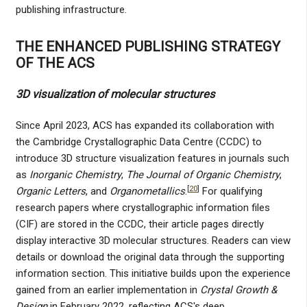
publishing infrastructure.
THE ENHANCED PUBLISHING STRATEGY
OF THE ACS
3D visualization of molecular structures
Since April 2023, ACS has expanded its collaboration with
the Cambridge Crystallographic Data Centre (CCDC) to
introduce 3D structure visualization features in journals such
as
Inorganic Chemistry
,
The Journal of Organic Chemistry
,
[
20
]
Organic Letters
, and
Organometallics
.
For qualifying
research papers where crystallographic information files
(CIF) are stored in the CCDC, their article pages directly
display interactive 3D molecular structures. Readers can view
details or download the original data through the supporting
information section. This initiative builds upon the experience
gained from an earlier implementation in
Crystal Growth &
Design
in February 2022, reflecting ACS's deep