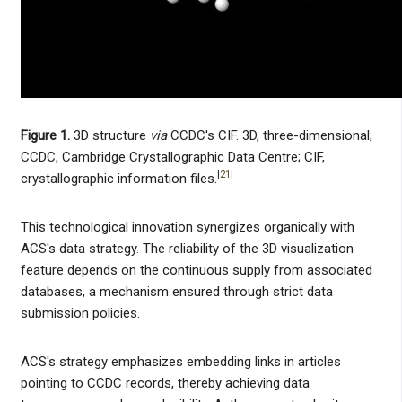
Figure 1.
3D structure
via
CCDC's CIF. 3D, three-dimensional;
CCDC, Cambridge Crystallographic Data Centre; CIF,
[
21
]
crystallographic information files.
This technological innovation synergizes organically with
ACS's data strategy. The reliability of the 3D visualization
feature depends on the continuous supply from associated
databases, a mechanism ensured through strict data
submission policies.
ACS's strategy emphasizes embedding links in articles
pointing to CCDC records, thereby achieving data