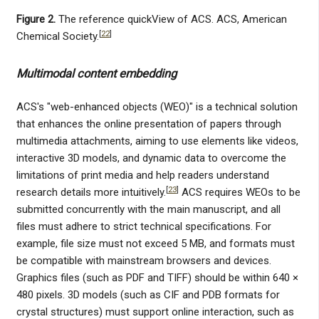
Figure 2.
The reference quickView of ACS. ACS, American
[
22
]
Chemical Society.
Multimodal content embedding
ACS's "web-enhanced objects (WEO)" is a technical solution
that enhances the online presentation of papers through
multimedia attachments, aiming to use elements like videos,
interactive 3D models, and dynamic data to overcome the
limitations of print media and help readers understand
[
23
]
research details more intuitively.
ACS requires WEOs to be
submitted concurrently with the main manuscript, and all
files must adhere to strict technical specifications. For
example, file size must not exceed 5 MB, and formats must
be compatible with mainstream browsers and devices.
Graphics files (such as PDF and TIFF) should be within 640 ×
480 pixels. 3D models (such as CIF and PDB formats for
crystal structures) must support online interaction, such as