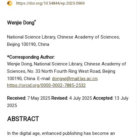
https://doi.org/10.54844/ep.2025.0969
*
Wenjie Dong
National Science Library, Chinese Academy of Sciences,
Beijing 100190, China
*Corresponding Author:
Wenjie Dong, National Science Library, Chinese Academy of
Sciences, No. 33 North Fourth Ring West Road, Beijing
100190, China. E-mail:
dongwj@mail.las.ac.cn
;
https://orcid.org/0000-0002-7885-2532
Received:
7 May 2025
Revised:
4 July 2025
Accepted:
13 July
2025
ABSTRACT
In the digital age, enhanced publishing has become an