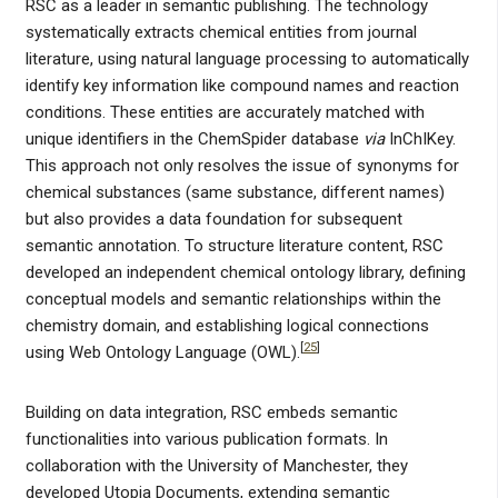
RSC as a leader in semantic publishing. The technology
systematically extracts chemical entities from journal
literature, using natural language processing to automatically
identify key information like compound names and reaction
conditions. These entities are accurately matched with
unique identifiers in the ChemSpider database
via
InChIKey.
This approach not only resolves the issue of synonyms for
chemical substances (same substance, different names)
but also provides a data foundation for subsequent
semantic annotation. To structure literature content, RSC
developed an independent chemical ontology library, defining
conceptual models and semantic relationships within the
chemistry domain, and establishing logical connections
[
25
]
using Web Ontology Language (OWL).
Building on data integration, RSC embeds semantic
functionalities into various publication formats. In
collaboration with the University of Manchester, they
developed Utopia Documents, extending semantic