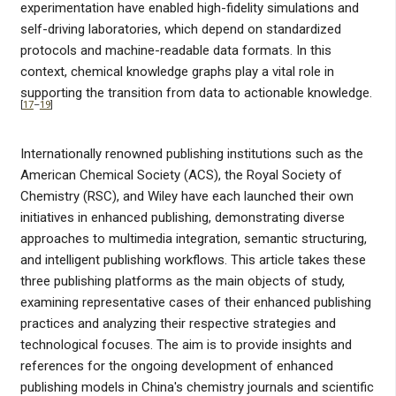
experimentation have enabled high-fidelity simulations and
self-driving laboratories, which depend on standardized
protocols and machine-readable data formats. In this
context, chemical knowledge graphs play a vital role in
supporting the transition from data to actionable knowledge.
[
17
–
19
]
Internationally renowned publishing institutions such as the
American Chemical Society (ACS), the Royal Society of
Chemistry (RSC), and Wiley have each launched their own
initiatives in enhanced publishing, demonstrating diverse
approaches to multimedia integration, semantic structuring,
and intelligent publishing workflows. This article takes these
three publishing platforms as the main objects of study,
examining representative cases of their enhanced publishing
practices and analyzing their respective strategies and
technological focuses. The aim is to provide insights and
references for the ongoing development of enhanced
publishing models in China's chemistry journals and scientific