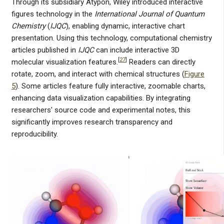
Through its subsidiary Atypon, Wiley introduced interactive
figures technology in the
International Journal of Quantum
Chemistry
(
IJQC
), enabling dynamic, interactive chart
presentation. Using this technology, computational chemistry
articles published in
IJQC
can include interactive 3D
[
27
]
molecular visualization features.
Readers can directly
rotate, zoom, and interact with chemical structures (
Figure
5
). Some articles feature fully interactive, zoomable charts,
enhancing data visualization capabilities. By integrating
researchers' source code and experimental notes, this
significantly improves research transparency and
reproducibility.