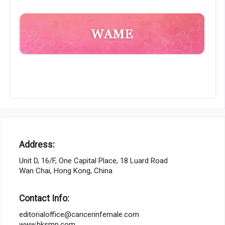
Address:
Unit D, 16/F, One Capital Place, 18 Luard Road
Wan Chai, Hong Kong, China
Contact Info:
editorialoffice@cancerinfemale.com
www.hksmp.com