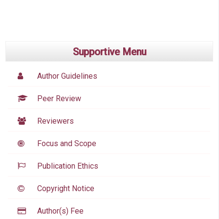
Supportive Menu
Author Guidelines
Peer Review
Reviewers
Focus and Scope
Publication Ethics
Copyright Notice
Author(s) Fee