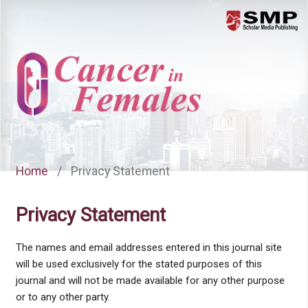
Menu
Home
/
Privacy Statement
Privacy Statement
The names and email addresses entered in this journal site
will be used exclusively for the stated purposes of this
journal and will not be made available for any other purpose
or to any other party.