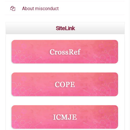
About misconduct
SiteLink