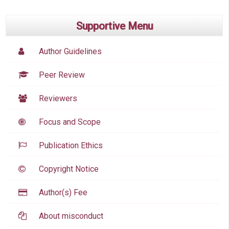
Supportive Menu
Author Guidelines
Peer Review
Reviewers
Focus and Scope
Publication Ethics
Copyright Notice
Author(s) Fee
About misconduct