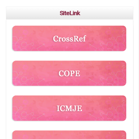
SiteLink