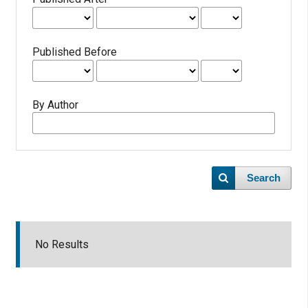
Published Before
By Author
Search
No Results