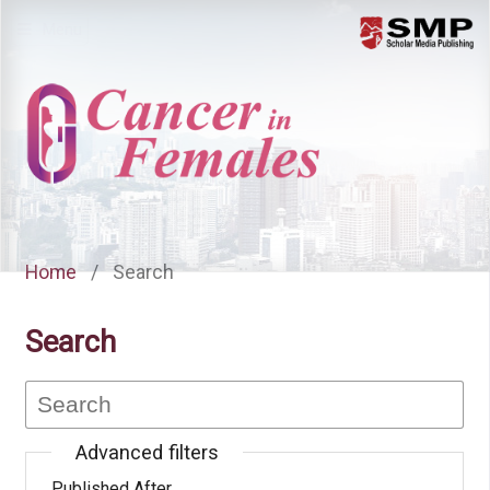
Menu
Home
/
Search
Search
Advanced filters
Published After