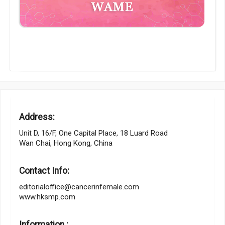
Address:
Unit D, 16/F, One Capital Place, 18 Luard Road
Wan Chai, Hong Kong, China
Contact Info:
editorialoffice@cancerinfemale.com
www.hksmp.com
Information :