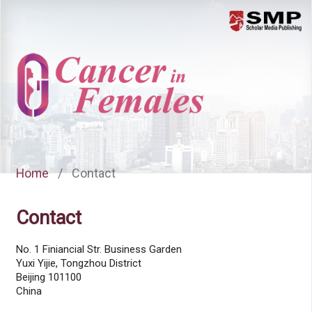
Menu
Home
/
Contact
Contact
No. 1 Finiancial Str. Business Garden
Yuxi Yijie, Tongzhou District
Beijing 101100
China