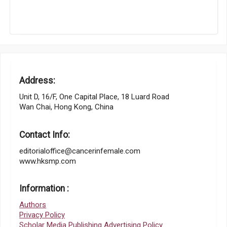
Address:
Unit D, 16/F, One Capital Place, 18 Luard Road
Wan Chai, Hong Kong, China
Contact Info:
editorialoffice@cancerinfemale.com
www.hksmp.com
Information :
Authors
Privacy Policy
Scholar Media Publishing Advertising Policy