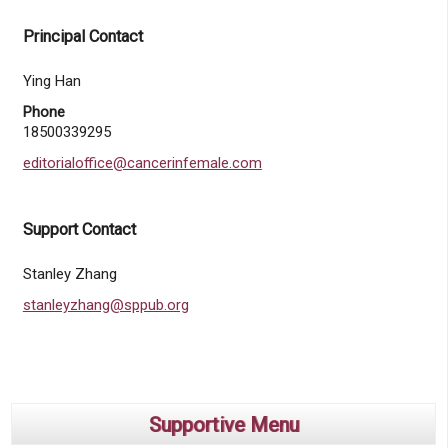
Principal Contact
Ying Han
Phone
18500339295
editorialoffice@cancerinfemale.com
Support Contact
Stanley Zhang
stanleyzhang@sppub.org
Supportive Menu