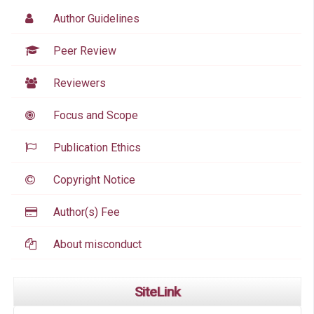
Author Guidelines
Peer Review
Reviewers
Focus and Scope
Publication Ethics
Copyright Notice
Author(s) Fee
About misconduct
SiteLink