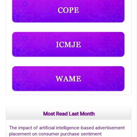
Most Read Last Month
The impact of artificial intelligence-based advertisement
placement on consumer purchase sentiment