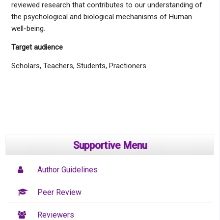
reviewed research that contributes to our understanding of
the psychological and biological mechanisms of Human
well-being.
Target audience
Scholars, Teachers, Students, Practioners.
Supportive Menu
Author Guidelines
Peer Review
Reviewers