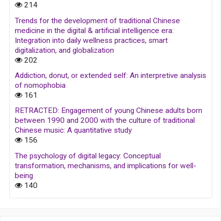
214
Trends for the development of traditional Chinese
medicine in the digital & artificial intelligence era:
Integration into daily wellness practices, smart
digitalization, and globalization
202
Addiction, donut, or extended self: An interpretive analysis
of nomophobia
161
RETRACTED: Engagement of young Chinese adults born
between 1990 and 2000 with the culture of traditional
Chinese music: A quantitative study
156
The psychology of digital legacy: Conceptual
transformation, mechanisms, and implications for well-
being
140