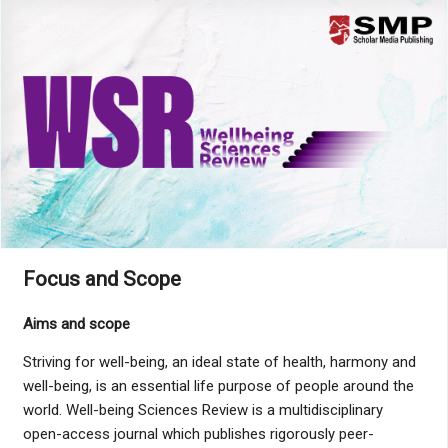
Menu
Focus and Scope
Aims and scope
Striving for well-being, an ideal state of health, harmony and
well-being, is an essential life purpose of people around the
world. Well-being Sciences Review is a multidisciplinary
open-access journal which publishes rigorously peer-