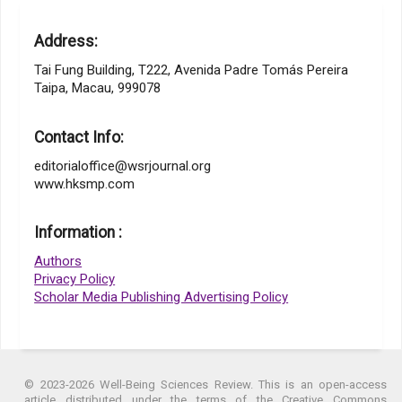
Address:
Tai Fung Building, T222, Avenida Padre Tomás Pereira
Taipa, Macau, 999078
Contact Info:
editorialoffice@wsrjournal.org
www.hksmp.com
Information :
Authors
Privacy Policy
Scholar Media Publishing Advertising Policy
© 2023-2026 Well-Being Sciences Review. This is an open-access
article distributed under the terms of the Creative Commons