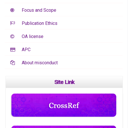
Focus and Scope
Publication Ethics
OA license
APC
About misconduct
Site Link