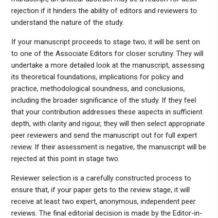
rejection if it hinders the ability of editors and reviewers to
understand the nature of the study.
If your manuscript proceeds to stage two, it will be sent on
to one of the Associate Editors for closer scrutiny. They will
undertake a more detailed look at the manuscript, assessing
its theoretical foundations, implications for policy and
practice, methodological soundness, and conclusions,
including the broader significance of the study. If they feel
that your contribution addresses these aspects in sufficient
depth, with clarity and rigour, they will then select appropriate
peer reviewers and send the manuscript out for full expert
review. If their assessment is negative, the manuscript will be
rejected at this point in stage two.
Reviewer selection is a carefully constructed process to
ensure that, if your paper gets to the review stage, it will
receive at least two expert, anonymous, independent peer
reviews. The final editorial decision is made by the Editor-in-