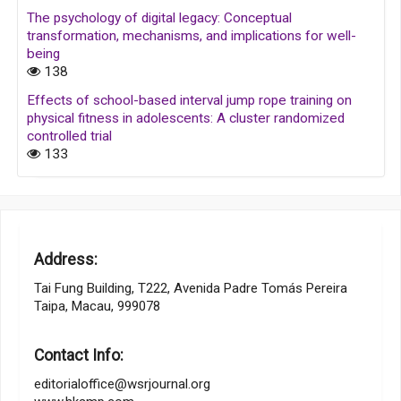
The psychology of digital legacy: Conceptual
transformation, mechanisms, and implications for well-
being
138
Effects of school-based interval jump rope training on
physical fitness in adolescents: A cluster randomized
controlled trial
133
Address:
Tai Fung Building, T222, Avenida Padre Tomás Pereira
Taipa, Macau, 999078
Contact Info:
editorialoffice@wsrjournal.org