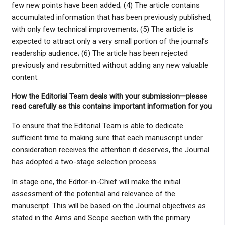
few new points have been added; (4) The article contains
accumulated information that has been previously published,
with only few technical improvements; (5) The article is
expected to attract only a very small portion of the journal’s
readership audience; (6) The article has been rejected
previously and resubmitted without adding any new valuable
content.
How the Editorial Team deals with your submission
—please
read carefully as this contains important information for you
To ensure that the Editorial Team is able to dedicate
sufficient time to making sure that each manuscript under
consideration receives the attention it deserves, the Journal
has adopted a two-stage selection process.
In stage one, the Editor-in-Chief will make the initial
assessment of the potential and relevance of the
manuscript. This will be based on the Journal objectives as
stated in the Aims and Scope section with the primary