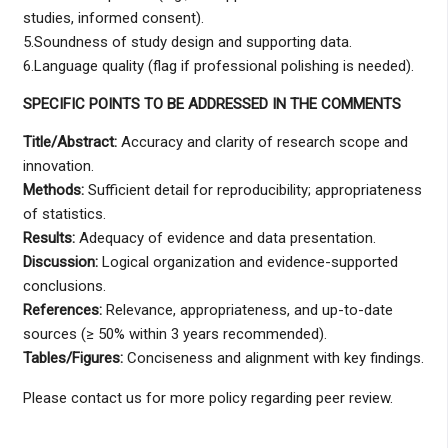
studies, informed consent).
5.Soundness of study design and supporting data.
6.Language quality (flag if professional polishing is needed).
SPECIFIC POINTS TO BE ADDRESSED IN THE COMMENTS
Title/Abstract:
Accuracy and clarity of research scope and
innovation.
Methods:
Sufficient detail for reproducibility; appropriateness
of statistics.
Results:
Adequacy of evidence and data presentation.
Discussion:
Logical organization and evidence-supported
conclusions.
References:
Relevance, appropriateness, and up-to-date
sources (≥ 50% within 3 years recommended).
Tables/Figures:
Conciseness and alignment with key findings.
Please contact us for more policy regarding peer review.