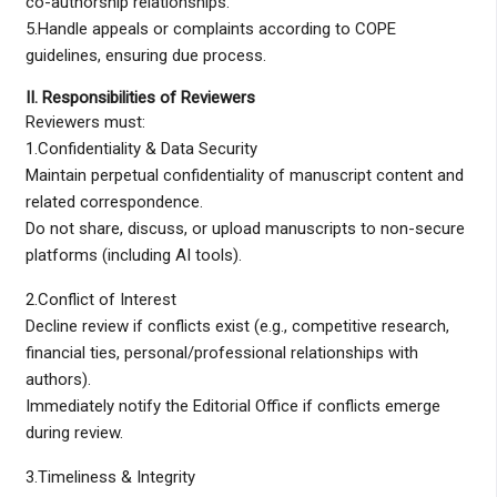
co-authorship relationships.
5.Handle appeals or complaints according to COPE
guidelines, ensuring due process.
II. Responsibilities of Reviewers
Reviewers must:
1.Confidentiality & Data Security
Maintain perpetual confidentiality of manuscript content and
related correspondence.
Do not share, discuss, or upload manuscripts to non-secure
platforms (including AI tools).
2.Conflict of Interest
Decline review if conflicts exist (e.g., competitive research,
financial ties, personal/professional relationships with
authors).
Immediately notify the Editorial Office if conflicts emerge
during review.
3.Timeliness & Integrity