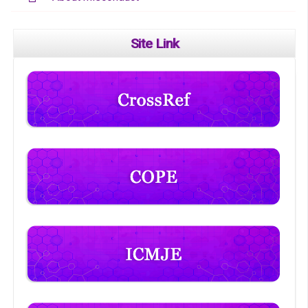
Site Link