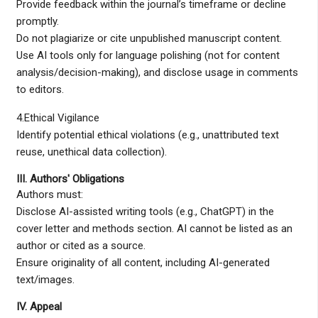
Provide feedback within the journal’s timeframe or decline
promptly.
Do not plagiarize or cite unpublished manuscript content.
Use AI tools only for language polishing (not for content
analysis/decision-making), and disclose usage in comments
to editors.
4.Ethical Vigilance
Identify potential ethical violations (e.g., unattributed text
reuse, unethical data collection).
III. Authors' Obligations
Authors must:
Disclose AI-assisted writing tools (e.g., ChatGPT) in the
cover letter and methods section. AI cannot be listed as an
author or cited as a source.
Ensure originality of all content, including AI-generated
text/images.
IV. Appeal