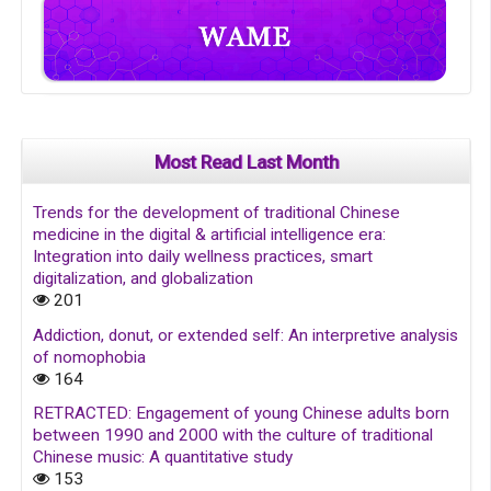
Most Read Last Month
Trends for the development of traditional Chinese
medicine in the digital & artificial intelligence era:
Integration into daily wellness practices, smart
digitalization, and globalization
201
Addiction, donut, or extended self: An interpretive analysis
of nomophobia
164
RETRACTED: Engagement of young Chinese adults born
between 1990 and 2000 with the culture of traditional
Chinese music: A quantitative study
153