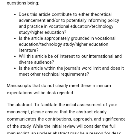
questions being:
Does this article contribute to either theoretical
advancement and/or to potentially informing policy
and practice in vocational education/technology
study/higher education?
Is the article appropriately grounded in vocational
education/technology study/higher education
literature?
Will this article be of interest to our international and
diverse audience?
Is the article within the journal’s word limit and does it
meet other technical requirements?
Manuscripts that do not clearly meet these minimum
expectations will be desk rejected.
The abstract: To facilitate the initial assessment of your
manuscript, please ensure that the abstract clearly
communicates the contributions, approach, and significance
of the study. While the initial review will consider the full
manuscript, an unclear abstract may be a reason for desk