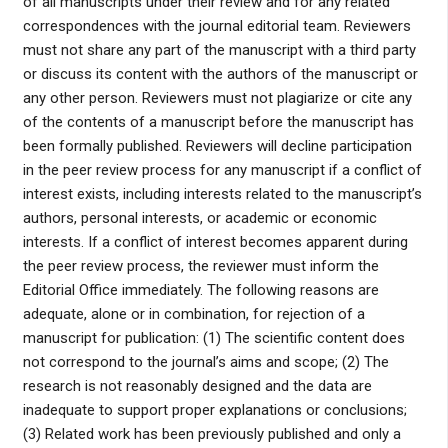
of all manuscripts under their review and for any related
correspondences with the journal editorial team. Reviewers
must not share any part of the manuscript with a third party
or discuss its content with the authors of the manuscript or
any other person. Reviewers must not plagiarize or cite any
of the contents of a manuscript before the manuscript has
been formally published. Reviewers will decline participation
in the peer review process for any manuscript if a conflict of
interest exists, including interests related to the manuscript’s
authors, personal interests, or academic or economic
interests. If a conflict of interest becomes apparent during
the peer review process, the reviewer must inform the
Editorial Office immediately. The following reasons are
adequate, alone or in combination, for rejection of a
manuscript for publication: (1) The scientific content does
not correspond to the journal’s aims and scope; (2) The
research is not reasonably designed and the data are
inadequate to support proper explanations or conclusions;
(3) Related work has been previously published and only a