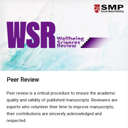
Menu
Peer Review
Peer review is a critical procedure to ensure the academic
quality and validity of published manuscripts. Reviewers are
experts who volunteer their time to improve manuscripts;
their contributions are sincerely acknowledged and
respected.