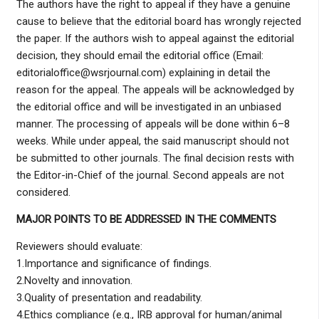
The authors have the right to appeal if they have a genuine
cause to believe that the editorial board has wrongly rejected
the paper. If the authors wish to appeal against the editorial
decision, they should email the editorial office (Email:
editorialoffice@wsrjournal.com) explaining in detail the
reason for the appeal. The appeals will be acknowledged by
the editorial office and will be investigated in an unbiased
manner. The processing of appeals will be done within 6–8
weeks. While under appeal, the said manuscript should not
be submitted to other journals. The final decision rests with
the Editor-in-Chief of the journal. Second appeals are not
considered.
MAJOR POINTS TO BE ADDRESSED IN THE COMMENTS
Reviewers should evaluate:
1.Importance and significance of findings.
2.Novelty and innovation.
3.Quality of presentation and readability.
4.Ethics compliance (e.g., IRB approval for human/animal