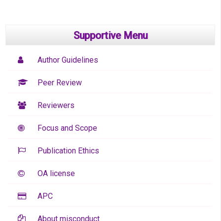
Supportive Menu
Author Guidelines
Peer Review
Reviewers
Focus and Scope
Publication Ethics
OA license
APC
About misconduct