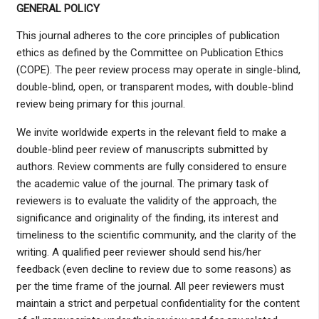
GENERAL POLICY
This journal adheres to the core principles of publication
ethics as defined by the Committee on Publication Ethics
(COPE). The peer review process may operate in single-blind,
double-blind, open, or transparent modes, with double-blind
review being primary for this journal.
We invite worldwide experts in the relevant field to make a
double-blind peer review of manuscripts submitted by
authors. Review comments are fully considered to ensure
the academic value of the journal. The primary task of
reviewers is to evaluate the validity of the approach, the
significance and originality of the finding, its interest and
timeliness to the scientific community, and the clarity of the
writing. A qualified peer reviewer should send his/her
feedback (even decline to review due to some reasons) as
per the time frame of the journal. All peer reviewers must
maintain a strict and perpetual confidentiality for the content