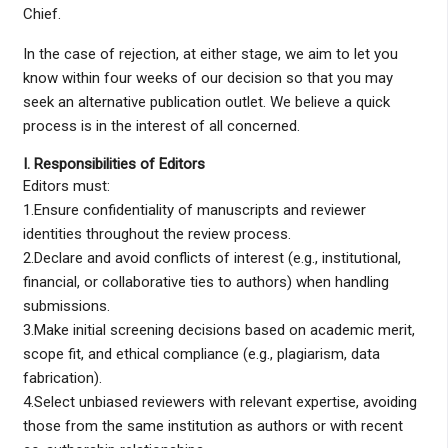
Chief.
In the case of rejection, at either stage, we aim to let you
know within four weeks of our decision so that you may
seek an alternative publication outlet. We believe a quick
process is in the interest of all concerned.
I. Responsibilities of Editors
Editors must:
1.Ensure confidentiality of manuscripts and reviewer
identities throughout the review process.
2.Declare and avoid conflicts of interest (e.g., institutional,
financial, or collaborative ties to authors) when handling
submissions.
3.Make initial screening decisions based on academic merit,
scope fit, and ethical compliance (e.g., plagiarism, data
fabrication).
4.Select unbiased reviewers with relevant expertise, avoiding
those from the same institution as authors or with recent