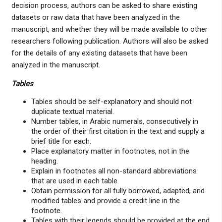
decision process, authors can be asked to share existing
datasets or raw data that have been analyzed in the
manuscript, and whether they will be made available to other
researchers following publication. Authors will also be asked
for the details of any existing datasets that have been
analyzed in the manuscript.
Tables
Tables should be self-explanatory and should not
duplicate textual material.
Number tables, in Arabic numerals, consecutively in
the order of their first citation in the text and supply a
brief title for each.
Place explanatory matter in footnotes, not in the
heading.
Explain in footnotes all non-standard abbreviations
that are used in each table.
Obtain permission for all fully borrowed, adapted, and
modified tables and provide a credit line in the
footnote.
Tables with their legends should be provided at the end