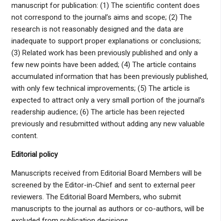
manuscript for publication: (1) The scientific content does
not correspond to the journal’s aims and scope; (2) The
research is not reasonably designed and the data are
inadequate to support proper explanations or conclusions;
(3) Related work has been previously published and only a
few new points have been added; (4) The article contains
accumulated information that has been previously published,
with only few technical improvements; (5) The article is
expected to attract only a very small portion of the journal’s
readership audience; (6) The article has been rejected
previously and resubmitted without adding any new valuable
content.
Editorial policy
Manuscripts received from Editorial Board Members will be
screened by the Editor-in-Chief and sent to external peer
reviewers. The Editorial Board Members, who submit
manuscripts to the journal as authors or co-authors, will be
excluded from publication decisions.