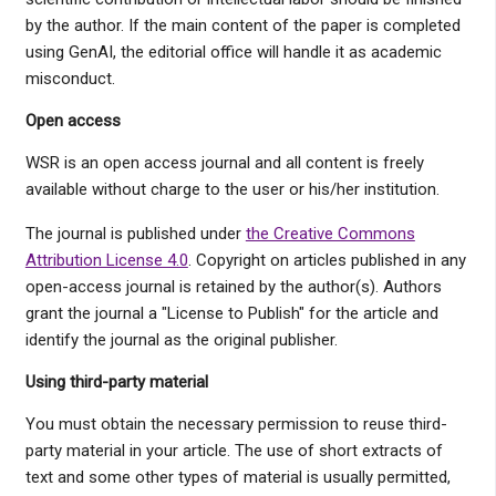
by the author. If the main content of the paper is completed
using GenAI, the editorial office will handle it as academic
misconduct.
Open access
WSR is an open access journal and all content is freely
available without charge to the user or his/her institution.
The journal is published under
the Creative Commons
Attribution License 4.0
. Copyright on articles published in any
open-access journal is retained by the author(s). Authors
grant the journal a "License to Publish" for the article and
identify the journal as the original publisher.
Using third-party material
You must obtain the necessary permission to reuse third-
party material in your article. The use of short extracts of
text and some other types of material is usually permitted,