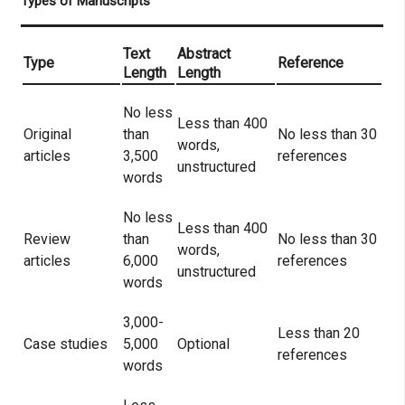
Types of Manuscripts
Text
Abstract
Type
Reference
Length
Length
No less
Less than 400
Original
than
No less than 30
words,
articles
3,500
references
unstructured
words
No less
Less than 400
Review
than
No less than 30
words,
articles
6,000
references
unstructured
words
3,000-
Less than 20
Case studies
5,000
Optional
references
words