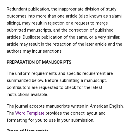
Redundant publication, the inappropriate division of study
outcomes into more than one article (also known as salami
slicing), may result in rejection or a request to merge
submitted manuscripts, and the correction of published
articles. Duplicate publication of the same, or a very similar,
article may result in the retraction of the later article and the
authors may incur sanctions.
PREPARATION OF MANUSCRIPTS
The uniform requirements and specific requirement are
summarized below. Before submitting a manuscript,
contributors are requested to check for the latest
instructions available.
The journal accepts manuscripts written in American English.
The
Word Template
provides the correct layout and
formatting for you to use in your submission.