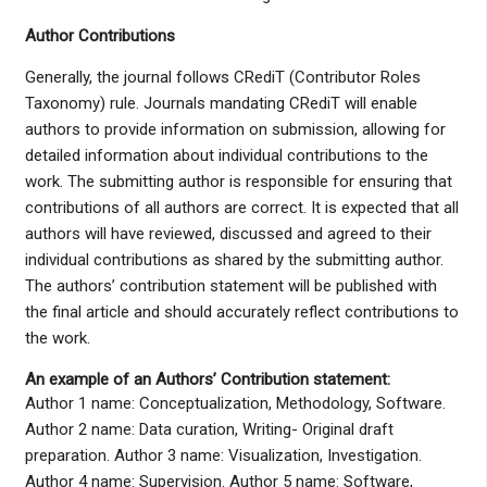
Author Contributions
Generally, the journal follows CRediT (Contributor Roles
Taxonomy) rule. Journals mandating CRediT will enable
authors to provide information on submission, allowing for
detailed information about individual contributions to the
work. The submitting author is responsible for ensuring that
contributions of all authors are correct. It is expected that all
authors will have reviewed, discussed and agreed to their
individual contributions as shared by the submitting author.
The authors’ contribution statement will be published with
the final article and should accurately reflect contributions to
the work.
An example of an Authors’ Contribution statement:
Author 1 name: Conceptualization, Methodology, Software.
Author 2 name: Data curation, Writing- Original draft
preparation. Author 3 name: Visualization, Investigation.
Author 4 name: Supervision. Author 5 name: Software,