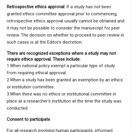
Retrospective ethics approval:
If a study has not been
granted ethics committee approval prior to commencing,
retrospective ethics approval usually cannot be obtained and
it may not be possible to consider the manuscript for peer
review. The decision on whether to proceed to peer review in
such cases is at the Editor's discretion.
There are recognized exceptions where a study may not
require ethics approval. These include:
1.When national policy exempt a particular type of study
from requiring ethical approval.
2.When a study has been granted an exemption by an ethics
or institution committee.
3.When there was no ethics or institutional committee in
place at a researcher's institution at the time the study was
conducted.
Consent to participate
For all research involving human participants, informed