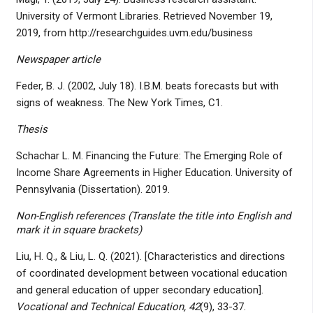
University of Vermont Libraries. Retrieved November 19,
2019, from http://researchguides.uvm.edu/business
Newspaper article
Feder, B. J. (2002, July 18). I.B.M. beats forecasts but with
signs of weakness. The New York Times, C1.
Thesis
Schachar L. M. Financing the Future: The Emerging Role of
Income Share Agreements in Higher Education. University of
Pennsylvania (Dissertation). 2019.
Non-English references (Translate the title into English and
mark it in square brackets)
Liu, H. Q., & Liu, L. Q. (2021). [Characteristics and directions
of coordinated development between vocational education
and general education of upper secondary education].
Vocational and Technical Education, 42
(9), 33-37.