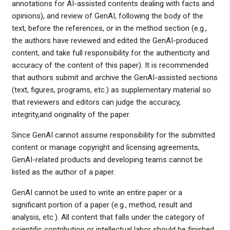
annotations for AI-assisted contents dealing with facts and
opinions), and review of GenAI, following the body of the
text, before the references, or in the method section (e.g.,
the authors have reviewed and edited the GenAI-produced
content, and take full responsibility for the authenticity and
accuracy of the content of this paper). It is recommended
that authors submit and archive the GenAI-assisted sections
(text, figures, programs, etc.) as supplementary material so
that reviewers and editors can judge the accuracy,
integrity,and originality of the paper.
Since GenAI cannot assume responsibility for the submitted
content or manage copyright and licensing agreements,
GenAI-related products and developing teams cannot be
listed as the author of a paper.
GenAI cannot be used to write an entire paper or a
significant portion of a paper (e.g., method, result and
analysis, etc.). All content that falls under the category of
scientific contribution or intellectual labor should be finished