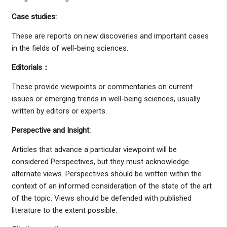
Case studies
:
These are reports on new discoveries and important cases
in the fields of well-being sciences.
Editorials
：
These provide viewpoints or commentaries on current
issues or emerging trends in well-being sciences, usually
written by editors or experts.
Perspective and Insight
:
Articles that advance a particular viewpoint will be
considered Perspectives, but they must acknowledge
alternate views. Perspectives should be written within the
context of an informed consideration of the state of the art
of the topic. Views should be defended with published
literature to the extent possible.