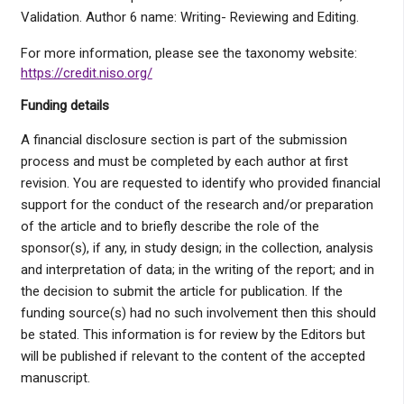
Validation. Author 6 name: Writing- Reviewing and Editing.
For more information, please see the taxonomy website:
https://credit.niso.org/
Funding details
A financial disclosure section is part of the submission
process and must be completed by each author at first
revision. You are requested to identify who provided financial
support for the conduct of the research and/or preparation
of the article and to briefly describe the role of the
sponsor(s), if any, in study design; in the collection, analysis
and interpretation of data; in the writing of the report; and in
the decision to submit the article for publication. If the
funding source(s) had no such involvement then this should
be stated. This information is for review by the Editors but
will be published if relevant to the content of the accepted
manuscript.