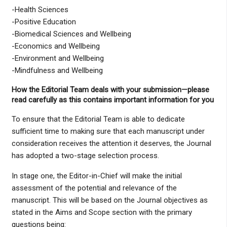
-Health Sciences
-Positive Education
-Biomedical Sciences and Wellbeing
-Economics and Wellbeing
-Environment and Wellbeing
-Mindfulness and Wellbeing
How the Editorial Team deals with your submission—please
read carefully as this contains important information for you
To ensure that the Editorial Team is able to dedicate
sufficient time to making sure that each manuscript under
consideration receives the attention it deserves, the Journal
has adopted a two-stage selection process.
In stage one, the Editor-in-Chief will make the initial
assessment of the potential and relevance of the
manuscript. This will be based on the Journal objectives as
stated in the Aims and Scope section with the primary
questions being: