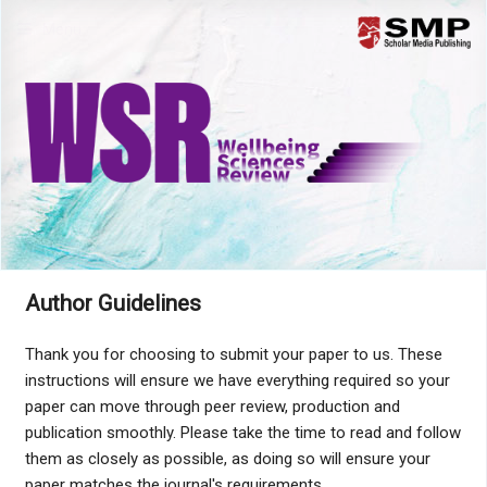
Menu
Author Guidelines
Thank you for choosing to submit your paper to us. These
instructions will ensure we have everything required so your
paper can move through peer review, production and
publication smoothly. Please take the time to read and follow
them as closely as possible, as doing so will ensure your
paper matches the journal's requirements.