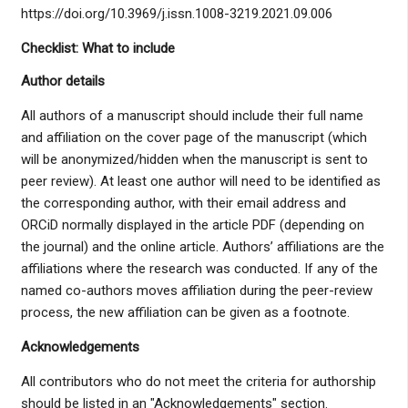
https://doi.org/10.3969/j.issn.1008-3219.2021.09.006
Checklist: What to include
Author details
All authors of a manuscript should include their full name
and affiliation on the cover page of the manuscript (which
will be anonymized/hidden when the manuscript is sent to
peer review). At least one author will need to be identified as
the corresponding author, with their email address and
ORCiD normally displayed in the article PDF (depending on
the journal) and the online article. Authors’ affiliations are the
affiliations where the research was conducted. If any of the
named co-authors moves affiliation during the peer-review
process, the new affiliation can be given as a footnote.
Acknowledgements
All contributors who do not meet the criteria for authorship
should be listed in an "Acknowledgements" section.