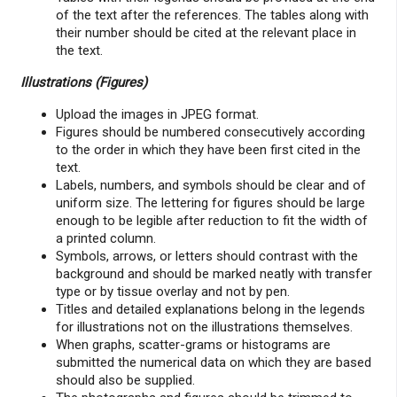
of the text after the references. The tables along with
their number should be cited at the relevant place in
the text.
Illustrations (Figures)
Upload the images in JPEG format.
Figures should be numbered consecutively according
to the order in which they have been first cited in the
text.
Labels, numbers, and symbols should be clear and of
uniform size. The lettering for figures should be large
enough to be legible after reduction to fit the width of
a printed column.
Symbols, arrows, or letters should contrast with the
background and should be marked neatly with transfer
type or by tissue overlay and not by pen.
Titles and detailed explanations belong in the legends
for illustrations not on the illustrations themselves.
When graphs, scatter-grams or histograms are
submitted the numerical data on which they are based
should also be supplied.