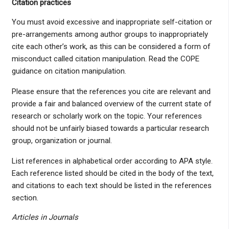
Citation practices
You must avoid excessive and inappropriate self-citation or
pre-arrangements among author groups to inappropriately
cite each other’s work, as this can be considered a form of
misconduct called citation manipulation. Read the COPE
guidance on citation manipulation.
Please ensure that the references you cite are relevant and
provide a fair and balanced overview of the current state of
research or scholarly work on the topic. Your references
should not be unfairly biased towards a particular research
group, organization or journal.
List references in alphabetical order according to APA style.
Each reference listed should be cited in the body of the text,
and citations to each text should be listed in the references
section.
Articles in Journals