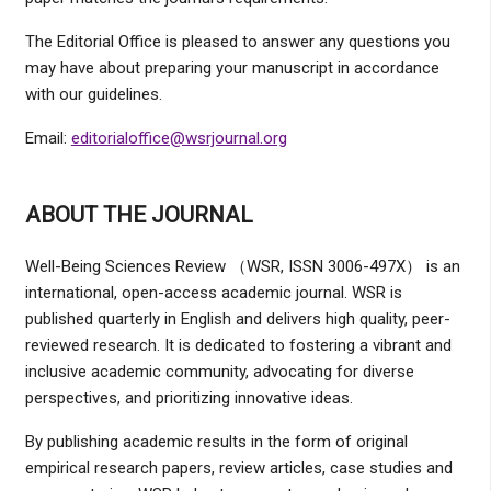
The Editorial Office is pleased to answer any questions you
may have about preparing your manuscript in accordance
with our guidelines.
Email:
editorialoffice@wsrjournal.org
ABOUT THE JOURNAL
Well-Being Sciences Review （WSR, ISSN 3006-497X） is an
international, open-access academic journal. WSR is
published quarterly in English and delivers high quality, peer-
reviewed research. It is dedicated to fostering a vibrant and
inclusive academic community, advocating for diverse
perspectives, and prioritizing innovative ideas.
By publishing academic results in the form of original
empirical research papers, review articles, case studies and