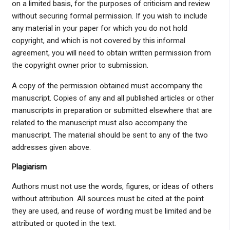
on a limited basis, for the purposes of criticism and review
without securing formal permission. If you wish to include
any material in your paper for which you do not hold
copyright, and which is not covered by this informal
agreement, you will need to obtain written permission from
the copyright owner prior to submission.
A copy of the permission obtained must accompany the
manuscript. Copies of any and all published articles or other
manuscripts in preparation or submitted elsewhere that are
related to the manuscript must also accompany the
manuscript. The material should be sent to any of the two
addresses given above.
Plagiarism
Authors must not use the words, figures, or ideas of others
without attribution. All sources must be cited at the point
they are used, and reuse of wording must be limited and be
attributed or quoted in the text.