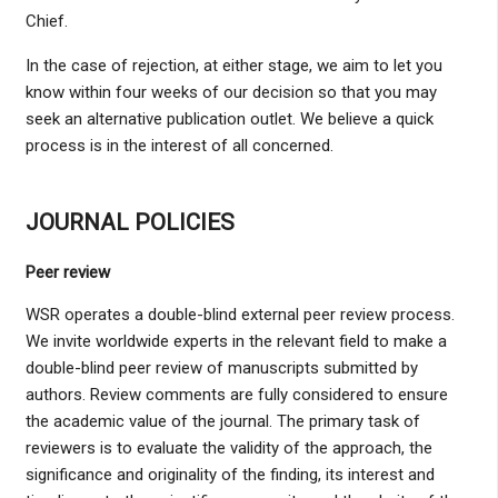
Chief.
In the case of rejection, at either stage, we aim to let you
know within four weeks of our decision so that you may
seek an alternative publication outlet. We believe a quick
process is in the interest of all concerned.
JOURNAL POLICIES
Peer review
WSR operates a double-blind external peer review process.
We invite worldwide experts in the relevant field to make a
double-blind peer review of manuscripts submitted by
authors. Review comments are fully considered to ensure
the academic value of the journal. The primary task of
reviewers is to evaluate the validity of the approach, the
significance and originality of the finding, its interest and