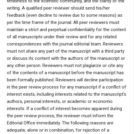
timeliness to the scientific community, and the clarity of the
writing. A qualified peer reviewer should send his/her
feedback (even decline to review due to some reasons) as
per the time frame of the journal. All peer reviewers must
maintain a strict and perpetual confidentiality for the content
of all manuscripts under their review and for any related
correspondences with the journal editorial team. Reviewers
must not share any part of the manuscript with a third party
or discuss its content with the authors of the manuscript or
any other person. Reviewers must not plagiarize or cite any
of the contents of a manuscript before the manuscript has
been formally published. Reviewers will decline participation
in the peer review process for any manuscript if a conflict of
interest exists, including interests related to the manuscript’s
authors, personal interests, or academic or economic
interests. If a conflict of interest becomes apparent during
the peer review process, the reviewer must inform the
Editorial Office immediately. The following reasons are
adequate, alone or in combination, for rejection of a