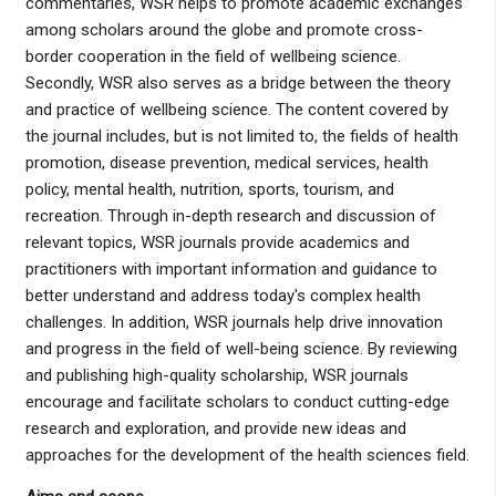
commentaries, WSR helps to promote academic exchanges
among scholars around the globe and promote cross-
border cooperation in the field of wellbeing science.
Secondly, WSR also serves as a bridge between the theory
and practice of wellbeing science. The content covered by
the journal includes, but is not limited to, the fields of health
promotion, disease prevention, medical services, health
policy, mental health, nutrition, sports, tourism, and
recreation. Through in-depth research and discussion of
relevant topics, WSR journals provide academics and
practitioners with important information and guidance to
better understand and address today's complex health
challenges. In addition, WSR journals help drive innovation
and progress in the field of well-being science. By reviewing
and publishing high-quality scholarship, WSR journals
encourage and facilitate scholars to conduct cutting-edge
research and exploration, and provide new ideas and
approaches for the development of the health sciences field.