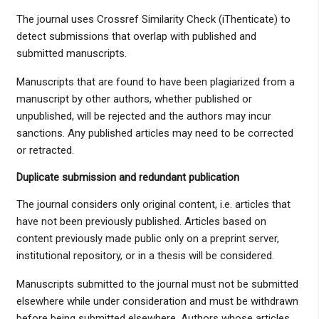
The journal uses Crossref Similarity Check (iThenticate) to
detect submissions that overlap with published and
submitted manuscripts.
Manuscripts that are found to have been plagiarized from a
manuscript by other authors, whether published or
unpublished, will be rejected and the authors may incur
sanctions. Any published articles may need to be corrected
or retracted.
Duplicate submission and redundant publication
The journal considers only original content, i.e. articles that
have not been previously published. Articles based on
content previously made public only on a preprint server,
institutional repository, or in a thesis will be considered.
Manuscripts submitted to the journal must not be submitted
elsewhere while under consideration and must be withdrawn
before being submitted elsewhere. Authors whose articles