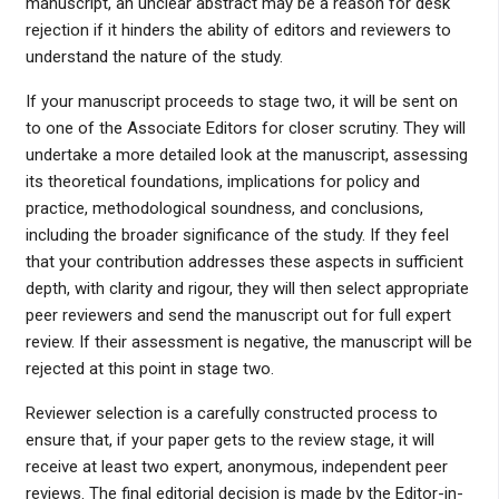
manuscript, an unclear abstract may be a reason for desk
rejection if it hinders the ability of editors and reviewers to
understand the nature of the study.
If your manuscript proceeds to stage two, it will be sent on
to one of the Associate Editors for closer scrutiny. They will
undertake a more detailed look at the manuscript, assessing
its theoretical foundations, implications for policy and
practice, methodological soundness, and conclusions,
including the broader significance of the study. If they feel
that your contribution addresses these aspects in sufficient
depth, with clarity and rigour, they will then select appropriate
peer reviewers and send the manuscript out for full expert
review. If their assessment is negative, the manuscript will be
rejected at this point in stage two.
Reviewer selection is a carefully constructed process to
ensure that, if your paper gets to the review stage, it will
receive at least two expert, anonymous, independent peer
reviews. The final editorial decision is made by the Editor-in-