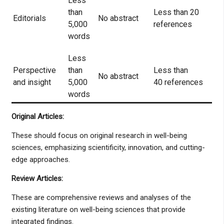
Less
than
Less than 20
Editorials
No abstract
5,000
references
words
Less
Perspective
than
Less than
No abstract
and insight
5,000
40 references
words
Original Articles:
These should focus on original research in well-being
sciences, emphasizing scientificity, innovation, and cutting-
edge approaches.
Review Articles:
These are comprehensive reviews and analyses of the
existing literature on well-being sciences that provide
integrated findings.