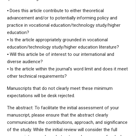
⦁ Does this article contribute to either theoretical
advancement and/or to potentially informing policy and
practice in vocational education/technology study/higher
education?
⦁ Is the article appropriately grounded in vocational
education/technology study/higher education literature?
⦁ Will this article be of interest to our international and
diverse audience?
⦁ Is the article within the journal’s word limit and does it meet
other technical requirements?
Manuscripts that do not clearly meet these minimum
expectations will be desk rejected.
The abstract: To facilitate the initial assessment of your
manuscript, please ensure that the abstract clearly
communicates the contributions, approach, and significance
of the study. While the initial review will consider the full