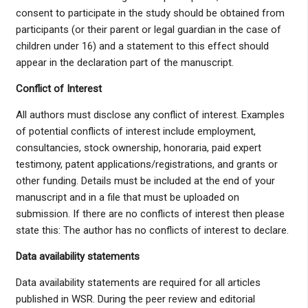
consent to participate in the study should be obtained from
participants (or their parent or legal guardian in the case of
children under 16) and a statement to this effect should
appear in the declaration part of the manuscript.
Conflict of Interest
All authors must disclose any conflict of interest. Examples
of potential conflicts of interest include employment,
consultancies, stock ownership, honoraria, paid expert
testimony, patent applications/registrations, and grants or
other funding. Details must be included at the end of your
manuscript and in a file that must be uploaded on
submission. If there are no conflicts of interest then please
state this: The author has no conflicts of interest to declare.
Data availability statements
Data availability statements are required for all articles
published in WSR. During the peer review and editorial