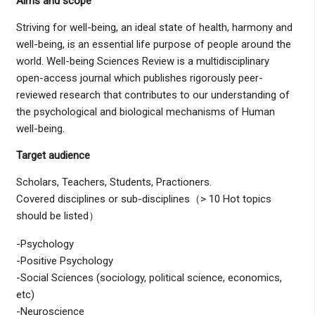
Aims and scope
Striving for well-being, an ideal state of health, harmony and
well-being, is an essential life purpose of people around the
world. Well-being Sciences Review is a multidisciplinary
open-access journal which publishes rigorously peer-
reviewed research that contributes to our understanding of
the psychological and biological mechanisms of Human
well-being.
Target audience
Scholars, Teachers, Students, Practioners.
Covered disciplines or sub-disciplines（> 10 Hot topics
should be listed）
-Psychology
-Positive Psychology
-Social Sciences (sociology, political science, economics,
etc)
-Neuroscience