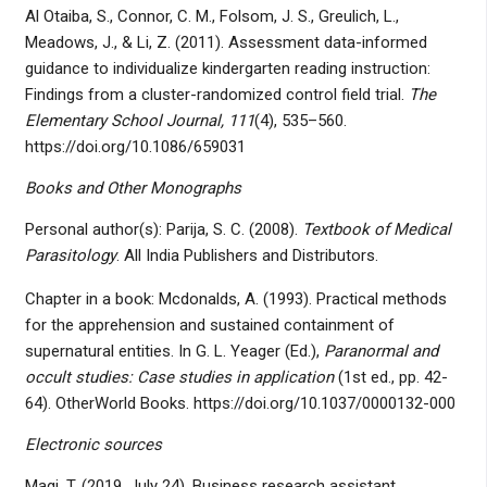
Al Otaiba, S., Connor, C. M., Folsom, J. S., Greulich, L.,
Meadows, J., & Li, Z. (2011). Assessment data-informed
guidance to individualize kindergarten reading instruction:
Findings from a cluster-randomized control field trial.
The
Elementary School Journal, 111
(4), 535–560.
https://doi.org/10.1086/659031
Books and Other Monographs
Personal author(s): Parija, S. C. (2008).
Textbook of Medical
Parasitology
. All India Publishers and Distributors.
Chapter in a book: Mcdonalds, A. (1993). Practical methods
for the apprehension and sustained containment of
supernatural entities. In G. L. Yeager (Ed.),
Paranormal and
occult studies: Case studies in application
(1st ed., pp. 42-
64). OtherWorld Books. https://doi.org/10.1037/0000132-000
Electronic sources
Magi, T. (2019, July 24). Business research assistant.