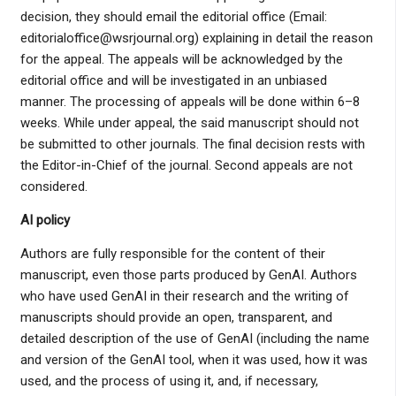
decision, they should email the editorial office (Email:
editorialoffice@wsrjournal.org) explaining in detail the reason
for the appeal. The appeals will be acknowledged by the
editorial office and will be investigated in an unbiased
manner. The processing of appeals will be done within 6–8
weeks. While under appeal, the said manuscript should not
be submitted to other journals. The final decision rests with
the Editor-in-Chief of the journal. Second appeals are not
considered.
AI policy
Authors are fully responsible for the content of their
manuscript, even those parts produced by GenAI. Authors
who have used GenAI in their research and the writing of
manuscripts should provide an open, transparent, and
detailed description of the use of GenAI (including the name
and version of the GenAI tool, when it was used, how it was
used, and the process of using it, and, if necessary,