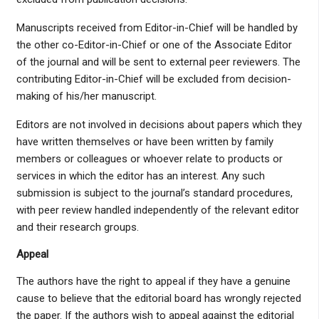
Manuscripts received from Editor-in-Chief will be handled by
the other co-Editor-in-Chief or one of the Associate Editor
of the journal and will be sent to external peer reviewers. The
contributing Editor-in-Chief will be excluded from decision-
making of his/her manuscript.
Editors are not involved in decisions about papers which they
have written themselves or have been written by family
members or colleagues or whoever relate to products or
services in which the editor has an interest. Any such
submission is subject to the journal’s standard procedures,
with peer review handled independently of the relevant editor
and their research groups.
Appeal
The authors have the right to appeal if they have a genuine
cause to believe that the editorial board has wrongly rejected
the paper. If the authors wish to appeal against the editorial