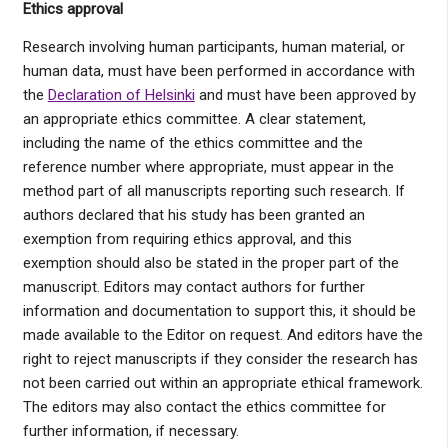
Ethics approval
Research involving human participants, human material, or
human data, must have been performed in accordance with
the
Declaration of Helsinki
and must have been approved by
an appropriate ethics committee. A clear statement,
including the name of the ethics committee and the
reference number where appropriate, must appear in the
method part of all manuscripts reporting such research. If
authors declared that his study has been granted an
exemption from requiring ethics approval, and this
exemption should also be stated in the proper part of the
manuscript. Editors may contact authors for further
information and documentation to support this, it should be
made available to the Editor on request. And editors have the
right to reject manuscripts if they consider the research has
not been carried out within an appropriate ethical framework.
The editors may also contact the ethics committee for
further information, if necessary.