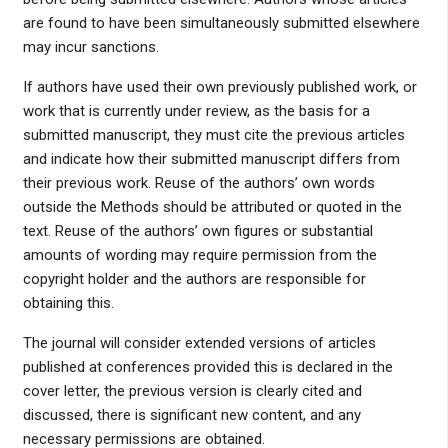
are found to have been simultaneously submitted elsewhere
may incur sanctions.
If authors have used their own previously published work, or
work that is currently under review, as the basis for a
submitted manuscript, they must cite the previous articles
and indicate how their submitted manuscript differs from
their previous work. Reuse of the authors’ own words
outside the Methods should be attributed or quoted in the
text. Reuse of the authors’ own figures or substantial
amounts of wording may require permission from the
copyright holder and the authors are responsible for
obtaining this.
The journal will consider extended versions of articles
published at conferences provided this is declared in the
cover letter, the previous version is clearly cited and
discussed, there is significant new content, and any
necessary permissions are obtained.