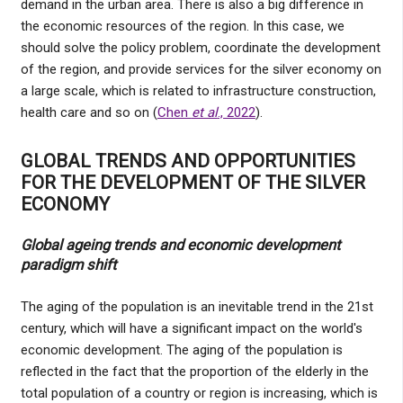
demand in the urban area. There is also a big difference in
the economic resources of the region. In this case, we
should solve the policy problem, coordinate the development
of the region, and provide services for the silver economy on
a large scale, which is related to infrastructure construction,
health care and so on (
Chen
et al
., 2022
).
GLOBAL TRENDS AND OPPORTUNITIES
FOR THE DEVELOPMENT OF THE SILVER
ECONOMY
Global ageing trends and economic development
paradigm shift
The aging of the population is an inevitable trend in the 21st
century, which will have a significant impact on the world's
economic development. The aging of the population is
reflected in the fact that the proportion of the elderly in the
total population of a country or region is increasing, which is