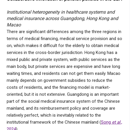
Institutional heterogeneity in healthcare systems and
medical insurance across Guangdong, Hong Kong and
Macao
There are significant differences among the three regions in
terms of medical financing, medical service provision and so
on, which makes it difficult for the elderly to obtain medical
services in the cross-border jurisdiction. Hong Kong has a
mixed public and private system, with public services as the
main body, but private services are expensive and have long
waiting times, and residents can not get them easily. Macao
mainly depends on government subsidies to reduce the
costs of residents, and the financing model is market-
oriented, but it is not extensive. Guangdong is an important
part of the social medical insurance system of the Chinese
mainland, and its reimbursement policy and coverage are
relatively perfect, which is inevitably related to the
institutional framework of the Chinese mainland (
Song
et al
.,
2024
).