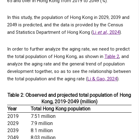
65 and over in Hong Kong from 2019 to 2049 (%).
In this study, the population of Hong Kong in 2029, 2039 and
2049 is predicted, and the data is provided by the Census
and Statistics Department of Hong Kong (
Li
et al
., 2024
).
In order to further analyze the aging rate, we need to predict
the total population of Hong Kong, as shown in
Table 2
, and
analyze the aging rate and the general trend of population
development together, so as to see the relationship between
the total population and the aging rate (
Li & Gao, 2024
).
Table 2: Observed and projected total population of Hong
Kong, 2019-2049 (million)
Year
Total Hong Kong population
2019
7.51 million
2029
7.9 million
2039
8.1 million
2049
8.03 million