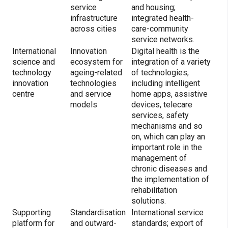
service
and housing;
infrastructure
integrated health-
across cities
care-community
service networks.
International
Innovation
Digital health is the
science and
ecosystem for
integration of a variety
technology
ageing-related
of technologies,
innovation
technologies
including intelligent
centre
and service
home apps, assistive
models
devices, telecare
services, safety
mechanisms and so
on, which can play an
important role in the
management of
chronic diseases and
the implementation of
rehabilitation
solutions.
Supporting
Standardisation
International service
platform for
and outward-
standards; export of