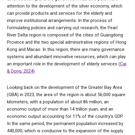
attention to the development of the silver economy, which
can provide products and services for the elderly and
improve institutional arrangements. In the process of
formulating policies and carrying out research, the Pearl
River Delta region is composed of the cities of Guangdong
Province and the two special administrative regions of Hong
Kong and Macao. In this region, there are many governance
systems and abundant innovative resources, which can play
an important role in the development of elderly services (
Cai
& Dong, 2024
).
Looking back on the development of the Greater Bay Area
(GBA) in 2023, the area of the region is about 56,000 square
kilometers, with a population of about 86 million, an
economic output of more than 14 trillion yuan, and an
economic output accounting for 11% of the country's GDP.
In the same period, the permanent population increased by
440,000, which is conducive to the expansion of the supply