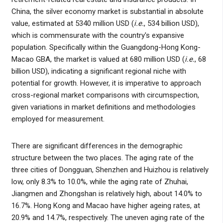
China, the silver economy market is substantial in absolute
value, estimated at 5340 million USD (
i.e.
, 534 billion USD),
which is commensurate with the country's expansive
population. Specifically within the Guangdong-Hong Kong-
Macao GBA, the market is valued at 680 million USD (
i.e.
, 68
billion USD), indicating a significant regional niche with
potential for growth. However, it is imperative to approach
cross-regional market comparisons with circumspection,
given variations in market definitions and methodologies
employed for measurement.
There are significant differences in the demographic
structure between the two places. The aging rate of the
three cities of Dongguan, Shenzhen and Huizhou is relatively
low, only 8.3% to 10.0%, while the aging rate of Zhuhai,
Jiangmen and Zhongshan is relatively high, about 14.0% to
16.7%. Hong Kong and Macao have higher ageing rates, at
20.9% and 14.7%, respectively. The uneven aging rate of the