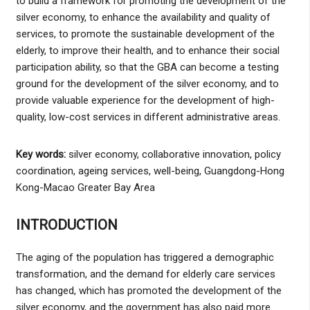
to build a framework for promoting the development of the
silver economy, to enhance the availability and quality of
services, to promote the sustainable development of the
elderly, to improve their health, and to enhance their social
participation ability, so that the GBA can become a testing
ground for the development of the silver economy, and to
provide valuable experience for the development of high-
quality, low-cost services in different administrative areas.
Key words:
silver economy, collaborative innovation, policy
coordination, ageing services, well-being, Guangdong-Hong
Kong-Macao Greater Bay Area
INTRODUCTION
The aging of the population has triggered a demographic
transformation, and the demand for elderly care services
has changed, which has promoted the development of the
silver economy, and the government has also paid more