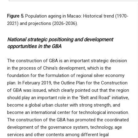
Figure 5.
Population ageing in Macao: Historical trend (1970-
2021) and projections (2026-2036).
National strategic positioning and development
opportunities in the GBA
The construction of GBA is an important strategic decision
in the process of China's development, which is the
foundation for the formulation of regional silver economy
plan. In February 2019, the Outline Plan for the Construction
of GBA was issued, which clearly pointed out that the region
should play an important role in the "Belt and Road" initiative,
become a global urban cluster with strong strength, and
become an international center for technological innovation.
The construction of the GBA has promoted the coordinated
development of the governance system, technology, age
services and other contents among different legal