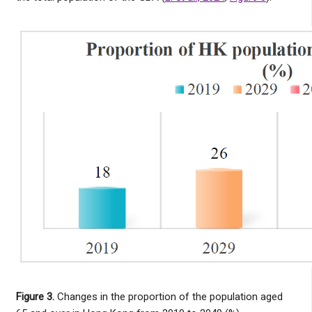
Figure 3.
Changes in the proportion of the population aged