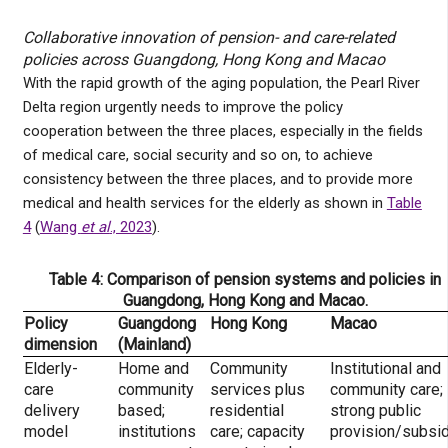
Collaborative innovation of pension- and care-related
policies across Guangdong, Hong Kong and Macao
With the rapid growth of the aging population, the Pearl River
Delta region urgently needs to improve the policy
cooperation between the three places, especially in the fields
of medical care, social security and so on, to achieve
consistency between the three places, and to provide more
medical and health services for the elderly as shown in
Table
4
(
Wang
et al
., 2023
).
Table 4: Comparison of pension systems and policies in
Guangdong, Hong Kong and Macao.
Policy
Guangdong
Hong Kong
Macao
dimension
(Mainland)
Elderly-
Home and
Community
Institutional and
care
community
services plus
community care;
delivery
based;
residential
strong public
model
institutions
care; capacity
provision/subsi