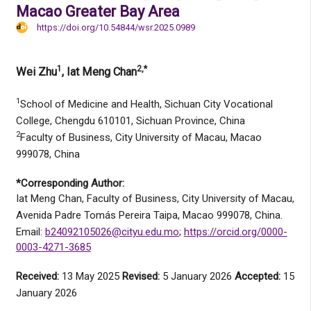
Macao Greater Bay Area
https://doi.org/10.54844/wsr.2025.0989
1
2,*
Wei Zhu
, Iat Meng Chan
1
School of Medicine and Health, Sichuan City Vocational
College, Chengdu 610101, Sichuan Province, China
2
Faculty of Business, City University of Macau, Macao
999078, China
*Corresponding Author:
Iat Meng Chan, Faculty of Business, City University of Macau,
Avenida Padre Tomás Pereira Taipa, Macao 999078, China.
Email:
b24092105026@cityu.edu.mo
;
https://orcid.org/0000-
0003-4271-3685
Received:
13 May 2025
Revised:
5 January 2026
Accepted:
15
January 2026