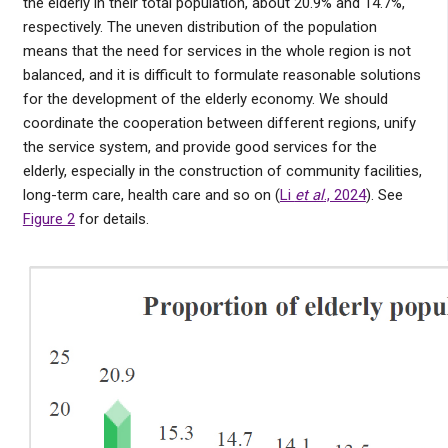
the elderly in their total population, about 20.9% and 14.7%,
respectively. The uneven distribution of the population
means that the need for services in the whole region is not
balanced, and it is difficult to formulate reasonable solutions
for the development of the elderly economy. We should
coordinate the cooperation between different regions, unify
the service system, and provide good services for the
elderly, especially in the construction of community facilities,
long-term care, health care and so on (
Li
et al
., 2024
). See
Figure 2
for details.