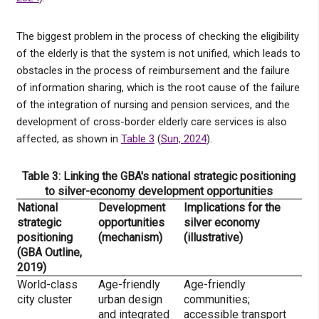
The biggest problem in the process of checking the eligibility
of the elderly is that the system is not unified, which leads to
obstacles in the process of reimbursement and the failure
of information sharing, which is the root cause of the failure
of the integration of nursing and pension services, and the
development of cross-border elderly care services is also
affected, as shown in
Table 3
(
Sun, 2024
).
Table 3: Linking the GBA's national strategic positioning
to silver-economy development opportunities
National
Development
Implications for the
strategic
opportunities
silver economy
positioning
(mechanism)
(illustrative)
(GBA Outline,
2019)
World-class
Age-friendly
Age-friendly
city cluster
urban design
communities;
and integrated
accessible transport