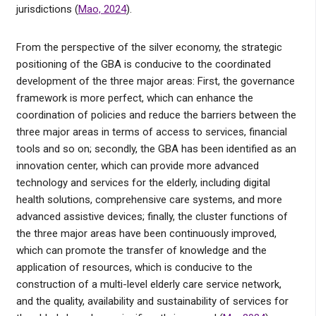
jurisdictions (
Mao, 2024
).
From the perspective of the silver economy, the strategic
positioning of the GBA is conducive to the coordinated
development of the three major areas: First, the governance
framework is more perfect, which can enhance the
coordination of policies and reduce the barriers between the
three major areas in terms of access to services, financial
tools and so on; secondly, the GBA has been identified as an
innovation center, which can provide more advanced
technology and services for the elderly, including digital
health solutions, comprehensive care systems, and more
advanced assistive devices; finally, the cluster functions of
the three major areas have been continuously improved,
which can promote the transfer of knowledge and the
application of resources, which is conducive to the
construction of a multi-level elderly care service network,
and the quality, availability and sustainability of services for