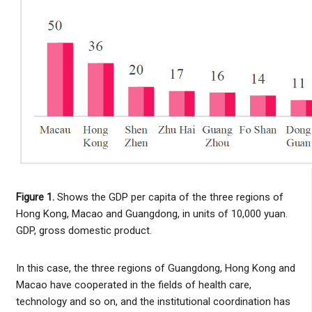
Figure 1.
Shows the GDP per capita of the three regions of
Hong Kong, Macao and Guangdong, in units of 10,000 yuan.
GDP, gross domestic product.
In this case, the three regions of Guangdong, Hong Kong and
Macao have cooperated in the fields of health care,
technology and so on, and the institutional coordination has