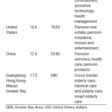
communities,
assistive
technology,
health
management
United
16.6
7630
Pension real
States
estate, pension
insurance,
leisure and
entertainment
China
12.6
5340
Pension
services, health
care, pension
products
Guangdong-
17.5
680
Cross-border
Hong Kong-
elderly care,
Macao
medical care
Greater Bay
and elderly care,
smart elderly
care
GBA, Greater Bay Area; USD, United States dollars.