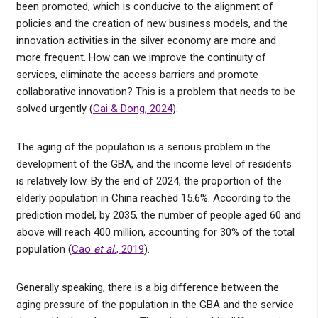
been promoted, which is conducive to the alignment of
policies and the creation of new business models, and the
innovation activities in the silver economy are more and
more frequent. How can we improve the continuity of
services, eliminate the access barriers and promote
collaborative innovation? This is a problem that needs to be
solved urgently (
Cai & Dong, 2024
).
The aging of the population is a serious problem in the
development of the GBA, and the income level of residents
is relatively low. By the end of 2024, the proportion of the
elderly population in China reached 15.6%. According to the
prediction model, by 2035, the number of people aged 60 and
above will reach 400 million, accounting for 30% of the total
population (
Cao
et al
., 2019
).
Generally speaking, there is a big difference between the
aging pressure of the population in the GBA and the service