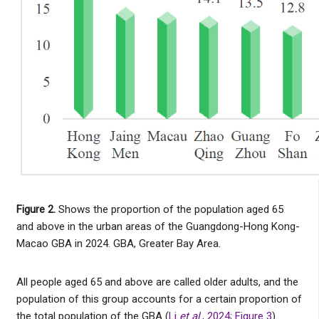
Figure 2.
Shows the proportion of the population aged 65
and above in the urban areas of the Guangdong-Hong Kong-
Macao GBA in 2024. GBA, Greater Bay Area.
All people aged 65 and above are called older adults, and the
population of this group accounts for a certain proportion of
the total population of the GBA (
Li
et al
., 2024
;
Figure 3
).