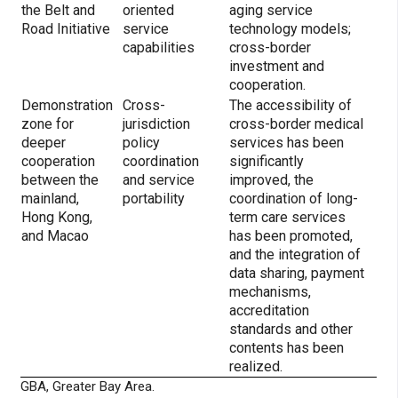
the Belt and
oriented
aging service
Road Initiative
service
technology models;
capabilities
cross-border
investment and
cooperation.
Demonstration
Cross-
The accessibility of
zone for
jurisdiction
cross-border medical
deeper
policy
services has been
cooperation
coordination
significantly
between the
and service
improved, the
mainland,
portability
coordination of long-
Hong Kong,
term care services
and Macao
has been promoted,
and the integration of
data sharing, payment
mechanisms,
accreditation
standards and other
contents has been
realized.
GBA, Greater Bay Area.