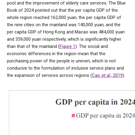
pool and the improvement of elderly care services. The Blue
Book of 2024 pointed out that the per capita GDP of the
whole region reached 162,000 yuan, the per capita GDP of
the nine cities on the mainland was 140,000 yuan, and the
per capita GDP of Hong Kong and Macao was 484,000 yuan
and 359,000 yuan respectively, which is significantly higher
than that of the mainland (
Figure 1
). The social and
economic differences in the region mean that the
purchasing power of the people is uneven, which is not
conducive to the formulation of inclusive service plans and
the expansion of services across regions (
Cao
et al
., 2019
).