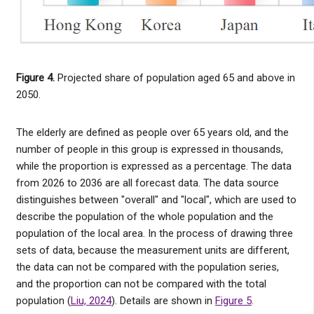
Figure 4.
Projected share of population aged 65 and above in
2050.
The elderly are defined as people over 65 years old, and the
number of people in this group is expressed in thousands,
while the proportion is expressed as a percentage. The data
from 2026 to 2036 are all forecast data. The data source
distinguishes between "overall" and "local", which are used to
describe the population of the whole population and the
population of the local area. In the process of drawing three
sets of data, because the measurement units are different,
the data can not be compared with the population series,
and the proportion can not be compared with the total
population (
Liu, 2024
). Details are shown in
Figure 5
.