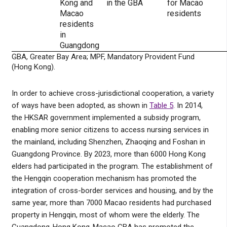
Kong and
in the GBA
for Macao
Macao
residents
residents
in
Guangdong
GBA, Greater Bay Area; MPF, Mandatory Provident Fund
(Hong Kong).
In order to achieve cross-jurisdictional cooperation, a variety
of ways have been adopted, as shown in
Table 5
. In 2014,
the HKSAR government implemented a subsidy program,
enabling more senior citizens to access nursing services in
the mainland, including Shenzhen, Zhaoqing and Foshan in
Guangdong Province. By 2023, more than 6000 Hong Kong
elders had participated in the program. The establishment of
the Hengqin cooperation mechanism has promoted the
integration of cross-border services and housing, and by the
same year, more than 7000 Macao residents had purchased
property in Hengqin, most of whom were the elderly. The
Guangdong-Hong Kong-Macao GBA has promoted the