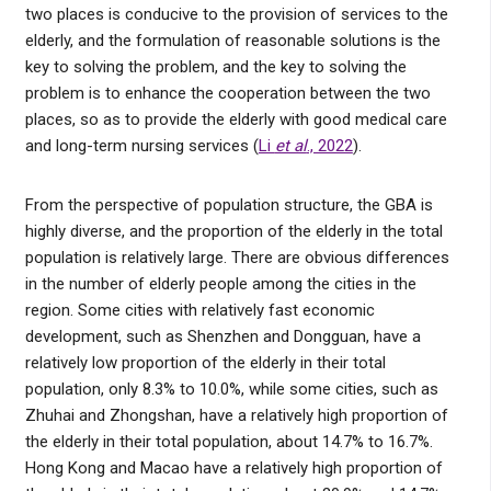
two places is conducive to the provision of services to the
elderly, and the formulation of reasonable solutions is the
key to solving the problem, and the key to solving the
problem is to enhance the cooperation between the two
places, so as to provide the elderly with good medical care
and long-term nursing services (
Li
et al
., 2022
).
From the perspective of population structure, the GBA is
highly diverse, and the proportion of the elderly in the total
population is relatively large. There are obvious differences
in the number of elderly people among the cities in the
region. Some cities with relatively fast economic
development, such as Shenzhen and Dongguan, have a
relatively low proportion of the elderly in their total
population, only 8.3% to 10.0%, while some cities, such as
Zhuhai and Zhongshan, have a relatively high proportion of
the elderly in their total population, about 14.7% to 16.7%.
Hong Kong and Macao have a relatively high proportion of