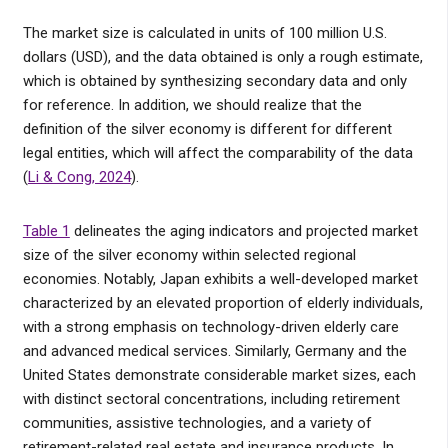
The market size is calculated in units of 100 million U.S.
dollars (USD), and the data obtained is only a rough estimate,
which is obtained by synthesizing secondary data and only
for reference. In addition, we should realize that the
definition of the silver economy is different for different
legal entities, which will affect the comparability of the data
(
Li & Cong, 2024
).
Table 1
delineates the aging indicators and projected market
size of the silver economy within selected regional
economies. Notably, Japan exhibits a well-developed market
characterized by an elevated proportion of elderly individuals,
with a strong emphasis on technology-driven elderly care
and advanced medical services. Similarly, Germany and the
United States demonstrate considerable market sizes, each
with distinct sectoral concentrations, including retirement
communities, assistive technologies, and a variety of
retirement-related real estate and insurance products. In