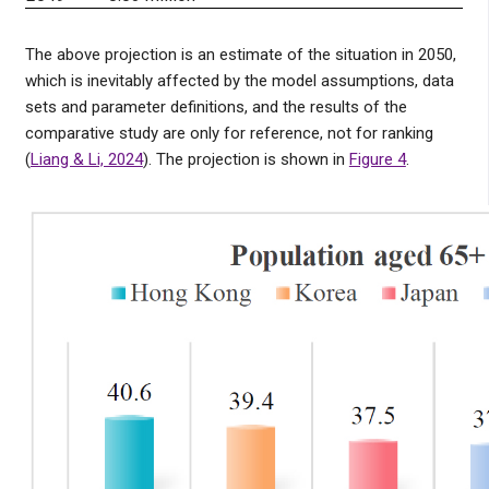
The above projection is an estimate of the situation in 2050,
which is inevitably affected by the model assumptions, data
sets and parameter definitions, and the results of the
comparative study are only for reference, not for ranking
(
Liang & Li, 2024
). The projection is shown in
Figure 4
.