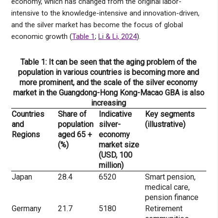
economy, which has changed from the original labor-
intensive to the knowledge-intensive and innovation-driven,
and the silver market has become the focus of global
economic growth (
Table 1
;
Li & Li, 2024
).
Table 1: It can be seen that the aging problem of the
population in various countries is becoming more and
more prominent, and the scale of the silver economy
market in the Guangdong-Hong Kong-Macao GBA is also
increasing
Countries
Share of
Indicative
Key segments
and
population
silver-
(illustrative)
Regions
aged 65 +
economy
(%)
market size
(USD, 100
million)
Japan
28.4
6520
Smart pension,
medical care,
pension finance
Germany
21.7
5180
Retirement