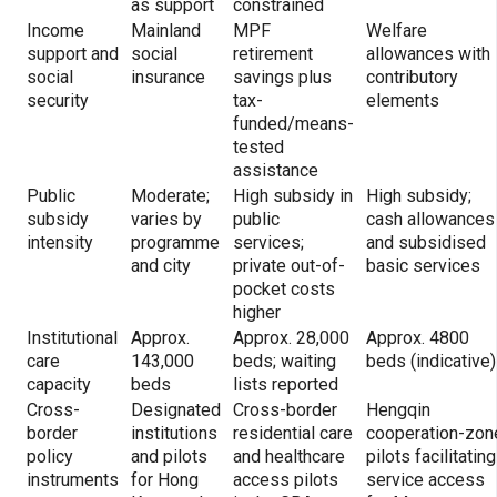
as support
constrained
Income
Mainland
MPF
Welfare
support and
social
retirement
allowances with
social
insurance
savings plus
contributory
security
tax-
elements
funded/means-
tested
assistance
Public
Moderate;
High subsidy in
High subsidy;
subsidy
varies by
public
cash allowances
intensity
programme
services;
and subsidised
and city
private out-of-
basic services
pocket costs
higher
Institutional
Approx.
Approx. 28,000
Approx. 4800
care
143,000
beds; waiting
beds (indicative)
capacity
beds
lists reported
Cross-
Designated
Cross-border
Hengqin
border
institutions
residential care
cooperation-zon
policy
and pilots
and healthcare
pilots facilitating
instruments
for Hong
access pilots
service access