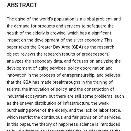
ABSTRACT
The aging of the world's population is a global problem, and
the demand for products and services to safeguard the
health of the elderly is growing, which has a significant
impact on the development of the silver economy. This
paper takes the Greater Bay Area (GBA) as the research
object, reviews the research results of predecessors,
analyzes the secondary data, and focuses on analyzing the
development of aging services, policy coordination and
innovation in the process of entrepreneurship, and believes
that the GBA has made breakthroughs in the training of
talents, the innovation of policy, and the construction of
industrial ecosystem, but there are still some problems, such
as the uneven distribution of infrastructure, the weak
purchasing power of the elderly, and the lack of labor force,
which restrict the continuous and fair provision of services.
In this paper, the theory of happiness science is introduced