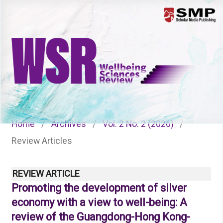
Menu
Home
/
Archives
/
Vol. 2 No. 2 (2026)
/
Review Articles
REVIEW ARTICLE
Promoting the development of silver
economy with a view to well-being: A
review of the Guangdong-Hong Kong-