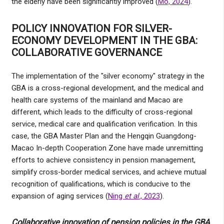
the elderly have been significantly improved (
Mo, 2024
).
POLICY INNOVATION FOR SILVER-
ECONOMY DEVELOPMENT IN THE GBA:
COLLABORATIVE GOVERNANCE
The implementation of the "silver economy" strategy in the
GBA is a cross-regional development, and the medical and
health care systems of the mainland and Macao are
different, which leads to the difficulty of cross-regional
service, medical care and qualification verification. In this
case, the GBA Master Plan and the Hengqin Guangdong-
Macao In-depth Cooperation Zone have made unremitting
efforts to achieve consistency in pension management,
simplify cross-border medical services, and achieve mutual
recognition of qualifications, which is conducive to the
expansion of aging services (
Ning
et al
., 2023
).
Collaborative innovation of pension policies in the GBA