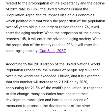
related to the prolongation of life expectancy and the decline
of birth rate. In 1956, the United Nations issued the
"Population Aging and Its Impact on Socio-Economics",
which pointed out that when the proportion of the population
over 65 years old in a country or region reaches 7%, it will
enter the aging society. When the proportion of the elderly
reaches 14%, it will enter the advanced aging society. When
the proportion of the elderly reaches 20%, it will enter the
super aging society (
Guo & Liu, 2024
).
According to the 2019 edition of the United Nations World
Population Prospects, the number of people aged 60 and
over in the world has exceeded 1 billion, and it is expected
that this number will increase to 2.1 billion by 2050,
accounting for 21.5% of the world's population. In response
to this change, many countries have adjusted their
development strategies and introduced a series of
measures to promote the development of the silver