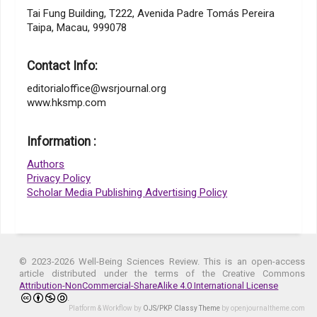
Tai Fung Building, T222, Avenida Padre Tomás Pereira
Taipa, Macau, 999078
Contact Info:
editorialoffice@wsrjournal.org
www.hksmp.com
Information :
Authors
Privacy Policy
Scholar Media Publishing Advertising Policy
© 2023-2026 Well-Being Sciences Review. This is an open-access
article distributed under the terms of the Creative Commons
Attribution-NonCommercial-ShareAlike 4.0 International License
.
Platform & Workflow by
OJS/PKP
.
Classy Theme
by openjournaltheme.com