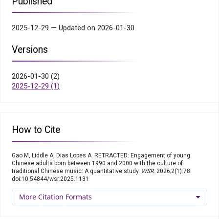
Published
2025-12-29 — Updated on 2026-01-30
Versions
2026-01-30 (2)
2025-12-29 (1)
How to Cite
Gao M, Liddle A, Dias Lopes A. RETRACTED: Engagement of young
Chinese adults born between 1990 and 2000 with the culture of
traditional Chinese music: A quantitative study.
WSR
. 2026;2(1):78.
doi:10.54844/wsr.2025.1131
More Citation Formats