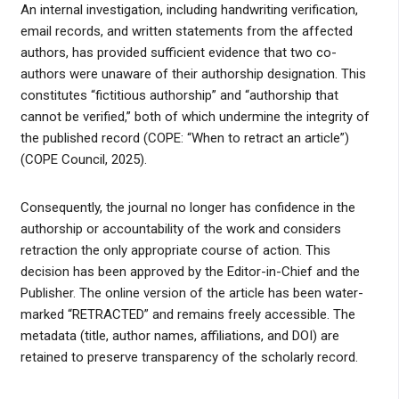
An internal investigation, including handwriting verification,
email records, and written statements from the affected
authors, has provided sufficient evidence that two co-
authors were unaware of their authorship designation. This
constitutes “fictitious authorship” and “authorship that
cannot be verified,” both of which undermine the integrity of
the published record (COPE: “When to retract an article”)
(COPE Council, 2025).
Consequently, the journal no longer has confidence in the
authorship or accountability of the work and considers
retraction the only appropriate course of action. This
decision has been approved by the Editor-in-Chief and the
Publisher. The online version of the article has been water-
marked “RETRACTED” and remains freely accessible. The
metadata (title, author names, affiliations, and DOI) are
retained to preserve transparency of the scholarly record.