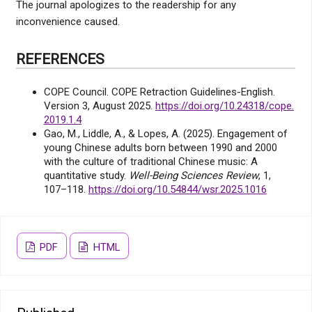
The journal apologizes to the readership for any
inconvenience caused.
REFERENCES
COPE Council. COPE Retraction Guidelines-English.
Version 3, August 2025.
https://doi.org/10.24318/cope.
2019.1.4
Gao, M., Liddle, A., & Lopes, A. (2025). Engagement of
young Chinese adults born between 1990 and 2000
with the culture of traditional Chinese music: A
quantitative study.
Well-Being Sciences Review
, 1,
107–118.
https://doi.org/10.54844/wsr.2025.1016
PDF
HTML