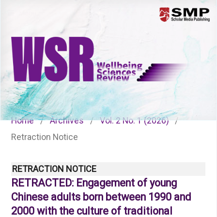
Menu
Home
/
Archives
/
Vol. 2 No. 1 (2026)
/
Retraction Notice
RETRACTION NOTICE
RETRACTED: Engagement of young
Chinese adults born between 1990 and
2000 with the culture of traditional