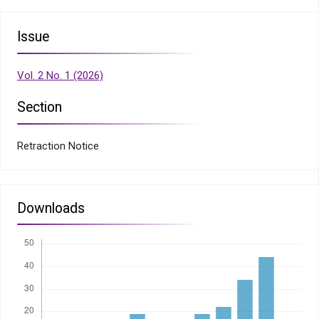
Issue
Vol. 2 No. 1 (2026)
Section
Retraction Notice
Downloads