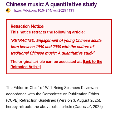
Chinese music: A quantitative study
https://doi.org/10.54844/wsr.2025.1131
Retraction Notice:
This notice retracts the following article:
"RETRACTED: Engagement of young Chinese adults
born between 1990 and 2000 with the culture of
traditional Chinese music: A quantitative study"
The original article can be accessed at:
[Link to the
Retracted Article]
The Editor-in-Chief of Well-Being Sciences Review, in
accordance with the Committee on Publication Ethics
(COPE) Retraction Guidelines (Version 3, August 2025),
hereby retracts the above-cited article (Gao
et al
., 2025).