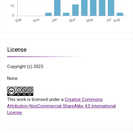
License
Copyright (c) 2025
None.
This work is licensed under a
Creative Commons
Attribution-NonCommercial-ShareAlike 4.0 International
License
.