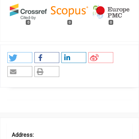
0
0
0
Address: