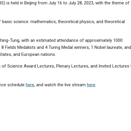
) is held in Beijing from July 16 to July 28, 2023, with the theme of
basic science: mathematics, theoretical physics, and theoretical
hing-Tung, with an estimated attendance of approximately 1000
, 8 Fields Medalists and 4 Turing Medal winners, 1 Nobel laureate, an
tates, and European nations.
 of Science Award Lectures, Plenary Lectures, and Invited Lectures w
rence schedule
here
, and watch the live stream
here
.