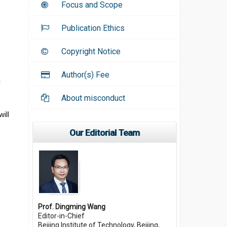
Focus and Scope
Publication Ethics
Copyright Notice
Author(s) Fee
d
About misconduct
ill
Our Editorial Team
Prof. Dingming Wang
Editor-in-Chief
Beijing Institute of Technology, Beijing,