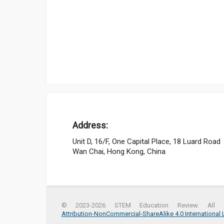
Address:
Unit D, 16/F, One Capital Place, 18 Luard Road
Wan Chai, Hong Kong, China
© 2023-2026 STEM Education Review. All r
Attribution-NonCommercial-ShareAlike 4.0 International 