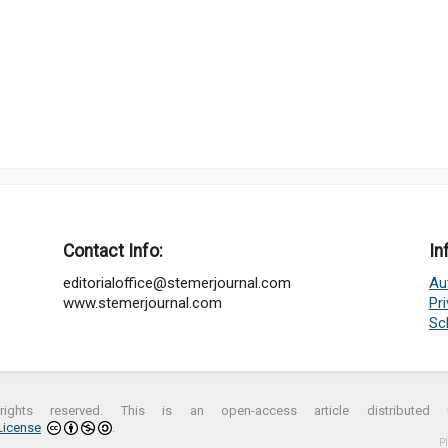
Contact Info:
In
editorialoffice@stemerjournal.com
Au
www.stemerjournal.com
Pr
Sc
ights reserved. This is an open-access article distribute
License
.
P