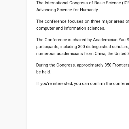
The International Congress of Basic Science (ICBS
Advancing Science for Humanity.
The conference focuses on three major areas of 
computer and information sciences.
The Conference is chaired by Academician Yau S
participants, including 300 distinguished scholars
numerous academicians from China, the United S
During the Congress, approximately 350 Frontiers
be held.
If you're interested, you can confirm the confe