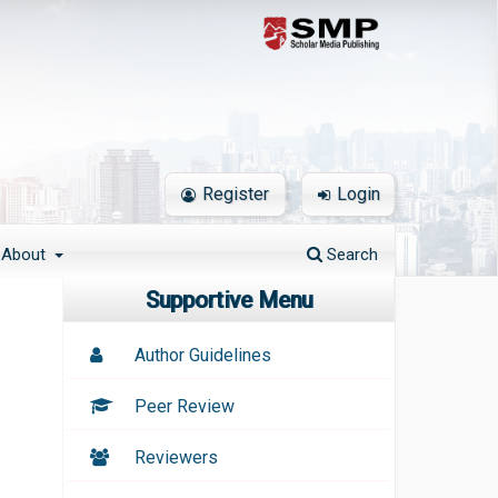
Register
Login
About
Search
Supportive Menu
Author Guidelines
Peer Review
Reviewers