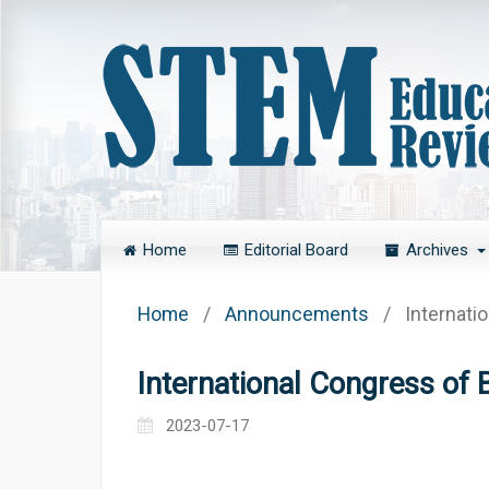
Home
Editorial Board
Archives
Home
/
Announcements
/
Internati
International Congress of 
2023-07-17