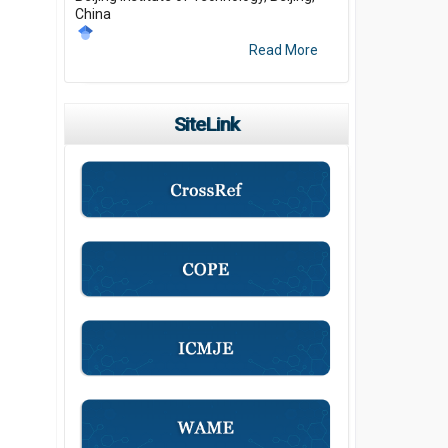
China
Read More
SiteLink