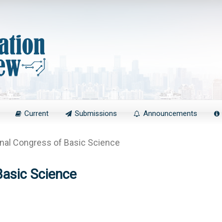
Current
Submissions
Announcements
onal Congress of Basic Science
Basic Science