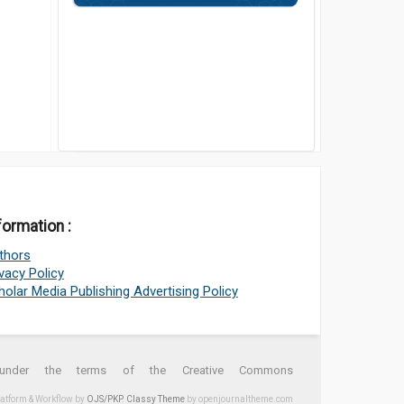
formation :
thors
ivacy Policy
holar Media Publishing Advertising Policy
d under the terms of the Creative Commons
latform & Workflow by
OJS/PKP
.
Classy Theme
by openjournaltheme.com