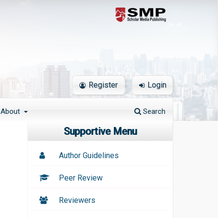
Register
Login
About
Search
Supportive Menu
Author Guidelines
Peer Review
Reviewers