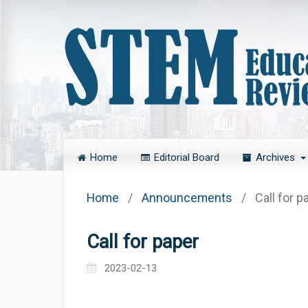
Home
Editorial Board
Archives
Home
/
Announcements
/
Call for p
Call for paper
2023-02-13