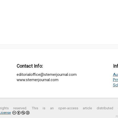
Contact Info:
In
editorialoffice@stemerjournal.com
Au
www.stemerjournal.com
Pr
Sc
ights reserved. This is an open-access article distribute
License
.
P