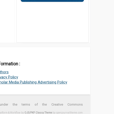
formation :
thors
ivacy Policy
holar Media Publishing Advertising Policy
d under the terms of the Creative Commons
latform & Workflow by
OJS/PKP
.
Classy Theme
by openjournaltheme.com