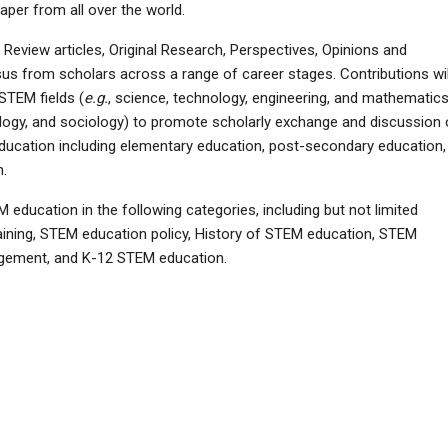
per from all over the world.
eview articles, Original Research, Perspectives, Opinions and
from scholars across a range of career stages. Contributions wil
STEM fields (
e.g.
, science, technology, engineering, and mathematics
ology, and sociology) to promote scholarly exchange and discussion
ducation including elementary education, post-secondary education,
n.
education in the following categories, including but not limited
raining, STEM education policy, History of STEM education, STEM
gement, and K-12 STEM education.