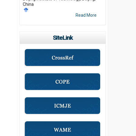
China
Read More
SiteLink