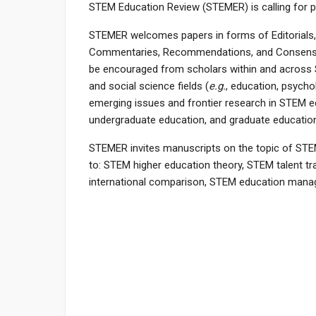
STEM Education Review (STEMER) is calling for pa
STEMER welcomes papers in forms of Editorials, R
Commentaries, Recommendations, and Consensus 
be encouraged from scholars within and across 
and social science fields (
e.g.
, education, psych
emerging issues and frontier research in STEM e
undergraduate education, and graduate educatio
STEMER invites manuscripts on the topic of STEM 
to: STEM higher education theory, STEM talent t
international comparison, STEM education mana