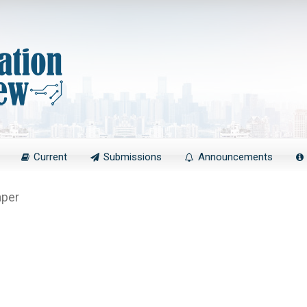
Current
Submissions
Announcements
aper