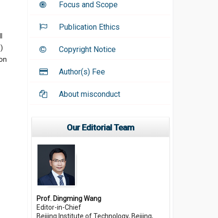
Focus and Scope
Publication Ethics
l
)
Copyright Notice
 on
Author(s) Fee
About misconduct
Our Editorial Team
Prof. Dingming Wang
Editor-in-Chief
Beijing Institute of Technology, Beijing,