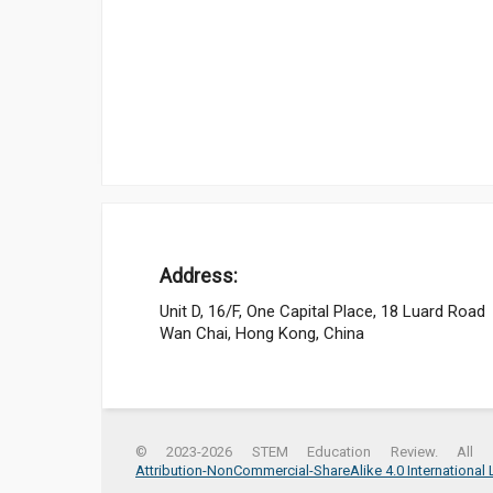
Address:
Unit D, 16/F, One Capital Place, 18 Luard Road
Wan Chai, Hong Kong, China
© 2023-2026 STEM Education Review. All r
Attribution-NonCommercial-ShareAlike 4.0 International 