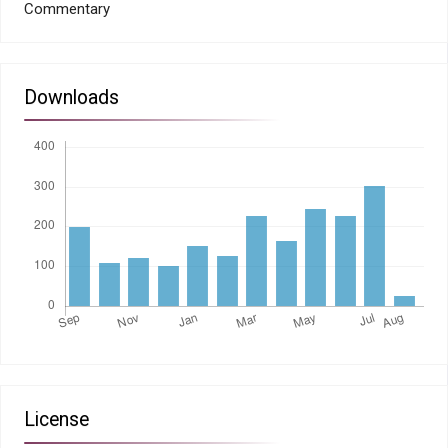
Commentary
Downloads
License