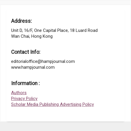
Address:
Unit D, 16/F, One Capital Place, 18 Luard Road
Wan Chai, Hong Kong
Contact Info:
editorialoffice@hampjournal.com
www.hampjournal.com
Information :
Authors
Privacy Policy
Scholar Media Publishing Advertising Policy