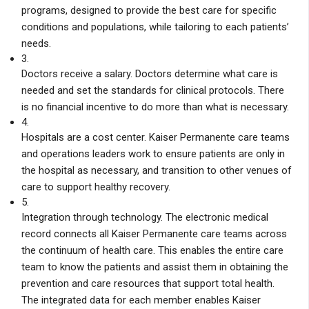
programs, designed to provide the best care for specific
conditions and populations, while tailoring to each patients’
needs.
3.
Doctors receive a salary. Doctors determine what care is
needed and set the standards for clinical protocols. There
is no financial incentive to do more than what is necessary.
4.
Hospitals are a cost center. Kaiser Permanente care teams
and operations leaders work to ensure patients are only in
the hospital as necessary, and transition to other venues of
care to support healthy recovery.
5.
Integration through technology. The electronic medical
record connects all Kaiser Permanente care teams across
the continuum of health care. This enables the entire care
team to know the patients and assist them in obtaining the
prevention and care resources that support total health.
The integrated data for each member enables Kaiser