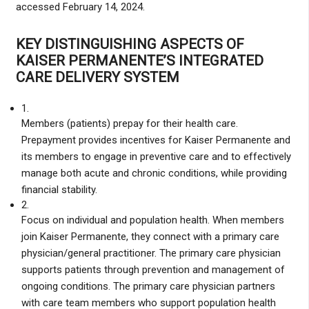
accessed February 14, 2024.
KEY DISTINGUISHING ASPECTS OF
KAISER PERMANENTE’S INTEGRATED
CARE DELIVERY SYSTEM
1.
Members (patients) prepay for their health care.
Prepayment provides incentives for Kaiser Permanente and
its members to engage in preventive care and to effectively
manage both acute and chronic conditions, while providing
financial stability.
2.
Focus on individual and population health. When members
join Kaiser Permanente, they connect with a primary care
physician/general practitioner. The primary care physician
supports patients through prevention and management of
ongoing conditions. The primary care physician partners
with care team members who support population health