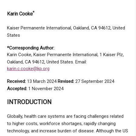
*
Karin Cooke
Kaiser Permanente International, Oakland, CA 94612, United
States
*Corresponding Author:
Karin Cooke, Kaiser Permanente International, 1 Kaiser Plz,
Oakland, CA 94612, United States. Email:
karin.c.cooke@kp.org
Received:
13 March 2024
Revised:
27 September 2024
Accepted:
1 November 2024
INTRODUCTION
Globally, health care systems are facing challenges related
to higher costs, workforce shortages, rapidly changing
technology, and increase burden of disease. Although the US