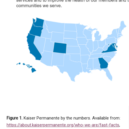
Figure 1.
Kaiser Permanente by the numbers. Available from:
https://about.kaiserpermanente.org/who-we-are/fast-facts
,