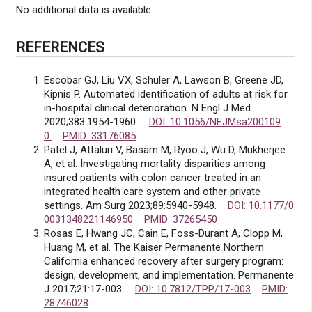
No additional data is available.
REFERENCES
Escobar GJ, Liu VX, Schuler A, Lawson B, Greene JD,
Kipnis P. Automated identification of adults at risk for
in-hospital clinical deterioration. N Engl J Med
2020;383:1954-1960.
DOI: 10.1056/NEJMsa200109
0.
PMID: 33176085
Patel J, Attaluri V, Basam M, Ryoo J, Wu D, Mukherjee
A, et al. Investigating mortality disparities among
insured patients with colon cancer treated in an
integrated health care system and other private
settings. Am Surg 2023;89:5940-5948.
DOI: 10.1177/0
0031348221146950
PMID: 37265450
Rosas E, Hwang JC, Cain E, Foss-Durant A, Clopp M,
Huang M, et al. The Kaiser Permanente Northern
California enhanced recovery after surgery program:
design, development, and implementation. Permanente
J 2017;21:17-003.
DOI: 10.7812/TPP/17-003
PMID:
28746028