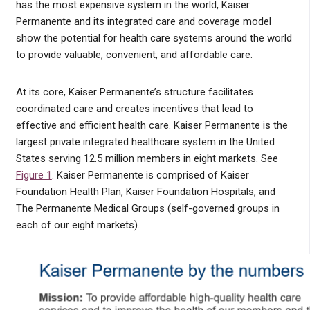
has the most expensive system in the world, Kaiser
Permanente and its integrated care and coverage model
show the potential for health care systems around the world
to provide valuable, convenient, and affordable care.
At its core, Kaiser Permanente’s structure facilitates
coordinated care and creates incentives that lead to
effective and efficient health care. Kaiser Permanente is the
largest private integrated healthcare system in the United
States serving 12.5 million members in eight markets. See
Figure 1
. Kaiser Permanente is comprised of Kaiser
Foundation Health Plan, Kaiser Foundation Hospitals, and
The Permanente Medical Groups (self-governed groups in
each of our eight markets).