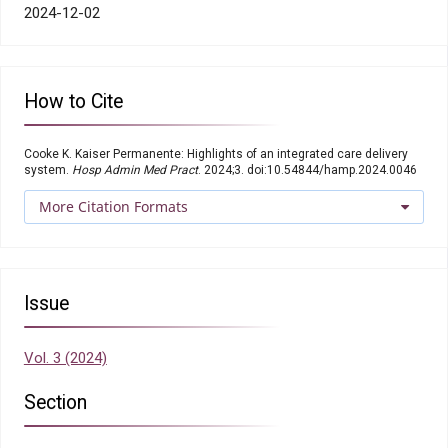
2024-12-02
How to Cite
Cooke K. Kaiser Permanente: Highlights of an integrated care delivery
system.
Hosp Admin Med Pract
. 2024;3. doi:10.54844/hamp.2024.0046
More Citation Formats
Issue
Vol. 3 (2024)
Section