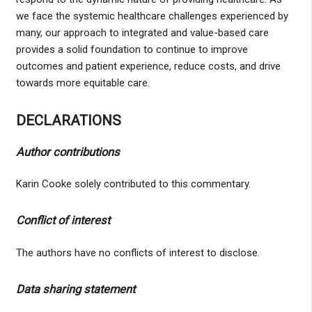
we face the systemic healthcare challenges experienced by
many, our approach to integrated and value-based care
provides a solid foundation to continue to improve
outcomes and patient experience, reduce costs, and drive
towards more equitable care.
DECLARATIONS
Author contributions
Karin Cooke solely contributed to this commentary.
Conflict of interest
The authors have no conflicts of interest to disclose.
Data sharing statement