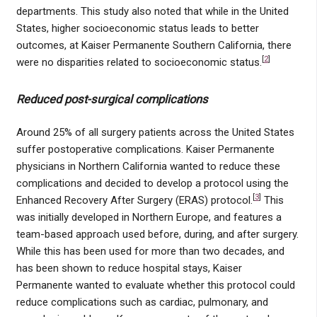
departments. This study also noted that while in the United
States, higher socioeconomic status leads to better
outcomes, at Kaiser Permanente Southern California, there
[
2
]
were no disparities related to socioeconomic status.
Reduced post-surgical complications
Around 25% of all surgery patients across the United States
suffer postoperative complications. Kaiser Permanente
physicians in Northern California wanted to reduce these
complications and decided to develop a protocol using the
[
3
]
Enhanced Recovery After Surgery (ERAS) protocol.
This
was initially developed in Northern Europe, and features a
team-based approach used before, during, and after surgery.
While this has been used for more than two decades, and
has been shown to reduce hospital stays, Kaiser
Permanente wanted to evaluate whether this protocol could
reduce complications such as cardiac, pulmonary, and