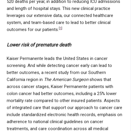
520 deaths per year, in addition to reducing ICU admissions
and length of hospital stays. This new clinical practice
leverages our extensive data, our connected healthcare
system, and team-based care to lead to better clinical
[
1
]
outcomes for our patients.
Lower risk of premature death
Kaiser Permanente leads the United States in cancer
screening. And while detecting cancer early can lead to
better outcomes, a recent study from our Southern
California region in
The American Surgeon
shows that
across cancer stages, Kaiser Permanente patients with
colon cancer had better outcomes, including a 25% lower
mortality rate compared to other insured patients. Aspects
of integrated care that support our approach to cancer care
include standardized electronic health records, emphasis on
adherence to national clinical guidelines on cancer
treatments, and care coordination across all medical