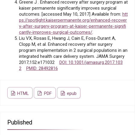
Greene J . Enhanced recovery after surgery program at
kaiser permanente significantly improves surgical
outcomes. [accessed May 10, 2017] Available from:
htt
ps://spotlight.kaiserpermanente.org/enhanced-recover
y-after-surgery-program-at-kaiser-permanente-signifi
cantly-improves-surgical-outcomes/
.
Liu VX, Rosas E, Hwang J, Cain E, Foss-Durant A,
Clopp M, et al. Enhanced recovery after surgery
program implementation in 2 surgical populations in an
integrated health care delivery system. JAMA Surgery
2017;152:e171032
DOI: 10.1001/jamasurg.2017.103
2
PMID: 28492816
HTML
PDF
epub
Published