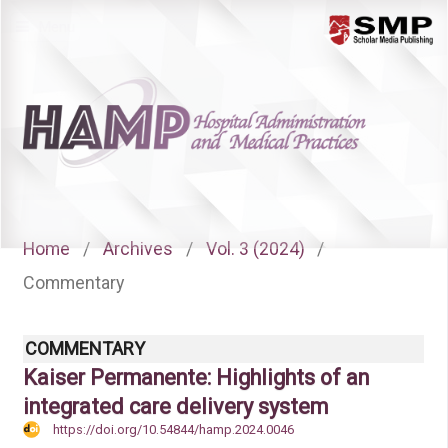
Menu
Home
/
Archives
/
Vol. 3 (2024)
/
Commentary
COMMENTARY
Kaiser Permanente: Highlights of an
integrated care delivery system
https://doi.org/10.54844/hamp.2024.0046