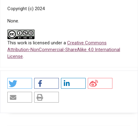
Copyright (c) 2024
None.
This work is licensed under a
Creative Commons
Attribution-NonCommercial-ShareAlike 4.0 International
License
.