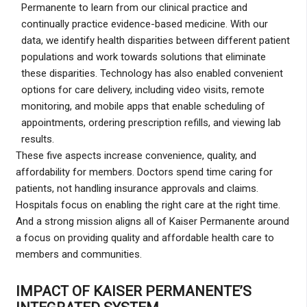
Permanente to learn from our clinical practice and
continually practice evidence-based medicine. With our
data, we identify health disparities between different patient
populations and work towards solutions that eliminate
these disparities. Technology has also enabled convenient
options for care delivery, including video visits, remote
monitoring, and mobile apps that enable scheduling of
appointments, ordering prescription refills, and viewing lab
results.
These five aspects increase convenience, quality, and
affordability for members. Doctors spend time caring for
patients, not handling insurance approvals and claims.
Hospitals focus on enabling the right care at the right time.
And a strong mission aligns all of Kaiser Permanente around
a focus on providing quality and affordable health care to
members and communities.
IMPACT OF KAISER PERMANENTE’S