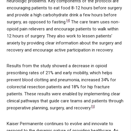
neurologic problems. Key components of the protocol are
encouraging patients to eat food 8-12 hours before surgery
and provide a high carbohydrate drink a few hours before
[
4
]
surgery, as opposed to fasting.
The care team uses non-
opioid pain relievers and encourage patients to walk within
12 hours of surgery. They also work to lessen patients’
anxiety by providing clear information about the surgery and
recovery and encourage active participation in recovery.
Results from the study showed a decrease in opioid
prescribing rates of 21% and early mobility, which helps
prevent blood clotting and pneumonia, increased 34% for
colorectal resection patients and 18% for hip fracture
patients. These results were enabled by implementing clear
clinical pathways that guide care teams and patients through
[
5
]
preoperative planning, surgery, and recovery.
Kaiser Permanente continues to evolve and innovate to
respond to the dynamic nature of providing healthcare. As