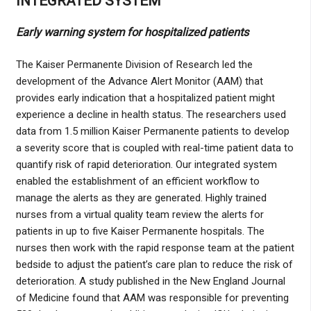
INTEGRATED SYSTEM
Early warning system for hospitalized patients
The Kaiser Permanente Division of Research led the
development of the Advance Alert Monitor (AAM) that
provides early indication that a hospitalized patient might
experience a decline in health status. The researchers used
data from 1.5 million Kaiser Permanente patients to develop
a severity score that is coupled with real-time patient data to
quantify risk of rapid deterioration. Our integrated system
enabled the establishment of an efficient workflow to
manage the alerts as they are generated. Highly trained
nurses from a virtual quality team review the alerts for
patients in up to five Kaiser Permanente hospitals. The
nurses then work with the rapid response team at the patient
bedside to adjust the patient’s care plan to reduce the risk of
deterioration. A study published in the New England Journal
of Medicine found that AAM was responsible for preventing