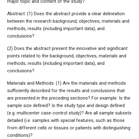
major topic and content of the study?
Abstract: (1) Does the abstract provide a clear delineation
between the research background, objectives, materials and
methods, results (including important data), and
conclusions?
(2) Does the abstract present the innovative and significant
points related to the background, objectives, materials and
methods, results (including important data), and
conclusions?
Materials and Methods: (1) Are the materials and methods
sufficiently described for the results and conclusions that
are presented in the preceding sections? For example: Is the
sample size defined? Is the study type and design defined
(e.g. multicenter case-control study)? Are all sample subsets
detailed (i.e. samples with special features, such as those
from different cells or tissues or patients with distinguishing
conditions)?