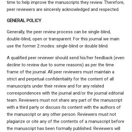
time to help improve the manuscripts they review. Therefore,
peer reviewers are sincerely acknowledged and respected.
GENERAL POLICY
Generally, the peer review process can be single-blind,
double-blind, open or transparent. For this journal we main
use the former 2 modes: single-blind or double blind.
A qualified peer reviewer should send his/her feedback (even
decline to review due to some reasons) as per the time
frame of the journal. All peer reviewers must maintain a
strict and perpetual confidentiality for the content of all
manuscripts under their review and for any related
correspondences with the journal and/or the journal editorial
team. Reviewers must not share any part of the manuscript
with a third party or discuss its content with the authors of
the manuscript or any other person. Reviewers must not
plagiarize or cite any of the contents of a manuscript before
the manuscript has been formally published. Reviewers will