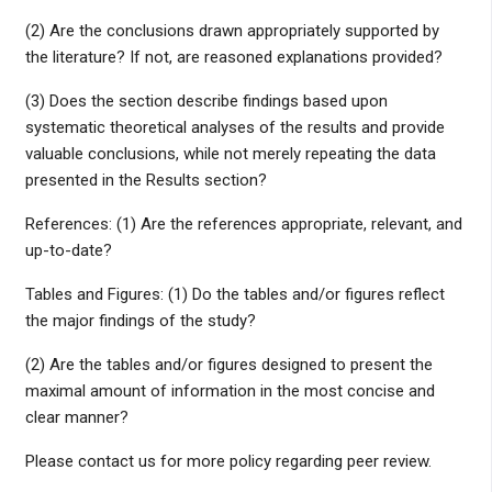
(2) Are the conclusions drawn appropriately supported by
the literature? If not, are reasoned explanations provided?
(3) Does the section describe findings based upon
systematic theoretical analyses of the results and provide
valuable conclusions, while not merely repeating the data
presented in the Results section?
References: (1) Are the references appropriate, relevant, and
up-to-date?
Tables and Figures: (1) Do the tables and/or figures reflect
the major findings of the study?
(2) Are the tables and/or figures designed to present the
maximal amount of information in the most concise and
clear manner?
Please contact us for more policy regarding peer review.