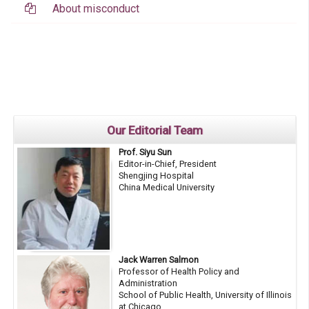
About misconduct
Our Editorial Team
Prof. Siyu Sun
Editor-in-Chief, President
Shengjing Hospital
China Medical University
Jack Warren Salmon
Professor of Health Policy and
Administration
School of Public Health, University of Illinois
at Chicago