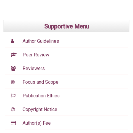
Supportive Menu
Author Guidelines
Peer Review
Reviewers
Focus and Scope
Publication Ethics
Copyright Notice
Author(s) Fee