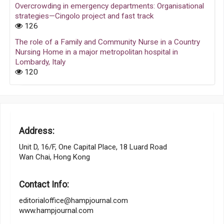
Overcrowding in emergency departments: Organisational
strategies—Cingolo project and fast track
126
The role of a Family and Community Nurse in a Country
Nursing Home in a major metropolitan hospital in
Lombardy, Italy
120
Address:
Unit D, 16/F, One Capital Place, 18 Luard Road
Wan Chai, Hong Kong
Contact Info:
editorialoffice@hampjournal.com
www.hampjournal.com