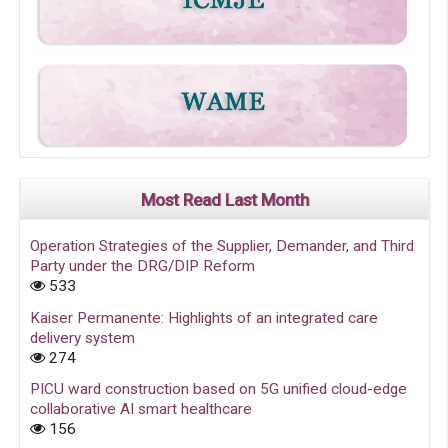
Most Read Last Month
Operation Strategies of the Supplier, Demander, and Third
Party under the DRG/DIP Reform
533
Kaiser Permanente: Highlights of an integrated care
delivery system
274
PICU ward construction based on 5G unified cloud-edge
collaborative AI smart healthcare
156