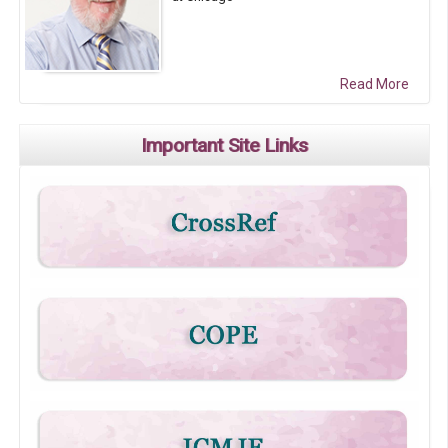
Read More
Important Site Links