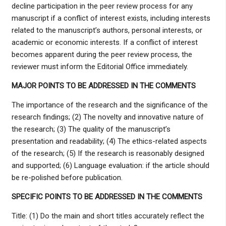
decline participation in the peer review process for any
manuscript if a conflict of interest exists, including interests
related to the manuscript’s authors, personal interests, or
academic or economic interests. If a conflict of interest
becomes apparent during the peer review process, the
reviewer must inform the Editorial Office immediately.
MAJOR POINTS TO BE ADDRESSED IN THE COMMENTS
The importance of the research and the significance of the
research findings; (2) The novelty and innovative nature of
the research; (3) The quality of the manuscript’s
presentation and readability; (4) The ethics-related aspects
of the research; (5) If the research is reasonably designed
and supported; (6) Language evaluation: if the article should
be re-polished before publication.
SPECIFIC POINTS TO BE ADDRESSED IN THE COMMENTS
Title: (1) Do the main and short titles accurately reflect the