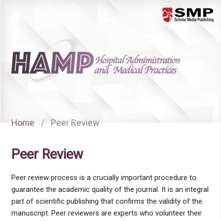
Menu
Home
/
Peer Review
Peer Review
Peer review process is a crucially important procedure to
guarantee the academic quality of the journal. It is an integral
part of scientific publishing that confirms the validity of the
manuscript. Peer reviewers are experts who volunteer their