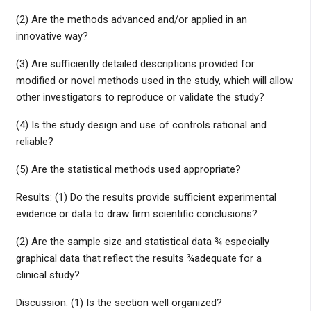
(2) Are the methods advanced and/or applied in an
innovative way?
(3) Are sufficiently detailed descriptions provided for
modified or novel methods used in the study, which will allow
other investigators to reproduce or validate the study?
(4) Is the study design and use of controls rational and
reliable?
(5) Are the statistical methods used appropriate?
Results: (1) Do the results provide sufficient experimental
evidence or data to draw firm scientific conclusions?
(2) Are the sample size and statistical data ¾ especially
graphical data that reflect the results ¾adequate for a
clinical study?
Discussion: (1) Is the section well organized?