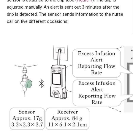
sensor is attached to the drip tube (
Figure 1
). The drip is
adjusted manually. An alert is sent out 3 minutes after the
drip is detected. The sensor sends information to the nurse
call on five different occasions: