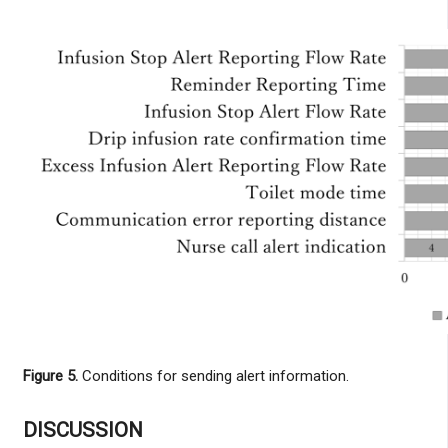
Figure 5.
Conditions for sending alert information.
DISCUSSION