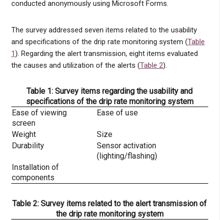
conducted anonymously using Microsoft Forms.
The survey addressed seven items related to the usability
and specifications of the drip rate monitoring system (
Table
1
). Regarding the alert transmission, eight items evaluated
the causes and utilization of the alerts (
Table 2
).
Table 1: Survey items regarding the usability and
specifications of the drip rate monitoring system
Ease of viewing
Ease of use
screen
Weight
Size
Durability
Sensor activation
(lighting/flashing)
Installation of
components
Table 2: Survey items related to the alert transmission of
the drip rate monitoring system