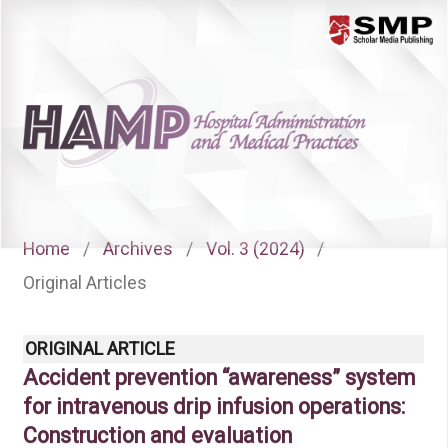
Menu
Home
/
Archives
/
Vol. 3 (2024)
/
Original Articles
ORIGINAL ARTICLE
Accident prevention “awareness” system
for intravenous drip infusion operations:
Construction and evaluation