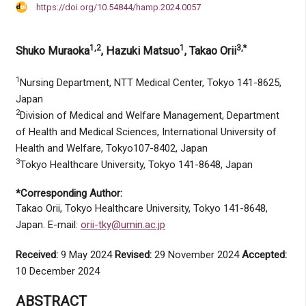
https://doi.org/10.54844/hamp.2024.0057
1,2
1
3,*
Shuko Muraoka
, Hazuki Matsuo
, Takao Orii
1
Nursing Department, NTT Medical Center, Tokyo 141-8625,
Japan
2
Division of Medical and Welfare Management, Department
of Health and Medical Sciences, International University of
Health and Welfare, Tokyo107-8402, Japan
3
Tokyo Healthcare University, Tokyo 141-8648, Japan
*Corresponding Author:
Takao Orii, Tokyo Healthcare University, Tokyo 141-8648,
Japan. E-mail:
orii-tky@umin.ac.jp
Received:
9 May 2024
Revised:
29 November 2024
Accepted:
10 December 2024
ABSTRACT