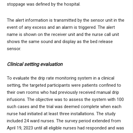
stoppage was defined by the hospital.
The alert information is transmitted by the sensor unit in the
event of any excess and an alarm is triggered. The alert
name is shown on the receiver unit and the nurse call unit
shows the same sound and display as the bed release
sensor.
Clinical setting evaluation
To evaluate the drip rate monitoring system in a clinical
setting, the targeted participants were patients confined to
their own rooms who had previously received manual drip
infusions. The objective was to assess the system with 100
such cases and the trial was deemed complete when each
nurse had initiated at least three installations. The study
included 24 ward nurses. The survey period extended from
April 19, 2023 until all eligible nurses had responded and was