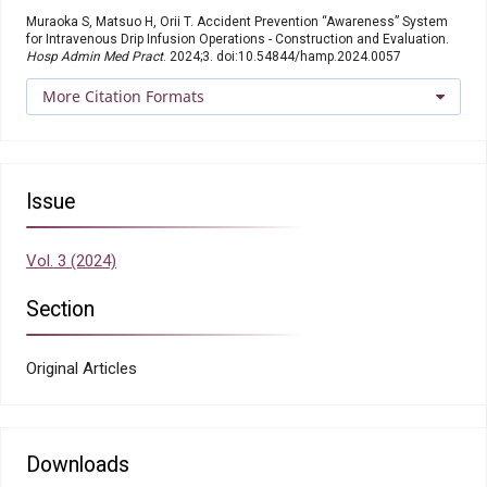
Muraoka S, Matsuo H, Orii T. Accident Prevention “Awareness” System
for Intravenous Drip Infusion Operations - Construction and Evaluation.
Hosp Admin Med Pract
. 2024;3. doi:10.54844/hamp.2024.0057
More Citation Formats
Issue
Vol. 3 (2024)
Section
Original Articles
Downloads