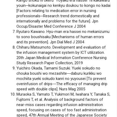
Kango shoku ni okeru “Yoyaku era hassei” ni kakawaru
youin─kokunaigai no kenkyu doukou to kongo no kadai
[Factors relating to medication error in nursing
professionals─Research trend domestically and
internationally and problems for the future]. Jpn
Occup/Disaster Med Conference J 2004
Ryutaro Kawano. Hyu-man era hassei no mekanizumu
to sono boushisaku [Mechanisms of human errors
and its prevention]. Jpn Dial Med J 2004
Chiharu Matsumoto. Development and evaluation of
the infusion management system by ICT utilization.
20th Japan Medical Information Conference Nursing
Study Research Paper Collection, 2019
Yuichiro Okada, Tamami Suzuki. Yueki sokudo no
chouka boushi wo mezashite―daburu kurikku wo
mochiita yueki sokudo kanri no yuyousei [To prevent
overinfusion of drips―The efficacy of managing drip
speed with double clips]. Nurs Mag 2005
Muraoka S, Yamato T, Yukimori M, Iwahara Y, Tanaka S,
Fujitomi T, et al. Analysis of background factors of
near-miss cases regarding infusion administration
speed, focusing on cases of too fast administration
speed, 47th Annual Meeting of the Japanese Society