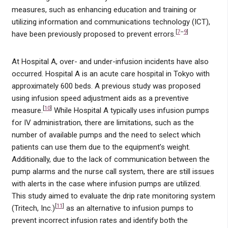
measures, such as enhancing education and training or
utilizing information and communications technology (ICT),
[
7
–
9
]
have been previously proposed to prevent errors.
At Hospital A, over- and under-infusion incidents have also
occurred. Hospital A is an acute care hospital in Tokyo with
approximately 600 beds. A previous study was proposed
using infusion speed adjustment aids as a preventive
[
10
]
measure.
While Hospital A typically uses infusion pumps
for IV administration, there are limitations, such as the
number of available pumps and the need to select which
patients can use them due to the equipment’s weight.
Additionally, due to the lack of communication between the
pump alarms and the nurse call system, there are still issues
with alerts in the case where infusion pumps are utilized.
This study aimed to evaluate the drip rate monitoring system
[
11
]
(Tritech, Inc.)
as an alternative to infusion pumps to
prevent incorrect infusion rates and identify both the