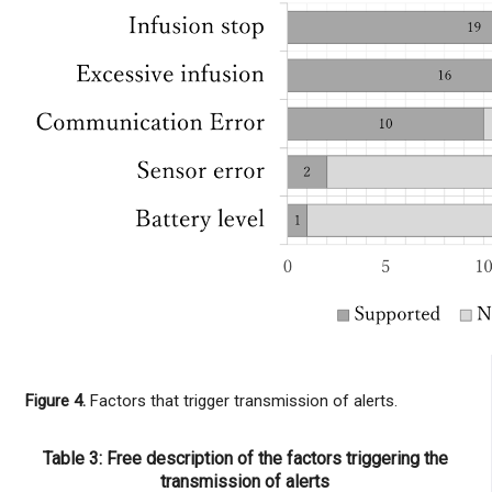
Figure 4.
Factors that trigger transmission of alerts.
Table 3: Free description of the factors triggering the
transmission of alerts