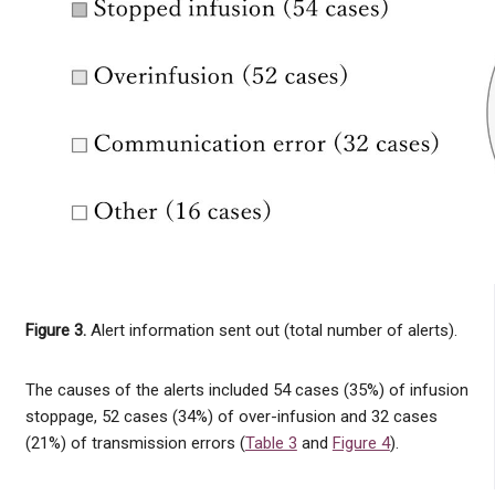
Figure 3.
Alert information sent out (total number of alerts).
The causes of the alerts included 54 cases (35%) of infusion
stoppage, 52 cases (34%) of over-infusion and 32 cases
(21%) of transmission errors (
Table 3
and
Figure 4
).