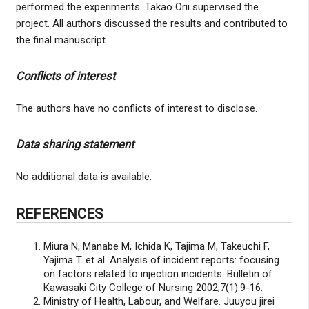
performed the experiments. Takao Orii supervised the
project. All authors discussed the results and contributed to
the final manuscript.
Conflicts of interest
The authors have no conflicts of interest to disclose.
Data sharing statement
No additional data is available.
REFERENCES
Miura N, Manabe M, Ichida K, Tajima M, Takeuchi F,
Yajima T. et al. Analysis of incident reports: focusing
on factors related to injection incidents. Bulletin of
Kawasaki City College of Nursing 2002;7(1):9-16.
Ministry of Health, Labour, and Welfare. Juuyou jirei