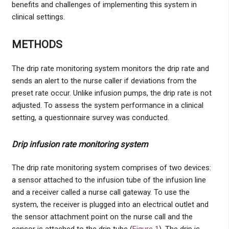
benefits and challenges of implementing this system in
clinical settings.
METHODS
The drip rate monitoring system monitors the drip rate and
sends an alert to the nurse caller if deviations from the
preset rate occur. Unlike infusion pumps, the drip rate is not
adjusted. To assess the system performance in a clinical
setting, a questionnaire survey was conducted.
Drip infusion rate monitoring system
The drip rate monitoring system comprises of two devices:
a sensor attached to the infusion tube of the infusion line
and a receiver called a nurse call gateway. To use the
system, the receiver is plugged into an electrical outlet and
the sensor attachment point on the nurse call and the