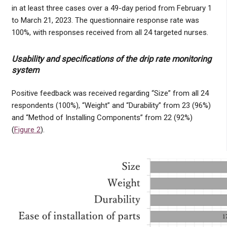
in at least three cases over a 49-day period from February 1
to March 21, 2023. The questionnaire response rate was
100%, with responses received from all 24 targeted nurses.
Usability and specifications of the drip rate monitoring
system
Positive feedback was received regarding “Size” from all 24
respondents (100%), “Weight” and “Durability” from 23 (96%)
and “Method of Installing Components” from 22 (92%)
(
Figure 2
).