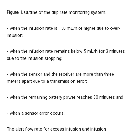
Figure 1.
Outline of the drip rate monitoring system.
- when the infusion rate is 150 mL/h or higher due to over-
infusion;
- when the infusion rate remains below 5 mL/h for 3 minutes
due to the infusion stopping;
- when the sensor and the receiver are more than three
meters apart due to a transmission error;
- when the remaining battery power reaches 30 minutes and
- when a sensor error occurs.
The alert flow rate for excess infusion and infusion