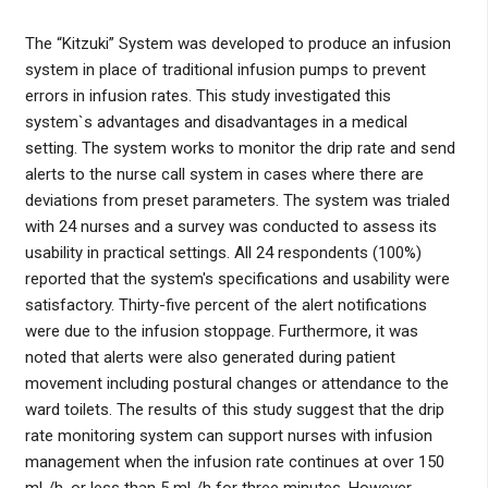
The “Kitzuki” System was developed to produce an infusion
system in place of traditional infusion pumps to prevent
errors in infusion rates. This study investigated this
system`s advantages and disadvantages in a medical
setting. The system works to monitor the drip rate and send
alerts to the nurse call system in cases where there are
deviations from preset parameters. The system was trialed
with 24 nurses and a survey was conducted to assess its
usability in practical settings. All 24 respondents (100%)
reported that the system's specifications and usability were
satisfactory. Thirty-five percent of the alert notifications
were due to the infusion stoppage. Furthermore, it was
noted that alerts were also generated during patient
movement including postural changes or attendance to the
ward toilets. The results of this study suggest that the drip
rate monitoring system can support nurses with infusion
management when the infusion rate continues at over 150
mL/h, or less than 5 mL/h for three minutes. However,