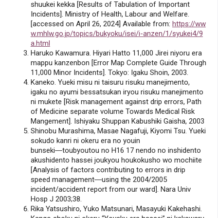
shuukei kekka [Results of Tabulation of Important
Incidents]. Ministry of Health, Labour and Welfare.
[accessed on April 26, 2024] Available from:
https://ww
w.mhlw.go.jp/topics/bukyoku/isei/i-anzen/1/syukei4/9
a.html
Haruko Kawamura. Hiyari Hatto 11,000 Jirei niyoru era
mappu kanzenbon [Error Map Complete Guide Through
11,000 Minor Incidents]. Tokyo: Igaku Shoin, 2003.
Kaneko. Yueki misu ni taisuru risuku manejimento,
igaku no ayumi bessatsukan iryou risuku manejimento
ni mukete [Risk management against drip errors, Path
of Medicine separate volume Towards Medical Risk
Mangement]. Ishiyaku Shuppan Kabushiki Gaisha, 2003
Shinobu Murashima, Masae Nagafuji, Kiyomi Tsu. Yueki
sokudo kanri ni okeru era no youin
bunseki―toubyoutou no H16 17 nendo no inshidento
akushidento hassei joukyou houkokusho wo mochiite
[Analysis of factors contributing to errors in drip
speed management―using the 2004/2005
incident/accident report from our ward]. Nara Univ
Hosp J 2003;38.
Rika Yatsushiro, Yuko Matsunari, Masayuki Kakehashi.