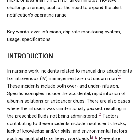
challenges remain, such as the need to expand the alert
notification's operating range.
Key words:
over-infusions, drip rate monitoring system,
usage, specifications
INTRODUCTION
In nursing work, incidents related to manual drip adjustments
[
1
]
for intravenous (IV) management are not uncommon.
These incidents include both over- and under-infusion.
Specific examples include the accidental, rapid infusion of
albumin solutions or anticancer drugs. There are also cases
where the infusion was unintentionally paused, resulting in
[
2
]
the prescribed fluids not being administered.
Factors
contributing to these incidents include insufficient checks,
lack of knowledge and/or skills, and environmental factors
[
3
–
6
]
such as night shifts or heavy workloads.
Preventive