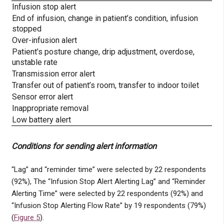
Infusion stop alert
End of infusion, change in patient’s condition, infusion
stopped
Over-infusion alert
Patient’s posture change, drip adjustment, overdose,
unstable rate
Transmission error alert
Transfer out of patient’s room, transfer to indoor toilet
Sensor error alert
Inappropriate removal
Low battery alert
Conditions for sending alert information
“Lag” and “reminder time” were selected by 22 respondents
(92%), The “Infusion Stop Alert Alerting Lag” and “Reminder
Alerting Time” were selected by 22 respondents (92%) and
“Infusion Stop Alerting Flow Rate” by 19 respondents (79%)
(
Figure 5
).