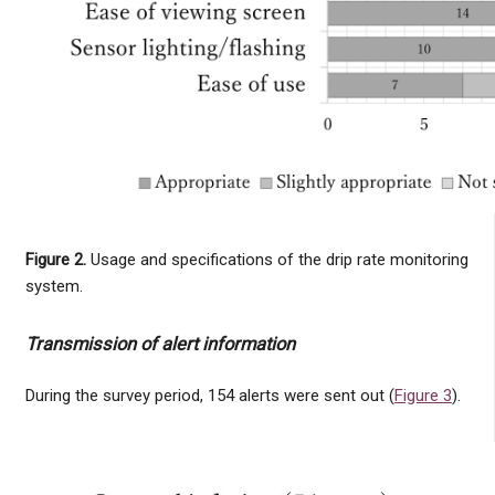
Figure 2.
Usage and specifications of the drip rate monitoring
system.
Transmission of alert information
During the survey period, 154 alerts were sent out (
Figure 3
).