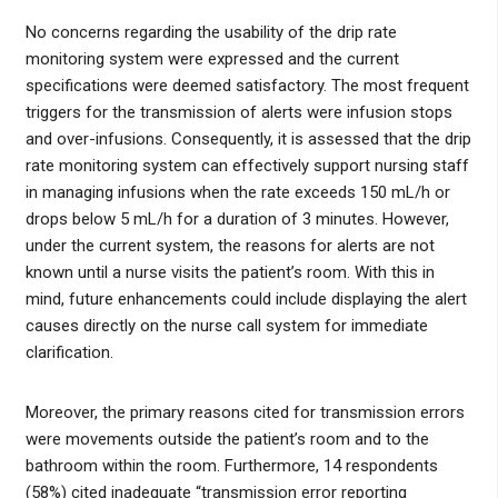
No concerns regarding the usability of the drip rate
monitoring system were expressed and the current
specifications were deemed satisfactory. The most frequent
triggers for the transmission of alerts were infusion stops
and over-infusions. Consequently, it is assessed that the drip
rate monitoring system can effectively support nursing staff
in managing infusions when the rate exceeds 150 mL/h or
drops below 5 mL/h for a duration of 3 minutes. However,
under the current system, the reasons for alerts are not
known until a nurse visits the patient’s room. With this in
mind, future enhancements could include displaying the alert
causes directly on the nurse call system for immediate
clarification.
Moreover, the primary reasons cited for transmission errors
were movements outside the patient’s room and to the
bathroom within the room. Furthermore, 14 respondents
(58%) cited inadequate “transmission error reporting