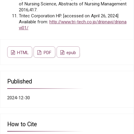
of Nursing Science, Abstracts of Nursing Management
2016;417.
Tritec Corporation HP. [accessed on April 26, 2024]
Available from:
http://www.tri-tech.co.jp/dripnavi/dripna
vi01/
HTML
PDF
epub
Published
2024-12-30
How to Cite