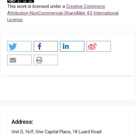
This work is licensed under a
Creative Commons
Attribution-NonCommercial-ShareAlike 4.0 International
License
.
Address:
Unit D, 16/F, One Capital Place, 18 Luard Road