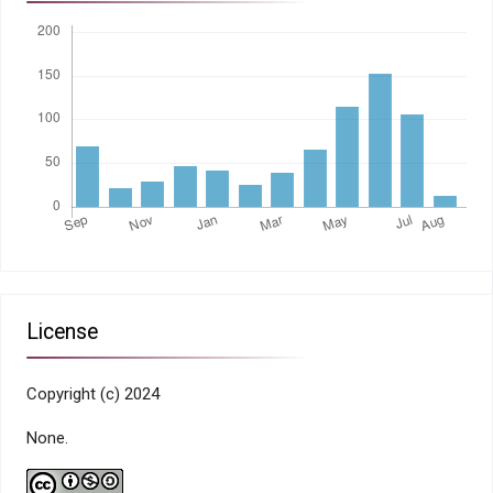
License
Copyright (c) 2024
None.