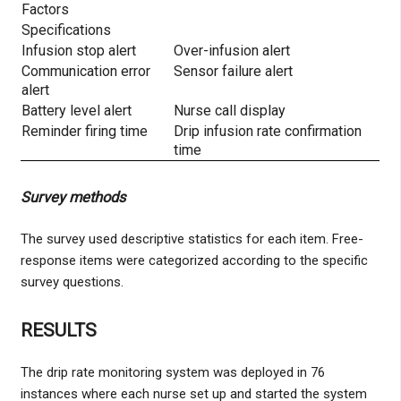
Factors
Specifications
Infusion stop alert
Over-infusion alert
Communication error
Sensor failure alert
alert
Battery level alert
Nurse call display
Reminder firing time
Drip infusion rate confirmation
time
Survey methods
The survey used descriptive statistics for each item. Free-
response items were categorized according to the specific
survey questions.
RESULTS
The drip rate monitoring system was deployed in 76
instances where each nurse set up and started the system