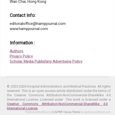
Wan Chai, Hong Kong
Contact Info:
editorialoffice@hampjournal.com
www.hampjournal.com
Information :
Authors
Privacy Policy
Scholar Media Publishing Advertising Policy
© 2023-2026 Hospital Administration and Medical Practices. All rights
reserved. This is an open-access article distributed under the terms of
the Creative Commons Attribution-NonCommercial-ShareAlike 4.0
International License. Licensed under
This work is licensed under a
Creative Commons Attribution-NonCommercial-ShareAlike 4.0
International License
.
Platform & Workflow by
OJS/PKP
.
Classy Theme
by openjournaltheme.com