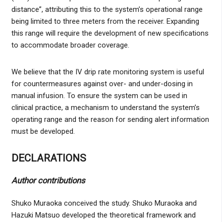
distance”, attributing this to the system’s operational range
being limited to three meters from the receiver. Expanding
this range will require the development of new specifications
to accommodate broader coverage.
We believe that the IV drip rate monitoring system is useful
for countermeasures against over- and under-dosing in
manual infusion. To ensure the system can be used in
clinical practice, a mechanism to understand the system’s
operating range and the reason for sending alert information
must be developed.
DECLARATIONS
Author contributions
Shuko Muraoka conceived the study. Shuko Muraoka and
Hazuki Matsuo developed the theoretical framework and