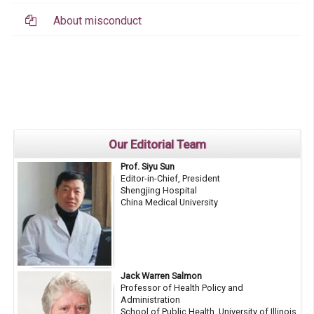
About misconduct
Our Editorial Team
Prof. Siyu Sun
Editor-in-Chief, President
Shengjing Hospital
China Medical University
Jack Warren Salmon
Professor of Health Policy and
Administration
School of Public Health, University of Illinois