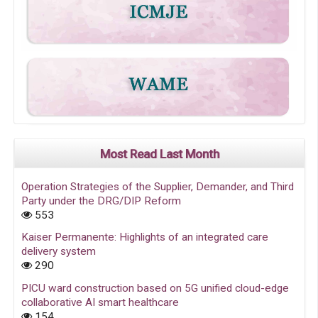
Most Read Last Month
Operation Strategies of the Supplier, Demander, and Third
Party under the DRG/DIP Reform
553
Kaiser Permanente: Highlights of an integrated care
delivery system
290
PICU ward construction based on 5G unified cloud-edge
collaborative AI smart healthcare
154