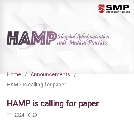
Menu
Home
/
Announcements
/
HAMP is calling for paper
HAMP is calling for paper
2024-10-23