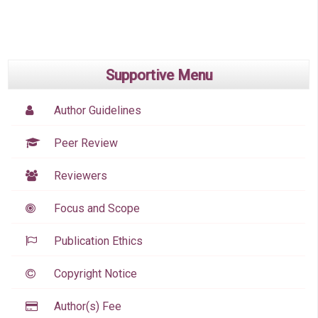
Supportive Menu
Author Guidelines
Peer Review
Reviewers
Focus and Scope
Publication Ethics
Copyright Notice
Author(s) Fee