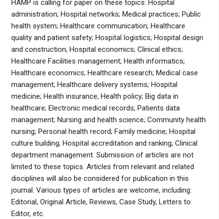
HAMP is calling for paper on these topics: Hospital
administration; Hospital networks; Medical practices; Public
health system; Healthcare communication; Healthcare
quality and patient safety; Hospital logistics; Hospital design
and construction; Hospital economics; Clinical ethics;
Healthcare Facilities management; Health informatics;
Healthcare economics; Healthcare research; Medical case
management; Healthcare delivery systems; Hospital
medicine; Health insurance; Health policy; Big data in
healthcare; Electronic medical records; Patients data
management; Nursing and health science; Community health
nursing; Personal health record; Family medicine; Hospital
culture building; Hospital accreditation and ranking; Clinical
department management. Submission of articles are not
limited to these topics. Articles from relevant and related
disciplines will also be considered for publication in this
journal. Various types of articles are welcome, including:
Editorial, Original Article, Reviews, Case Study, Letters to
Editor, etc.