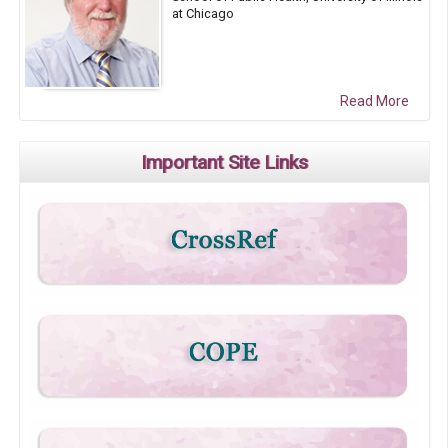
at Chicago
Read More
Important Site Links