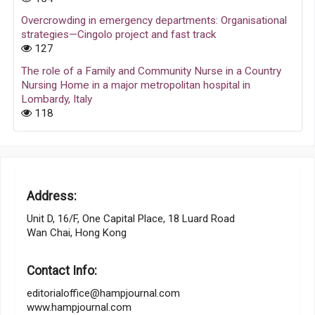
Overcrowding in emergency departments: Organisational
strategies—Cingolo project and fast track
127
The role of a Family and Community Nurse in a Country
Nursing Home in a major metropolitan hospital in
Lombardy, Italy
118
Address:
Unit D, 16/F, One Capital Place, 18 Luard Road
Wan Chai, Hong Kong
Contact Info:
editorialoffice@hampjournal.com
www.hampjournal.com