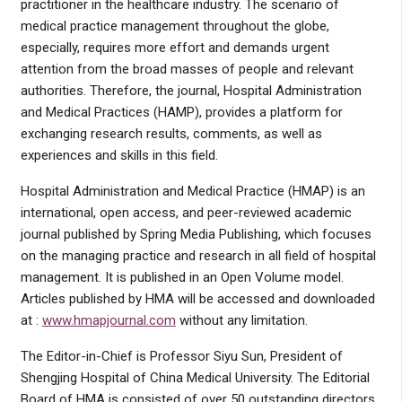
practitioner in the healthcare industry. The scenario of
medical practice management throughout the globe,
especially, requires more effort and demands urgent
attention from the broad masses of people and relevant
authorities. Therefore, the journal, Hospital Administration
and Medical Practices (HAMP), provides a platform for
exchanging research results, comments, as well as
experiences and skills in this field.
Hospital Administration and Medical Practice (HMAP) is an
international, open access, and peer-reviewed academic
journal published by Spring Media Publishing, which focuses
on the managing practice and research in all field of hospital
management. It is published in an Open Volume model.
Articles published by HMA will be accessed and downloaded
at :
www.hmapjournal.com
without any limitation.
The Editor-in-Chief is Professor Siyu Sun, President of
Shengjing Hospital of China Medical University. The Editorial
Board of HMA is consisted of over 50 outstanding directors