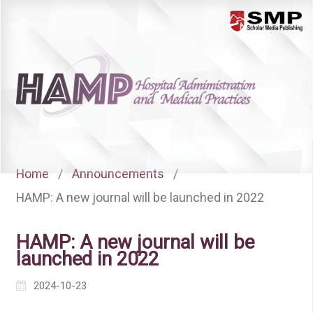
Menu
Home
/
Announcements
/
HAMP: A new journal will be launched in 2022
HAMP: A new journal will be
launched in 2022
2024-10-23