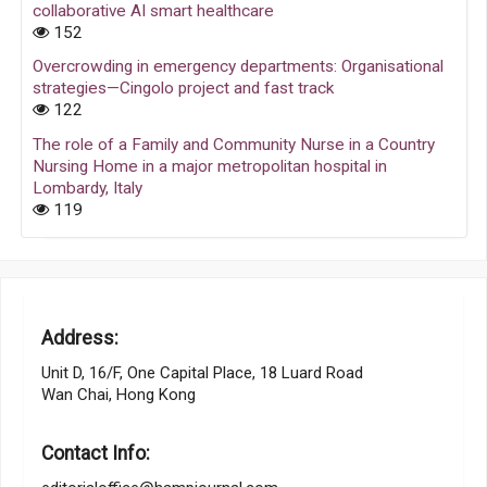
collaborative AI smart healthcare
152
Overcrowding in emergency departments: Organisational
strategies—Cingolo project and fast track
122
The role of a Family and Community Nurse in a Country
Nursing Home in a major metropolitan hospital in
Lombardy, Italy
119
Address:
Unit D, 16/F, One Capital Place, 18 Luard Road
Wan Chai, Hong Kong
Contact Info: