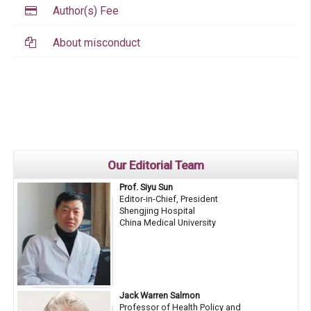
Author(s) Fee
About misconduct
Our Editorial Team
Prof. Siyu Sun
Editor-in-Chief, President
Shengjing Hospital
China Medical University
Jack Warren Salmon
Professor of Health Policy and