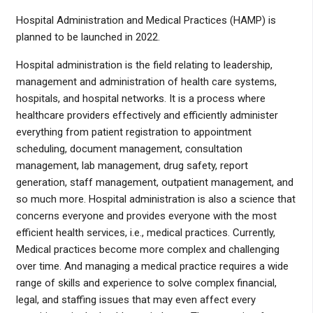
Hospital Administration and Medical Practices (HAMP) is
planned to be launched in 2022.
Hospital administration is the field relating to leadership,
management and administration of health care systems,
hospitals, and hospital networks. It is a process where
healthcare providers effectively and efficiently administer
everything from patient registration to appointment
scheduling, document management, consultation
management, lab management, drug safety, report
generation, staff management, outpatient management, and
so much more. Hospital administration is also a science that
concerns everyone and provides everyone with the most
efficient health services, i.e., medical practices. Currently,
Medical practices become more complex and challenging
over time. And managing a medical practice requires a wide
range of skills and experience to solve complex financial,
legal, and staffing issues that may even affect every