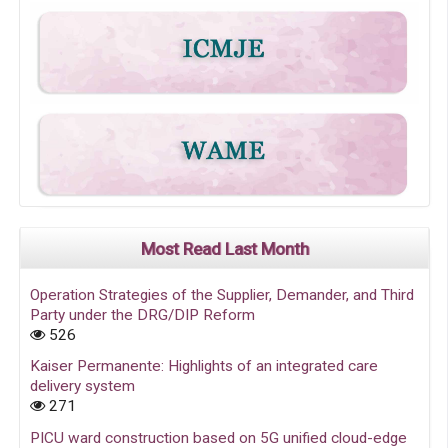
Most Read Last Month
Operation Strategies of the Supplier, Demander, and Third
Party under the DRG/DIP Reform
526
Kaiser Permanente: Highlights of an integrated care
delivery system
271
PICU ward construction based on 5G unified cloud-edge