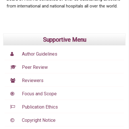
from international and national hospitals all over the world.
Supportive Menu
Author Guidelines
Peer Review
Reviewers
Focus and Scope
Publication Ethics
Copyright Notice