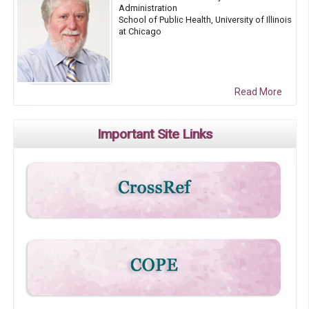
Administration
School of Public Health, University of Illinois
at Chicago
Read More
Important Site Links