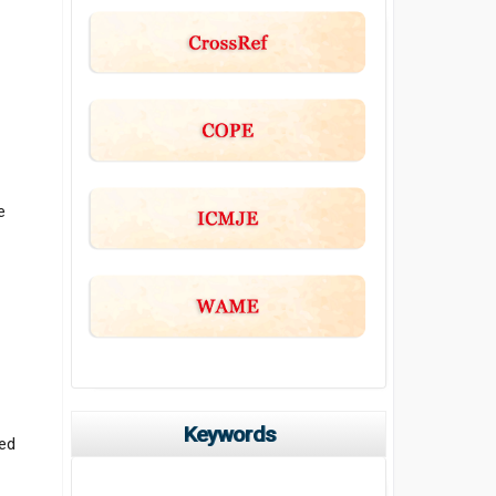
e
Keywords
ted