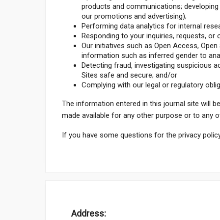
products and communications; developing n
our promotions and advertising);
Performing data analytics for internal res
Responding to your inquiries, requests, o
Our initiatives such as Open Access, Open S
information such as inferred gender to an
Detecting fraud, investigating suspicious act
Sites safe and secure; and/or
Complying with our legal or regulatory obli
The information entered in this journal site will b
made available for any other purpose or to any ot
If you have some questions for the privacy policy
Address: