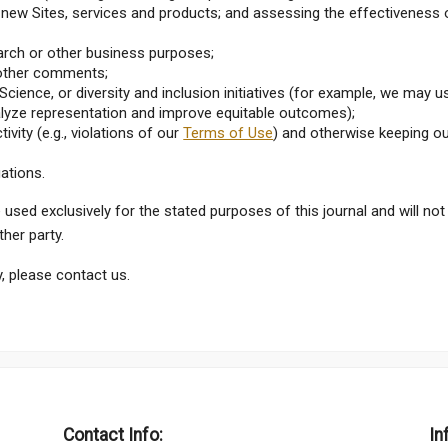
ew Sites, services and products; and assessing the effectiveness 
earch or other business purposes;
r other comments;
cience, or diversity and inclusion initiatives (for example, we may u
alyze representation and improve equitable outcomes);
ivity (e.g., violations of our
Terms of Use
) and otherwise keeping o
gations.
e used exclusively for the stated purposes of this journal and will not
her party.
, please contact us.
Contact Info:
In