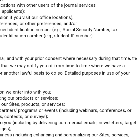
tions with other users of the journal services;
 applicants);
sion if you visit our office locations);
erences, or other preferences; and/or
ued identification number (e.g., Social Security Number, tax
 identification number (e.g., student ID number).
nal, and with your prior consent where necessary during that time, th
 that we may notify you of from time to time where we have a
 or another lawful basis to do so. Detailed purposes in use of your
on we enter into with you;
ting our products or services;
our Sites, products, or services;
artners’ programs or events (including webinars, conferences, or
, contests, or surveys);
to you (including by delivering commercial emails, newsletters, targe
ages);
iness (including enhancing and personalizing our Sites, services,