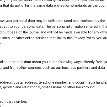
 that do not offer the same data protection standards as the coun
how your personal data may be collected, used and disclosed by the
espect to your personal data. The personal information entered in th
ted purposes of the journal and will not be made available for any othe
 sites, or other online services that link to this Privacy Policy, you ar
.
ollect personal data about you in the following ways: directly from y
; and from other sources, such as our business partners and data
address, postal address, telephone number, and social media handle
, gender, and educational, professional or other background
ebit card number;
s;