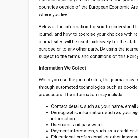
countries outside of the European Economic Area
where you live.
Below is the information for you to understand 
journal, and how to exercise your choices with r
journal sites will be used exclusively for the sta
purpose or to any other party. By using the journal
subject to the terms and conditions of this Policy
Information We Collect
When you use the journal sites, the journal may c
through automated technologies such as cookies
processors. The information may include:
Contact details, such as your name, email 
Demographic information, such as your age
information;
Username and password;
Payment information, such as a credit or d
Educational, professional, or other interest