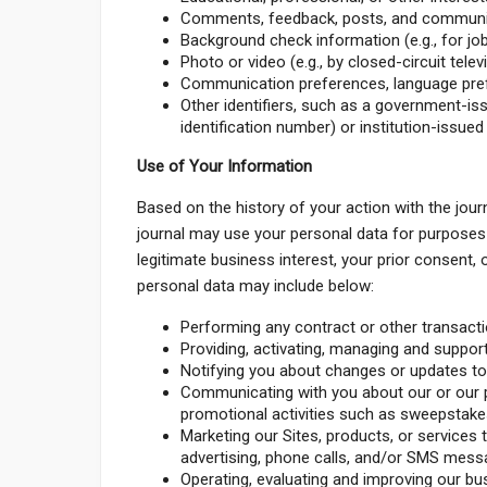
Comments, feedback, posts, and communica
Background check information (e.g., for job
Photo or video (e.g., by closed-circuit televi
Communication preferences, language pref
Other identifiers, such as a government-iss
identification number) or institution-issued
Use of Your Information
Based on the history of your action with the jour
journal may use your personal data for purposes
legitimate business interest, your prior consent,
personal data may include below:
Performing any contract or other transacti
Providing, activating, managing and suppor
Notifying you about changes or updates to 
Communicating with you about our or our p
promotional activities such as sweepstakes
Marketing our Sites, products, or services 
advertising, phone calls, and/or SMS mess
Operating, evaluating and improving our bus