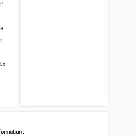
of
se
ur
 be
formation :