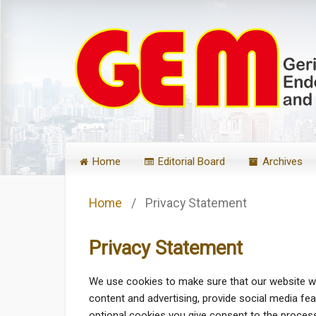
Home
Editorial Board
Archives
Home
/
Privacy Statement
Privacy Statement
We use cookies to make sure that our website wo
content and advertising, provide social media fe
optional cookies you give consent to the processi