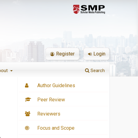
Register
Login
bout
Search
Author Guidelines
Peer Review
Reviewers
Focus and Scope
n