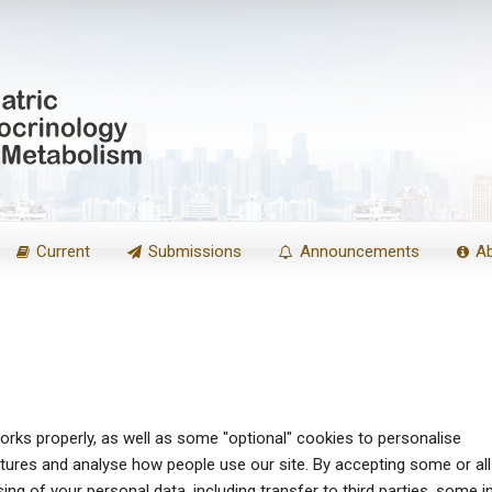
Current
Submissions
Announcements
A
rks properly, as well as some "optional" cookies to personalise
atures and analyse how people use our site. By accepting some or all
ng of your personal data, including transfer to third parties, some i