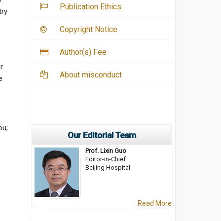
Publication Ethics
try
Copyright Notice
Author(s) Fee
e
r
About misconduct
e
ou;
Our Editorial Team
Prof. Lixin Guo
Editor-in-Chief
Beijing Hospital
;
Read More