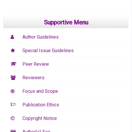
Supportive Menu
Author Guidelines
Special Issue Guidelines
Peer Review
Reviewers
Focus and Scope
Publication Ethics
Copyright Notice
Author(s) Fee