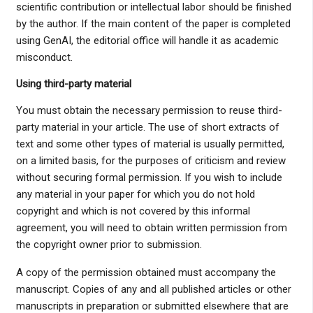
scientific contribution or intellectual labor should be finished
by the author. If the main content of the paper is completed
using GenAI, the editorial office will handle it as academic
misconduct.
Using third-party material
You must obtain the necessary permission to reuse third-
party material in your article. The use of short extracts of
text and some other types of material is usually permitted,
on a limited basis, for the purposes of criticism and review
without securing formal permission. If you wish to include
any material in your paper for which you do not hold
copyright and which is not covered by this informal
agreement, you will need to obtain written permission from
the copyright owner prior to submission.
A copy of the permission obtained must accompany the
manuscript. Copies of any and all published articles or other
manuscripts in preparation or submitted elsewhere that are