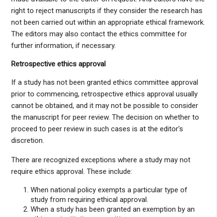
right to reject manuscripts if they consider the research has
not been carried out within an appropriate ethical framework.
The editors may also contact the ethics committee for
further information, if necessary.
Retrospective ethics approval
If a study has not been granted ethics committee approval
prior to commencing, retrospective ethics approval usually
cannot be obtained, and it may not be possible to consider
the manuscript for peer review. The decision on whether to
proceed to peer review in such cases is at the editor's
discretion.
There are recognized exceptions where a study may not
require ethics approval. These include:
When national policy exempts a particular type of
study from requiring ethical approval.
When a study has been granted an exemption by an