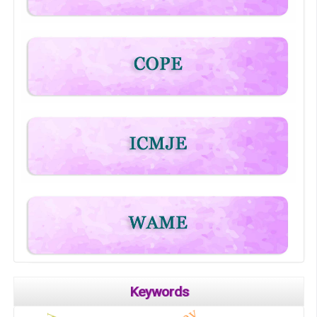
Keywords