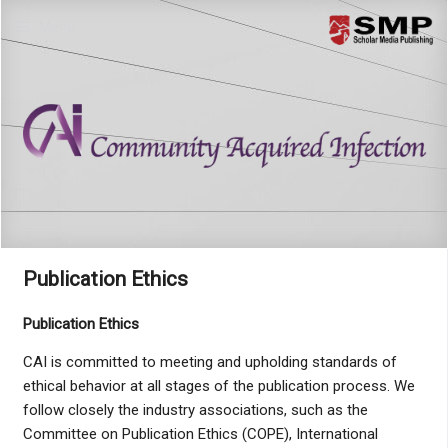
Menu
Publication Ethics
Publication Ethics
CAI is committed to meeting and upholding standards of
ethical behavior at all stages of the publication process. We
follow closely the industry associations, such as the
Committee on Publication Ethics (COPE), International