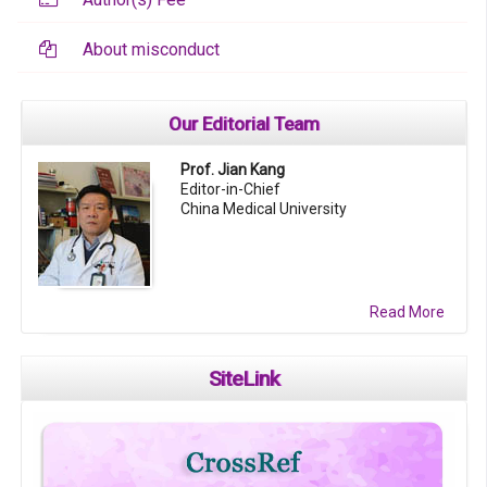
About misconduct
Our Editorial Team
Prof. Jian Kang
Editor-in-Chief
China Medical University
Read More
SiteLink