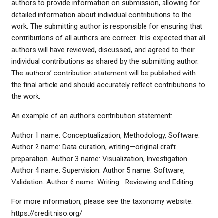
authors to provide information on submission, allowing for
detailed information about individual contributions to the
work. The submitting author is responsible for ensuring that
contributions of all authors are correct. It is expected that all
authors will have reviewed, discussed, and agreed to their
individual contributions as shared by the submitting author.
The authors’ contribution statement will be published with
the final article and should accurately reflect contributions to
the work.
An example of an author’s contribution statement:
Author 1 name: Conceptualization, Methodology, Software.
Author 2 name: Data curation, writing—original draft
preparation. Author 3 name: Visualization, Investigation.
Author 4 name: Supervision. Author 5 name: Software,
Validation. Author 6 name: Writing—Reviewing and Editing.
For more information, please see the taxonomy website:
https://credit.niso.org/