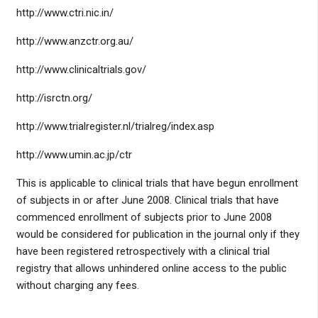
http://www.ctri.nic.in/
http://www.anzctr.org.au/
http://www.clinicaltrials.gov/
http://isrctn.org/
http://www.trialregister.nl/trialreg/index.asp
http://www.umin.ac.jp/ctr
This is applicable to clinical trials that have begun enrollment
of subjects in or after June 2008. Clinical trials that have
commenced enrollment of subjects prior to June 2008
would be considered for publication in the journal only if they
have been registered retrospectively with a clinical trial
registry that allows unhindered online access to the public
without charging any fees.