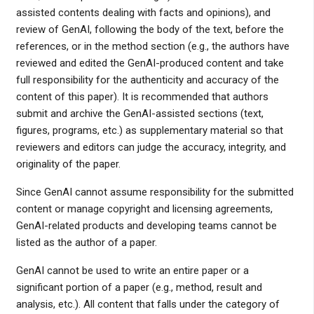
assisted contents dealing with facts and opinions), and
review of GenAI, following the body of the text, before the
references, or in the method section (e.g., the authors have
reviewed and edited the GenAI-produced content and take
full responsibility for the authenticity and accuracy of the
content of this paper). It is recommended that authors
submit and archive the GenAI-assisted sections (text,
figures, programs, etc.) as supplementary material so that
reviewers and editors can judge the accuracy, integrity, and
originality of the paper.
Since GenAI cannot assume responsibility for the submitted
content or manage copyright and licensing agreements,
GenAI-related products and developing teams cannot be
listed as the author of a paper.
GenAI cannot be used to write an entire paper or a
significant portion of a paper (e.g., method, result and
analysis, etc.). All content that falls under the category of