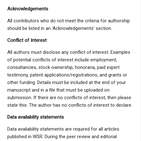
Acknowledgements
All contributors who do not meet the criteria for authorship
should be listed in an ‘Acknowledgements’ section.
Conflict of Interest
All authors must disclose any conflict of interest. Examples
of potential conflicts of interest include employment,
consultancies, stock ownership, honoraria, paid expert
testimony, patent applications/registrations, and grants or
other funding. Details must be included at the end of your
manuscript and in a file that must be uploaded on
submission. If there are no conflicts of interest, then please
state this: The author has no conflicts of interest to declare.
D
ata availability statements
Data availability statements are required for all articles
published in WSR. During the peer review and editorial