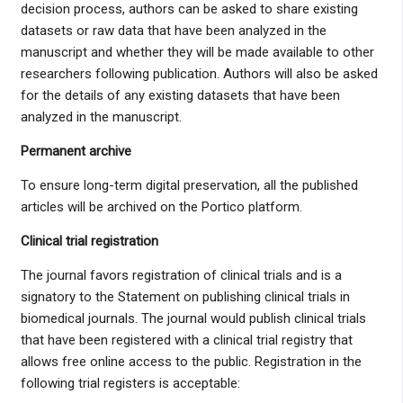
decision process, authors can be asked to share existing
datasets or raw data that have been analyzed in the
manuscript and whether they will be made available to other
researchers following publication. Authors will also be asked
for the details of any existing datasets that have been
analyzed in the manuscript.
Permanent archive
To ensure long-term digital preservation, all the published
articles will be archived on the Portico platform.
Clinical trial registration
The journal favors registration of clinical trials and is a
signatory to the Statement on publishing clinical trials in
biomedical journals. The journal would publish clinical trials
that have been registered with a clinical trial registry that
allows free online access to the public. Registration in the
following trial registers is acceptable: