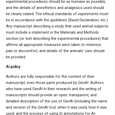
experimental procedures should be as humane as possible,
and the details of anesthetics and analgesics used should
be clearly stated. The ethical standards of experiments must
be in accordance with the guidelines (Basel Declaration, etc.).
Any manuscript describing a study that used animal subjects
must include a statement in the Materials and Methods
section (or text describing the experimental procedures) that
affirms all appropriate measures were taken to minimize
pain or discomfort, and details of the animals’ care should
be provided.
AI policy
Authors are fully responsible for the content of their
manuscript, even those parts produced by GenAI. Authors
who have used GenAI in their research and the writing of
manuscripts should provide an open, transparent, and
detailed description of the use of GenAI (including the name
and version of the GenAI tool, when it was used, how it was
used, and the process of using it) annotations for AI-