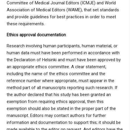
Committee of Medical Journal Editors (ICMJE) and World
Association of Medical Editors (WAME), that set standards
and provide guidelines for best practices in order to meet
these requirements.
Ethics approval documentation
Research involving human participants, human material, or
human data must have been performed in accordance with
the Declaration of Helsinki and must have been approved by
an appropriate ethics committee. A clear statement,
including the name of the ethics committee and the
reference number where appropriate, must appear in the
method part of all manuscripts reporting such research. If
the author declared that his study has been granted an
exemption from requiring ethics approval, then this
exemption should also be stated in the proper part of the
manuscript. Editors may contact authors for further
information and documentation to support this; it should be
made available to the editor on request. And editors have the