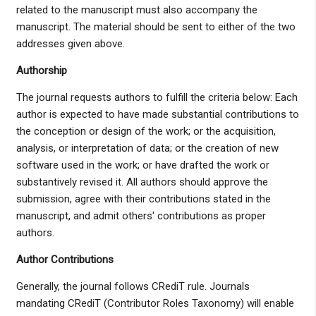
related to the manuscript must also accompany the
manuscript. The material should be sent to either of the two
addresses given above.
Authorship
The journal requests authors to fulfill the criteria below: Each
author is expected to have made substantial contributions to
the conception or design of the work; or the acquisition,
analysis, or interpretation of data; or the creation of new
software used in the work; or have drafted the work or
substantively revised it. All authors should approve the
submission, agree with their contributions stated in the
manuscript, and admit others' contributions as proper
authors.
Author Contributions
Generally, the journal follows CRediT rule. Journals
mandating CRediT (Contributor Roles Taxonomy) will enable