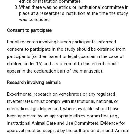
ethics or institution committee.
When there was no ethics or institutional committee in
place at a researcher's institution at the time the study
was conducted.
Consent to participate
For all research involving human participants, informed
consent to participate in the study should be obtained from
participants (or their parent or legal guardian in the case of
children under 16) and a statement to this effect should
appear in the declaration part of the manuscript.
Research involving animals
Experimental research on vertebrates or any regulated
invertebrates must comply with institutional, national, or
international guidelines and, where available, should have
been approved by an appropriate ethics committee (e.g.,
Institutional Animal Care and Use Committee). Evidence for
approval must be supplied by the authors on demand. Animal