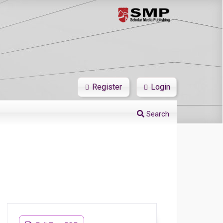
Register
Login
Search