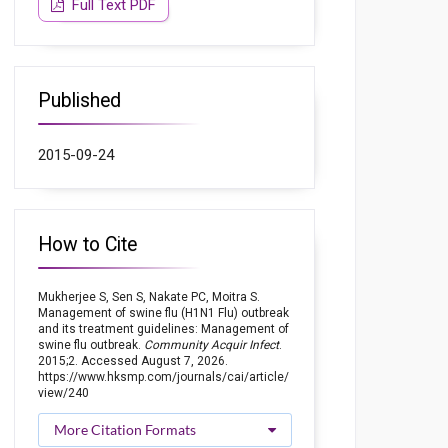
Full Text PDF
Published
2015-09-24
How to Cite
Mukherjee S, Sen S, Nakate PC, Moitra S.
Management of swine flu (H1N1 Flu) outbreak
and its treatment guidelines: Management of
swine flu outbreak.
Community Acquir Infect
.
2015;2. Accessed August 7, 2026.
https://www.hksmp.com/journals/cai/article/
view/240
More Citation Formats