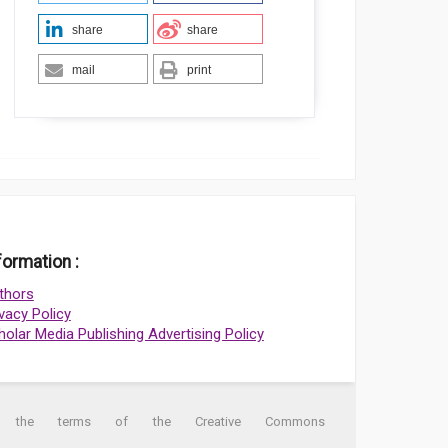
share
share
mail
print
formation :
thors
ivacy Policy
holar Media Publishing Advertising Policy
der the terms of the Creative Commons