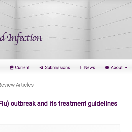
Current
Submissions
News
About
Review Articles
u) outbreak and its treatment guidelines