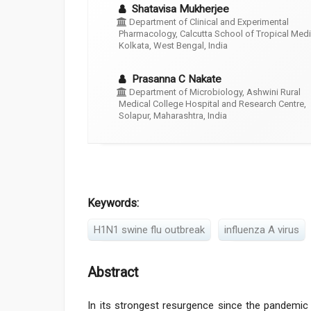
Shatavisa Mukherjee
Department of Clinical and Experimental
Pharmacology, Calcutta School of Tropical Medi
Kolkata, West Bengal, India
Prasanna C Nakate
Department of Microbiology, Ashwini Rural
Medical College Hospital and Research Centre,
Solapur, Maharashtra, India
Keywords:
H1N1 swine flu outbreak
influenza A virus
Abstract
In its strongest resurgence since the pandemic