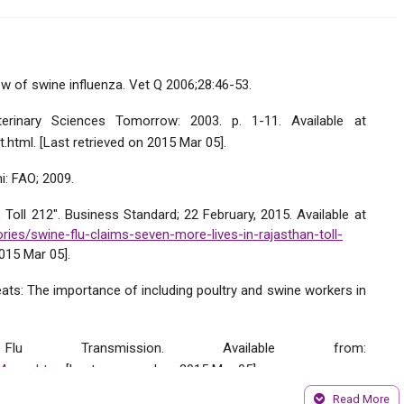
w of swine influenza. Vet Q 2006;28:46-53.
erinary Sciences Tomorrow: 2003. p. 1-11. Available at
t.html. [Last retrieved on 2015 Mar 05].
i: FAO; 2009.
Toll 212". Business Standard; 22 February, 2015. Available at
ries/swine-flu-claims-seven-more-lives-in-rajasthan-toll-
015 Mar 05].
eats: The importance of including poultry and swine workers in
u Transmission. Available from:
ge4_em.htm
. [Last accessed on 2015 Mar 05].
Read More