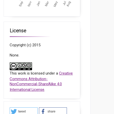
License
Copyright (c) 2015
None.
This work is licensed under a
Creative
Commons Attribution-
NonCommercial-ShareAlike 4.0
International License
.
tweet
share