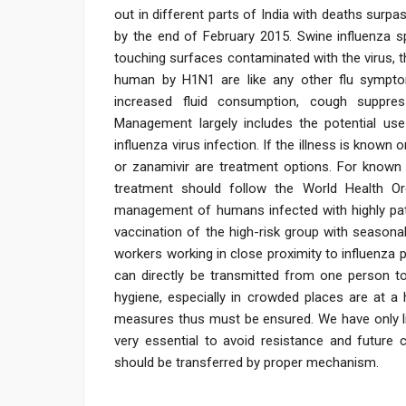
out in different parts of India with deaths sur
by the end of February 2015. Swine influenza sp
touching surfaces contaminated with the virus, 
human by H1N1 are like any other flu symptom
increased fluid consumption, cough suppres
Management largely includes the potential use 
influenza virus infection. If the illness is known
or zanamivir are treatment options. For known o
treatment should follow the World Health Or
management of humans infected with highly pa
vaccination of the high-risk group with seasona
workers working in close proximity to influenza pa
can directly be transmitted from one person to
hygiene, especially in crowded places are at a 
measures thus must be ensured. We have only lim
very essential to avoid resistance and future
should be transferred by proper mechanism.