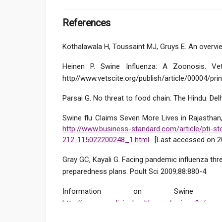
References
Kothalawala H, Toussaint MJ, Gruys E. An overvie
Heinen P. Swine Influenza: A Zoonosis. Vet
http//www.vetscite.org/publish/article/00004/prin
Parsai G. No threat to food chain: The Hindu. Delh
Swine flu Claims Seven More Lives in Rajasthan, 
http://www.business-standard.com/article/pti-sto
212-115022200248_1.html
. [Last accessed on 2
Gray GC, Kayali G. Facing pandemic influenza thr
preparedness plans. Poult Sci 2009;88:880-4.
Information on Swine Fl
http://www.emedicinehealth.com/swine_flu/pa