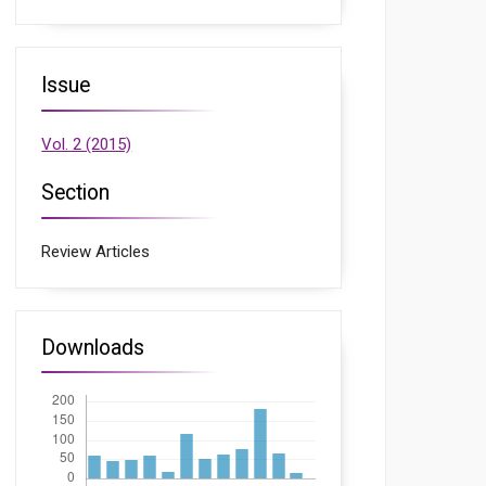
Issue
Vol. 2 (2015)
Section
Review Articles
Downloads