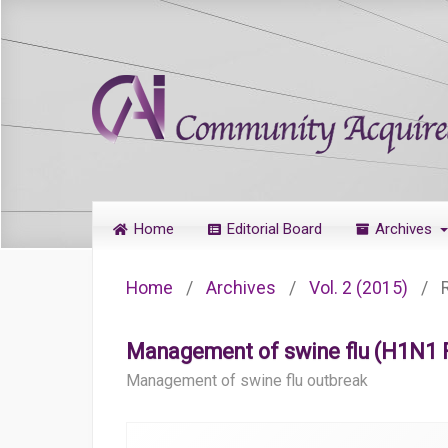
Home
Editorial Board
Archives
Home
/
Archives
/
Vol. 2 (2015)
/
Management of swine flu (H1N1 Fl
Management of swine flu outbreak