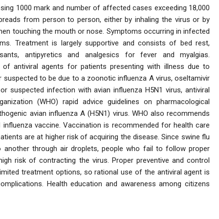
passing 1000 mark and number of affected cases exceeding 18,000
reads from person to person, either by inhaling the virus or by
then touching the mouth or nose. Symptoms occurring in infected
s. Treatment is largely supportive and consists of bed rest,
sants, antipyretics and analgesics for fever and myalgias.
of antiviral agents for patients presenting with illness due to
 or suspected to be due to a zoonotic influenza A virus, oseltamivir
r suspected infection with avian influenza H5N1 virus, antiviral
ganization (WHO) rapid advice guidelines on pharmacological
thogenic avian influenza A (H5N1) virus. WHO also recommends
l influenza vaccine. Vaccination is recommended for health care
tients are at higher risk of acquiring the disease. Since swine flu
 another through air droplets, people who fail to follow proper
high risk of contracting the virus. Proper preventive and control
ited treatment options, so rational use of the antiviral agent is
 complications. Health education and awareness among citizens