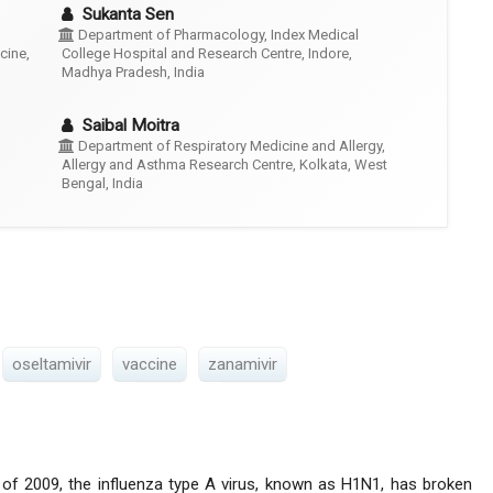
Sukanta Sen
Department of Pharmacology, Index Medical
cine,
College Hospital and Research Centre, Indore,
Madhya Pradesh, India
Saibal Moitra
Department of Respiratory Medicine and Allergy,
Allergy and Asthma Research Centre, Kolkata, West
Bengal, India
oseltamivir
vaccine
zanamivir
 of 2009, the influenza type A virus, known as H1N1, has broken