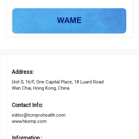
Address:
Unit D, 16/F, One Capital Place, 18 Luard Road
Wan Chai, Hong Kong, China
Contact Info:
editor@tcmprohealth.com
www.hksmp.com
Information :