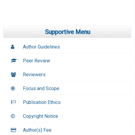
Supportive Menu
Author Guidelines
Peer Review
Reviewers
Focus and Scope
Publication Ethics
Copyright Notice
Author(s) Fee