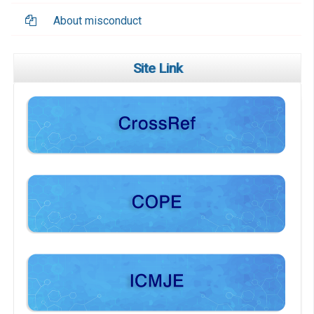
About misconduct
Site Link