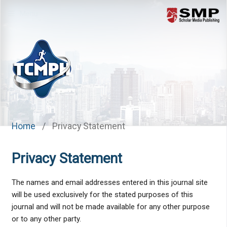
Menu
Home
/
Privacy Statement
Privacy Statement
The names and email addresses entered in this journal site
will be used exclusively for the stated purposes of this
journal and will not be made available for any other purpose
or to any other party.