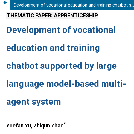
Development of vocational education and training chatbot supported by large language model-based multi-agent system