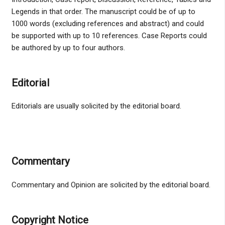
Legends in that order. The manuscript could be of up to
1000 words (excluding references and abstract) and could
be supported with up to 10 references. Case Reports could
be authored by up to four authors.
Editorial
Editorials are usually solicited by the editorial board.
Commentary
Commentary and Opinion are solicited by the editorial board.
Copyright Notice