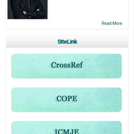
Read More
SiteLink