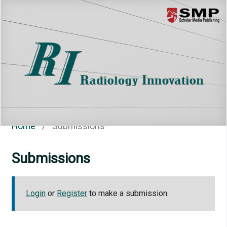
Menu
Home
/
Submissions
Submissions
Login
or
Register
to make a submission.