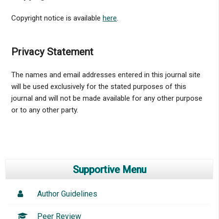
Copyright notice is available
here
.
Privacy Statement
The names and email addresses entered in this journal site
will be used exclusively for the stated purposes of this
journal and will not be made available for any other purpose
or to any other party.
Supportive Menu
Author Guidelines
Peer Review