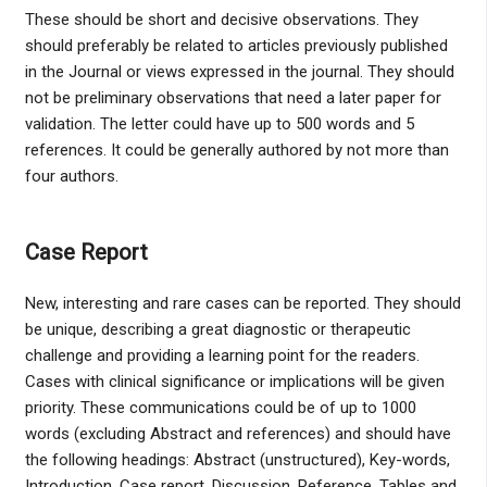
These should be short and decisive observations. They
should preferably be related to articles previously published
in the Journal or views expressed in the journal. They should
not be preliminary observations that need a later paper for
validation. The letter could have up to 500 words and 5
references. It could be generally authored by not more than
four authors.
Case Report
New, interesting and rare cases can be reported. They should
be unique, describing a great diagnostic or therapeutic
challenge and providing a learning point for the readers.
Cases with clinical significance or implications will be given
priority. These communications could be of up to 1000
words (excluding Abstract and references) and should have
the following headings: Abstract (unstructured), Key-words,
Introduction, Case report, Discussion, Reference, Tables and