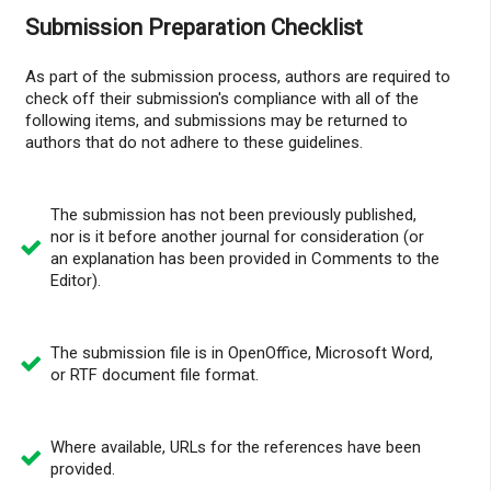
Submission Preparation Checklist
As part of the submission process, authors are required to
check off their submission's compliance with all of the
following items, and submissions may be returned to
authors that do not adhere to these guidelines.
The submission has not been previously published,
nor is it before another journal for consideration (or
an explanation has been provided in Comments to the
Editor).
The submission file is in OpenOffice, Microsoft Word,
or RTF document file format.
Where available, URLs for the references have been
provided.