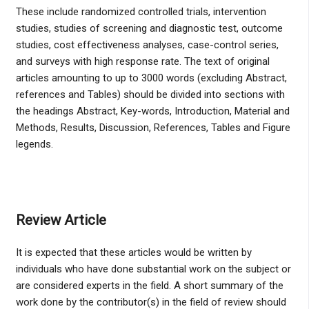
These include randomized controlled trials, intervention
studies, studies of screening and diagnostic test, outcome
studies, cost effectiveness analyses, case-control series,
and surveys with high response rate. The text of original
articles amounting to up to 3000 words (excluding Abstract,
references and Tables) should be divided into sections with
the headings Abstract, Key-words, Introduction, Material and
Methods, Results, Discussion, References, Tables and Figure
legends.
Review Article
It is expected that these articles would be written by
individuals who have done substantial work on the subject or
are considered experts in the field. A short summary of the
work done by the contributor(s) in the field of review should