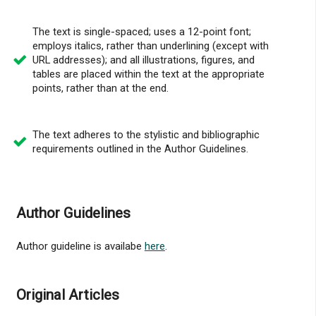
The text is single-spaced; uses a 12-point font;
employs italics, rather than underlining (except with
URL addresses); and all illustrations, figures, and
tables are placed within the text at the appropriate
points, rather than at the end.
The text adheres to the stylistic and bibliographic
requirements outlined in the Author Guidelines.
Author Guidelines
Author guideline is availabe
here
.
Original Articles