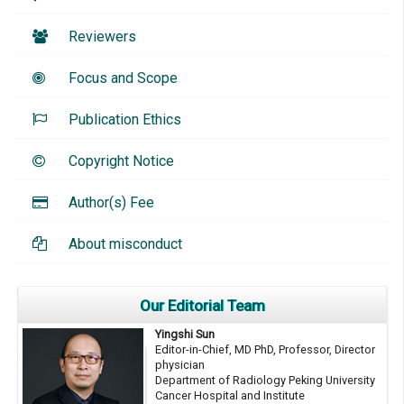
Reviewers
Focus and Scope
Publication Ethics
Copyright Notice
Author(s) Fee
About misconduct
Our Editorial Team
Yingshi Sun
Editor-in-Chief, MD PhD, Professor, Director
physician
Department of Radiology Peking University
Cancer Hospital and Institute