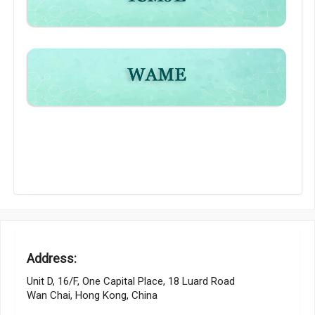
Address:
Unit D, 16/F, One Capital Place, 18 Luard Road
Wan Chai, Hong Kong, China