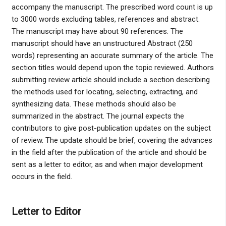
accompany the manuscript. The prescribed word count is up
to 3000 words excluding tables, references and abstract.
The manuscript may have about 90 references. The
manuscript should have an unstructured Abstract (250
words) representing an accurate summary of the article. The
section titles would depend upon the topic reviewed. Authors
submitting review article should include a section describing
the methods used for locating, selecting, extracting, and
synthesizing data. These methods should also be
summarized in the abstract. The journal expects the
contributors to give post-publication updates on the subject
of review. The update should be brief, covering the advances
in the field after the publication of the article and should be
sent as a letter to editor, as and when major development
occurs in the field.
Letter to Editor