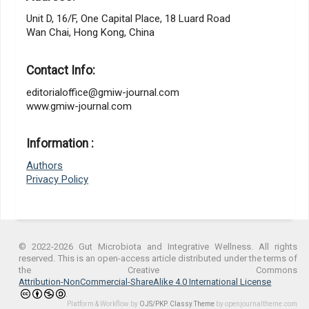
Unit D, 16/F, One Capital Place, 18 Luard Road
Wan Chai, Hong Kong, China
Contact Info:
editorialoffice@gmiw-journal.com
www.gmiw-journal.com
Information :
Authors
Privacy Policy
© 2022-2026 Gut Microbiota and Integrative Wellness. All rights
reserved. This is an open-access article distributed under the terms of
the Creative Commons
Attribution-NonCommercial-ShareAlike 4.0 International License
.
Platform & Workflow by
OJS/PKP
.
Classy Theme
by openjournaltheme.com