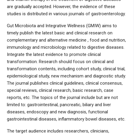
are gradually accepted. However, the evidence of these
studies is distributed in various journals of gastroenterology.
Gut Microbiota and Integrative Wellness (GMIW) aims to
timely publish the latest basic and clinical research on
complementary and alternative medicine , food and nutrition,
immunology and microbiology related to digestive diseases.
Integrate the latest evidence to promote clinical
transformation. Research should focus on clinical and
transformation contents, including cohort study, clinical trial,
epidemiological study, new mechanism and diagnostic study.
The journal publishes clinical guidelines, clinical consensus,
special reviews, clinical research, basic research, case
reports, etc. The topics of the journal include but are not
limited to: gastrointestinal, pancreatic, biliary and liver
diseases, endoscopy and new diagnosis, functional
gastrointestinal diseases, inflammatory bowel diseases, etc.
The target audience includes researchers, clinicians,