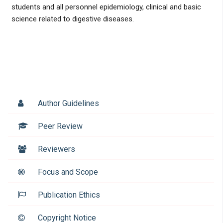
students and all personnel epidemiology, clinical and basic
science related to digestive diseases.
Author Guidelines
Peer Review
Reviewers
Focus and Scope
Publication Ethics
Copyright Notice