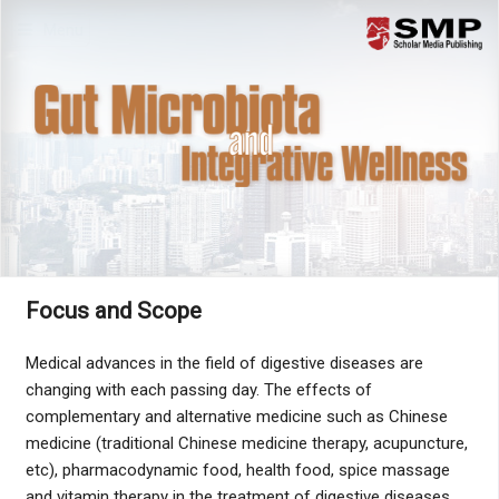
Menu
Focus and Scope
Medical advances in the field of digestive diseases are
changing with each passing day. The effects of
complementary and alternative medicine such as Chinese
medicine (traditional Chinese medicine therapy, acupuncture,
etc), pharmacodynamic food, health food, spice massage
and vitamin therapy in the treatment of digestive diseases