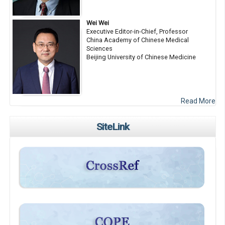
Wei Wei
Executive Editor-in-Chief, Professor
China Academy of Chinese Medical
Sciences
Beijing University of Chinese Medicine
Read More
SiteLink