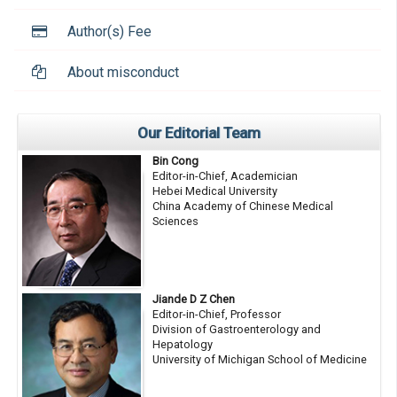
Author(s) Fee
About misconduct
Our Editorial Team
Bin Cong
Editor-in-Chief, Academician
Hebei Medical University
China Academy of Chinese Medical
Sciences
Jiande D Z Chen
Editor-in-Chief, Professor
Division of Gastroenterology and
Hepatology
University of Michigan School of Medicine