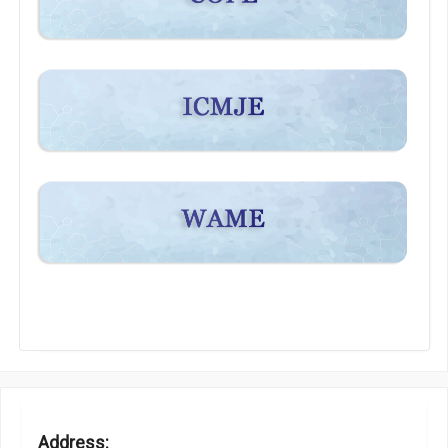
Address: