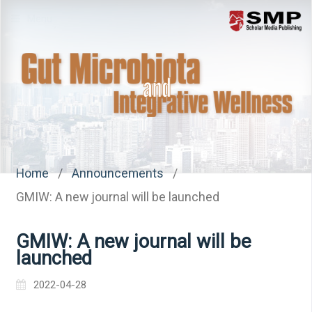
Menu
Home
/
Announcements
/
GMIW: A new journal will be launched
GMIW: A new journal will be
launched
2022-04-28