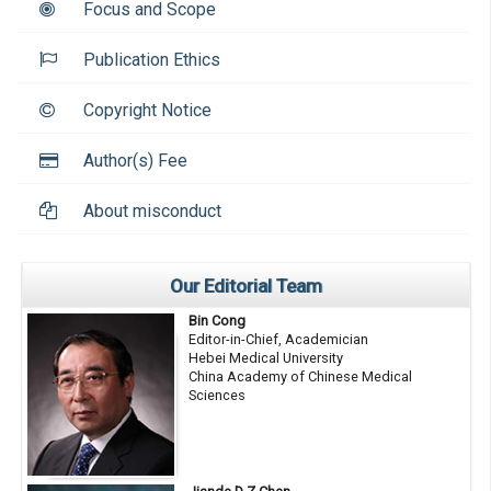
Focus and Scope
Publication Ethics
Copyright Notice
Author(s) Fee
About misconduct
Our Editorial Team
Bin Cong
Editor-in-Chief, Academician
Hebei Medical University
China Academy of Chinese Medical
Sciences