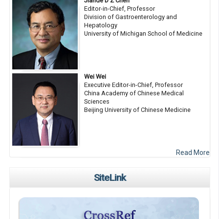
Jiande D Z Chen
Editor-in-Chief, Professor
Division of Gastroenterology and
Hepatology
University of Michigan School of Medicine
Wei Wei
Executive Editor-in-Chief, Professor
China Academy of Chinese Medical
Sciences
Beijing University of Chinese Medicine
Read More
SiteLink