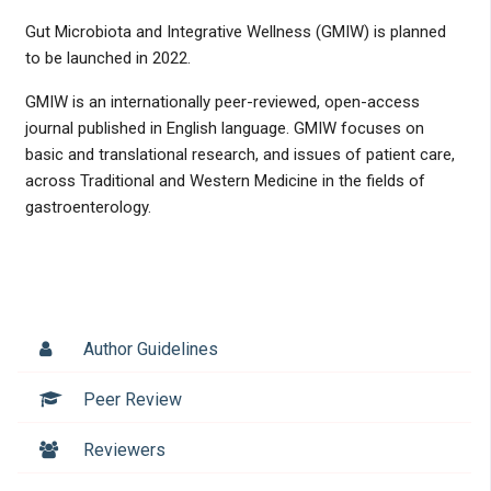
Gut Microbiota and Integrative Wellness (GMIW) is planned
to be launched in 2022.
GMIW is an internationally peer-reviewed, open-access
journal published in English language. GMIW focuses on
basic and translational research, and issues of patient care,
across Traditional and Western Medicine in the fields of
gastroenterology.
Author Guidelines
Peer Review
Reviewers