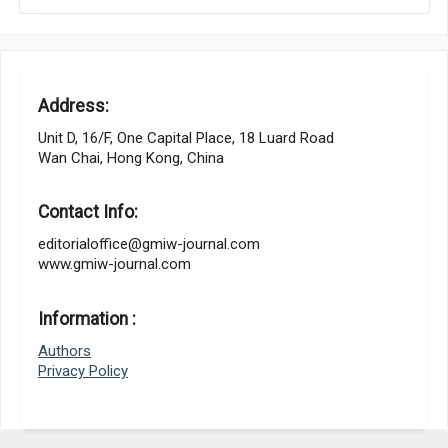
Address:
Unit D, 16/F, One Capital Place, 18 Luard Road
Wan Chai, Hong Kong, China
Contact Info:
editorialoffice@gmiw-journal.com
www.gmiw-journal.com
Information :
Authors
Privacy Policy