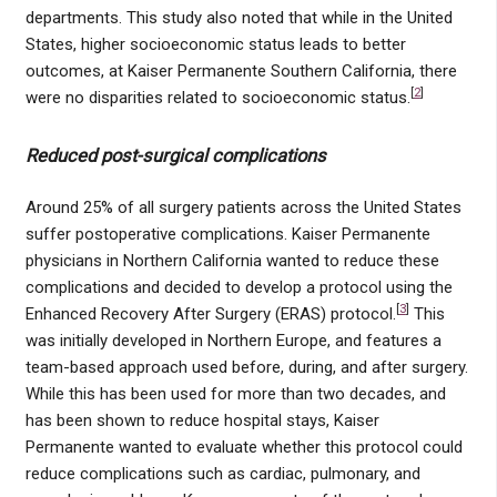
departments. This study also noted that while in the United
States, higher socioeconomic status leads to better
outcomes, at Kaiser Permanente Southern California, there
[
2
]
were no disparities related to socioeconomic status.
Reduced post-surgical complications
Around 25% of all surgery patients across the United States
suffer postoperative complications. Kaiser Permanente
physicians in Northern California wanted to reduce these
complications and decided to develop a protocol using the
[
3
]
Enhanced Recovery After Surgery (ERAS) protocol.
This
was initially developed in Northern Europe, and features a
team-based approach used before, during, and after surgery.
While this has been used for more than two decades, and
has been shown to reduce hospital stays, Kaiser
Permanente wanted to evaluate whether this protocol could
reduce complications such as cardiac, pulmonary, and