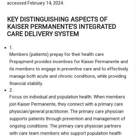
accessed February 14, 2024.
KEY DISTINGUISHING ASPECTS OF
KAISER PERMANENTE’S INTEGRATED
CARE DELIVERY SYSTEM
1.
Members (patients) prepay for their health care.
Prepayment provides incentives for Kaiser Permanente and
its members to engage in preventive care and to effectively
manage both acute and chronic conditions, while providing
financial stability.
2.
Focus on individual and population health. When members
join Kaiser Permanente, they connect with a primary care
physician/general practitioner. The primary care physician
supports patients through prevention and management of
ongoing conditions. The primary care physician partners
with care team members who support population health