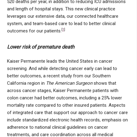
520 deaths per year, in addition to reducing ICU admissions
and length of hospital stays. This new clinical practice
leverages our extensive data, our connected healthcare
system, and team-based care to lead to better clinical
[
1
]
outcomes for our patients.
Lower risk of premature death
Kaiser Permanente leads the United States in cancer
screening. And while detecting cancer early can lead to
better outcomes, a recent study from our Southern
California region in
The American Surgeon
shows that
across cancer stages, Kaiser Permanente patients with
colon cancer had better outcomes, including a 25% lower
mortality rate compared to other insured patients. Aspects
of integrated care that support our approach to cancer care
include standardized electronic health records, emphasis on
adherence to national clinical guidelines on cancer
treatments, and care coordination across all medical