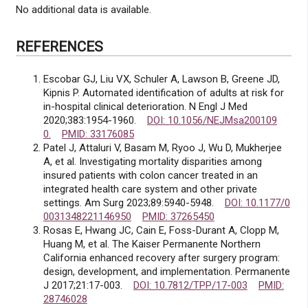
No additional data is available.
REFERENCES
Escobar GJ, Liu VX, Schuler A, Lawson B, Greene JD,
Kipnis P. Automated identification of adults at risk for
in-hospital clinical deterioration. N Engl J Med
2020;383:1954-1960.
DOI: 10.1056/NEJMsa200109
0.
PMID: 33176085
Patel J, Attaluri V, Basam M, Ryoo J, Wu D, Mukherjee
A, et al. Investigating mortality disparities among
insured patients with colon cancer treated in an
integrated health care system and other private
settings. Am Surg 2023;89:5940-5948.
DOI: 10.1177/0
0031348221146950
PMID: 37265450
Rosas E, Hwang JC, Cain E, Foss-Durant A, Clopp M,
Huang M, et al. The Kaiser Permanente Northern
California enhanced recovery after surgery program:
design, development, and implementation. Permanente
J 2017;21:17-003.
DOI: 10.7812/TPP/17-003
PMID:
28746028