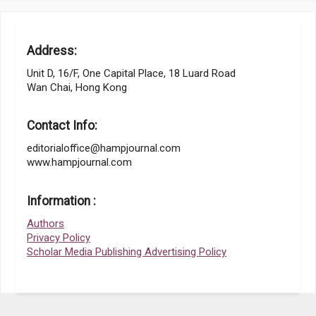
Address:
Unit D, 16/F, One Capital Place, 18 Luard Road
Wan Chai, Hong Kong
Contact Info:
editorialoffice@hampjournal.com
www.hampjournal.com
Information :
Authors
Privacy Policy
Scholar Media Publishing Advertising Policy