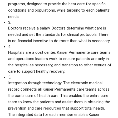
programs, designed to provide the best care for specific
conditions and populations, while tailoring to each patients’
needs.
3.
Doctors receive a salary. Doctors determine what care is
needed and set the standards for clinical protocols. There
is no financial incentive to do more than what is necessary.
4.
Hospitals are a cost center. Kaiser Permanente care teams
and operations leaders work to ensure patients are only in
the hospital as necessary, and transition to other venues of
care to support healthy recovery.
5.
Integration through technology. The electronic medical
record connects all Kaiser Permanente care teams across
the continuum of health care. This enables the entire care
team to know the patients and assist them in obtaining the
prevention and care resources that support total health.
The integrated data for each member enables Kaiser