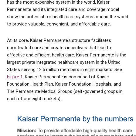
has the most expensive system in the world, Kaiser
Permanente and its integrated care and coverage model
show the potential for health care systems around the world
to provide valuable, convenient, and affordable care.
At its core, Kaiser Permanente’s structure facilitates
coordinated care and creates incentives that lead to
effective and efficient health care. Kaiser Permanente is the
largest private integrated healthcare system in the United
States serving 12.5 million members in eight markets. See
Figure 1
. Kaiser Permanente is comprised of Kaiser
Foundation Health Plan, Kaiser Foundation Hospitals, and
The Permanente Medical Groups (self-governed groups in
each of our eight markets).