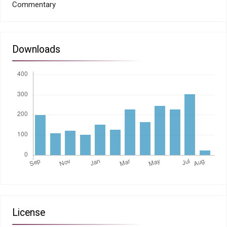
Commentary
Downloads
License