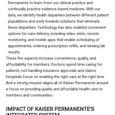
Permanente to learn from our clinical practice and
continually practice evidence-based medicine. With our
data, we identify health disparities between different patient
populations and work towards solutions that eliminate
these disparities. Technology has also enabled convenient
options for care delivery, including video visits, remote
monitoring, and mobile apps that enable scheduling of
appointments, ordering prescription refills, and viewing lab
results.
These five aspects increase convenience, quality, and
affordability for members. Doctors spend time caring for
patients, not handling insurance approvals and claims.
Hospitals focus on enabling the right care at the right time.
And a strong mission aligns all of Kaiser Permanente around
a focus on providing quality and affordable health care to
members and communities.
IMPACT OF KAISER PERMANENTE’S