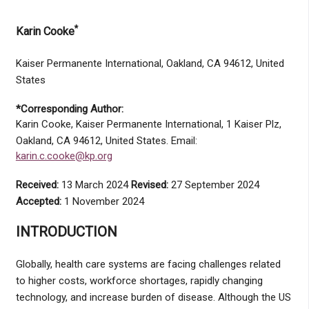
*
Karin Cooke
Kaiser Permanente International, Oakland, CA 94612, United
States
*Corresponding Author:
Karin Cooke, Kaiser Permanente International, 1 Kaiser Plz,
Oakland, CA 94612, United States. Email:
karin.c.cooke@kp.org
Received:
13 March 2024
Revised:
27 September 2024
Accepted:
1 November 2024
INTRODUCTION
Globally, health care systems are facing challenges related
to higher costs, workforce shortages, rapidly changing
technology, and increase burden of disease. Although the US