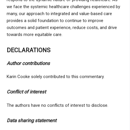
we face the systemic healthcare challenges experienced by
many, our approach to integrated and value-based care
provides a solid foundation to continue to improve
outcomes and patient experience, reduce costs, and drive
towards more equitable care.
DECLARATIONS
Author contributions
Karin Cooke solely contributed to this commentary.
Conflict of interest
The authors have no conflicts of interest to disclose.
Data sharing statement