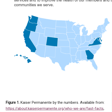
Figure 1.
Kaiser Permanente by the numbers. Available from:
https://about.kaiserpermanente.org/who-we-are/fast-facts
,