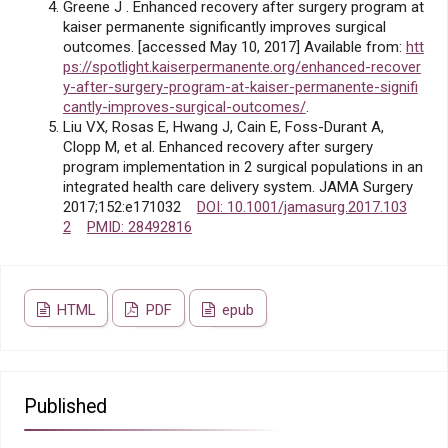
Greene J . Enhanced recovery after surgery program at
kaiser permanente significantly improves surgical
outcomes. [accessed May 10, 2017] Available from:
htt
ps://spotlight.kaiserpermanente.org/enhanced-recover
y-after-surgery-program-at-kaiser-permanente-signifi
cantly-improves-surgical-outcomes/
.
Liu VX, Rosas E, Hwang J, Cain E, Foss-Durant A,
Clopp M, et al. Enhanced recovery after surgery
program implementation in 2 surgical populations in an
integrated health care delivery system. JAMA Surgery
2017;152:e171032
DOI: 10.1001/jamasurg.2017.103
2
PMID: 28492816
HTML
PDF
epub
Published