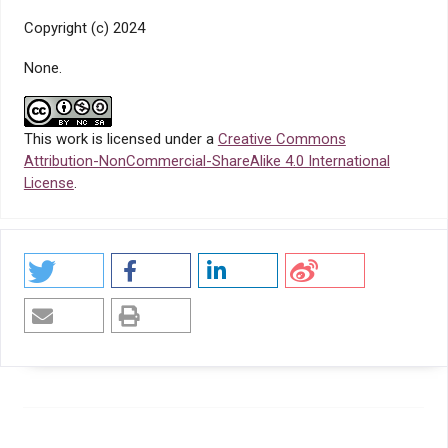
Copyright (c) 2024
None.
This work is licensed under a
Creative Commons
Attribution-NonCommercial-ShareAlike 4.0 International
License
.