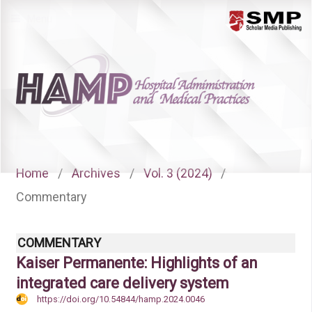
Menu
Home
/
Archives
/
Vol. 3 (2024)
/
Commentary
COMMENTARY
Kaiser Permanente: Highlights of an
integrated care delivery system
https://doi.org/10.54844/hamp.2024.0046