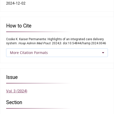
2024-12-02
How to Cite
Cooke K. Kaiser Permanente: Highlights of an integrated care delivery
system.
Hosp Admin Med Pract
. 2024;3. doi:10.54844/hamp.2024.0046
More Citation Formats
Issue
Vol. 3 (2024)
Section