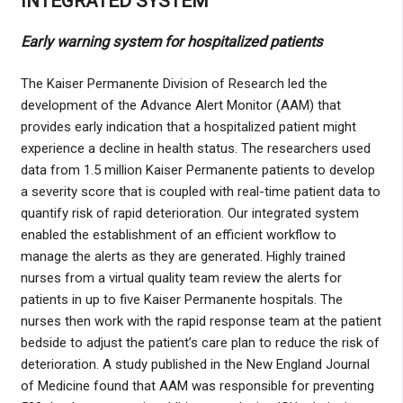
INTEGRATED SYSTEM
Early warning system for hospitalized patients
The Kaiser Permanente Division of Research led the
development of the Advance Alert Monitor (AAM) that
provides early indication that a hospitalized patient might
experience a decline in health status. The researchers used
data from 1.5 million Kaiser Permanente patients to develop
a severity score that is coupled with real-time patient data to
quantify risk of rapid deterioration. Our integrated system
enabled the establishment of an efficient workflow to
manage the alerts as they are generated. Highly trained
nurses from a virtual quality team review the alerts for
patients in up to five Kaiser Permanente hospitals. The
nurses then work with the rapid response team at the patient
bedside to adjust the patient’s care plan to reduce the risk of
deterioration. A study published in the New England Journal
of Medicine found that AAM was responsible for preventing