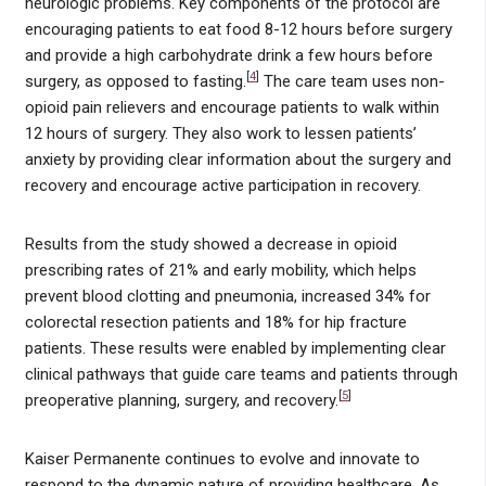
neurologic problems. Key components of the protocol are
encouraging patients to eat food 8-12 hours before surgery
and provide a high carbohydrate drink a few hours before
[
4
]
surgery, as opposed to fasting.
The care team uses non-
opioid pain relievers and encourage patients to walk within
12 hours of surgery. They also work to lessen patients’
anxiety by providing clear information about the surgery and
recovery and encourage active participation in recovery.
Results from the study showed a decrease in opioid
prescribing rates of 21% and early mobility, which helps
prevent blood clotting and pneumonia, increased 34% for
colorectal resection patients and 18% for hip fracture
patients. These results were enabled by implementing clear
clinical pathways that guide care teams and patients through
[
5
]
preoperative planning, surgery, and recovery.
Kaiser Permanente continues to evolve and innovate to
respond to the dynamic nature of providing healthcare. As