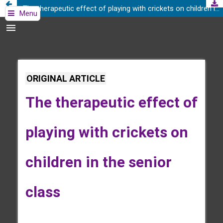
The therapeutic effect of playing with crickets on children in the senior class
Menu