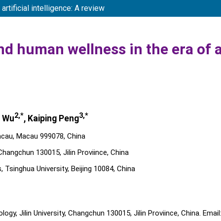
tificial intelligence: A review