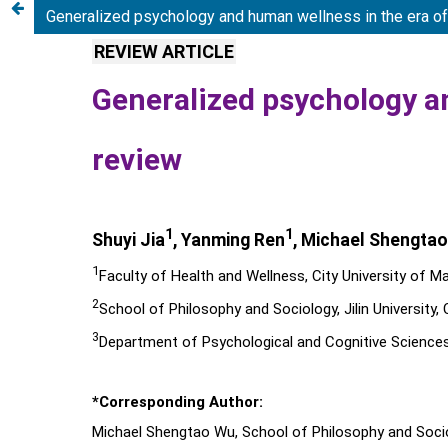
Generalized psychology and human wellness in the era of ar