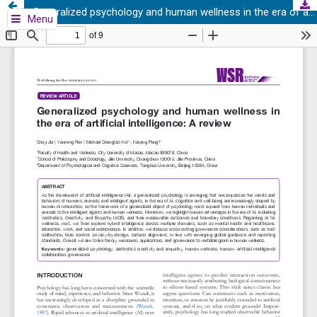
Generalized psychology and human wellness in the era of artificial intelligence: A review
Menu