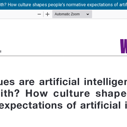
ith? How culture shapes people's normative expectations of artifi