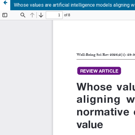
Whose values are artificial intelligence models aligning w