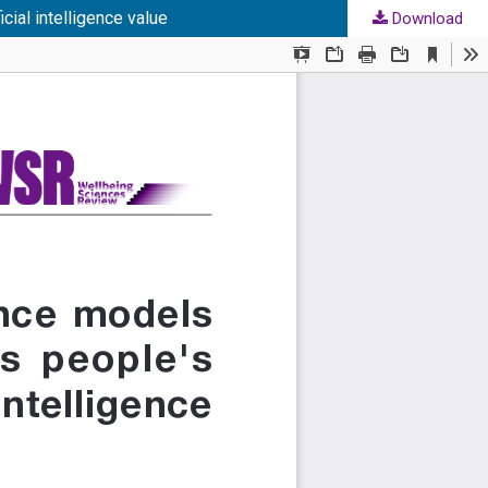
cial intelligence value
Download