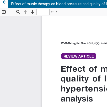
Effect of music therapy on blood pressure and quality of 