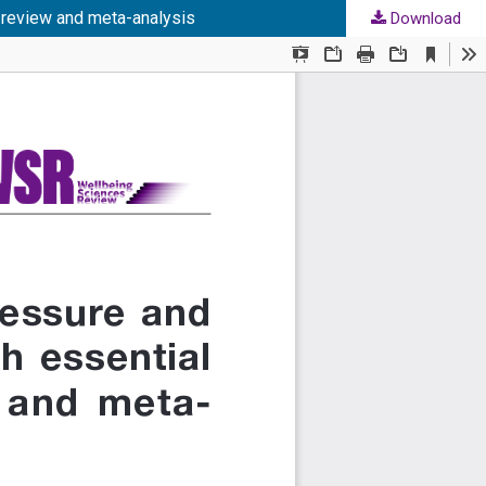
c review and meta-analysis
Download