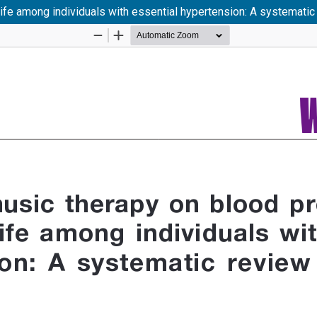
life among individuals with essential hypertension: A systemati