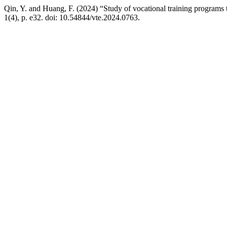
Qin, Y. and Huang, F. (2024) “Study of vocational training progra
1(4), p. e32. doi: 10.54844/vte.2024.0763.