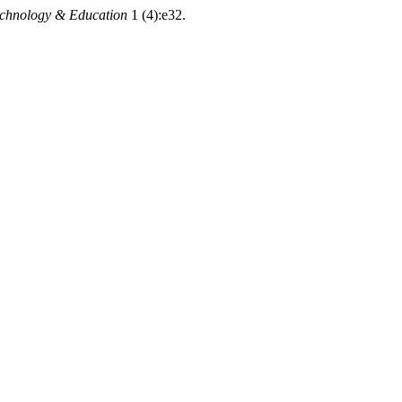
echnology & Education
1 (4):e32.