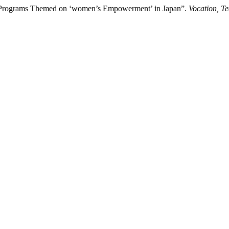
ng Programs Themed on ‘women’s Empowerment’ in Japan”.
Vocation, T