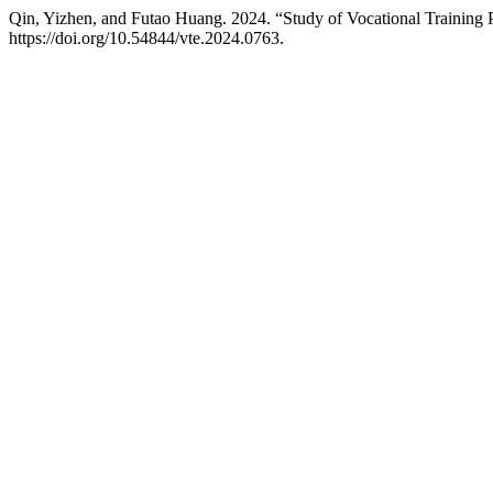
Qin, Yizhen, and Futao Huang. 2024. “Study of Vocational Traini
https://doi.org/10.54844/vte.2024.0763.