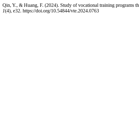
Qin, Y., & Huang, F. (2024). Study of vocational training program
1
(4), e32. https://doi.org/10.54844/vte.2024.0763