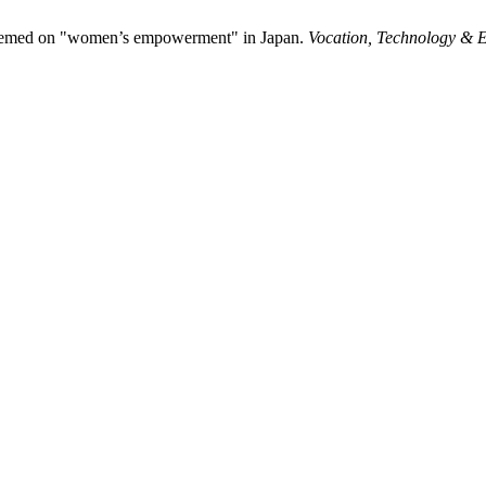
 themed on "women’s empowerment" in Japan.
Vocation, Technology & 