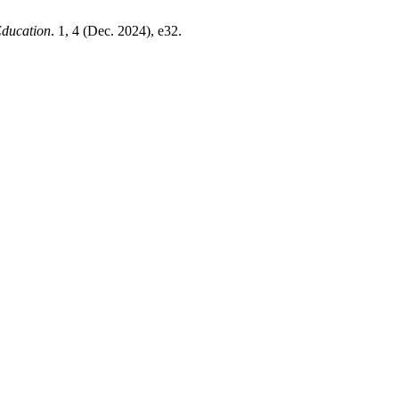
Education
. 1, 4 (Dec. 2024), e32.