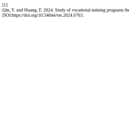
[1]
Qin, Y. and Huang, F. 2024. Study of vocational training programs
DOI:https://doi.org/10.54844/vte.2024.0763.