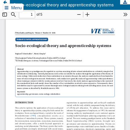
Socio-ecological theory and apprenticeship systems
Menu