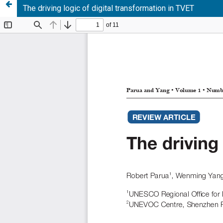
The driving logic of digital transformation in TVET