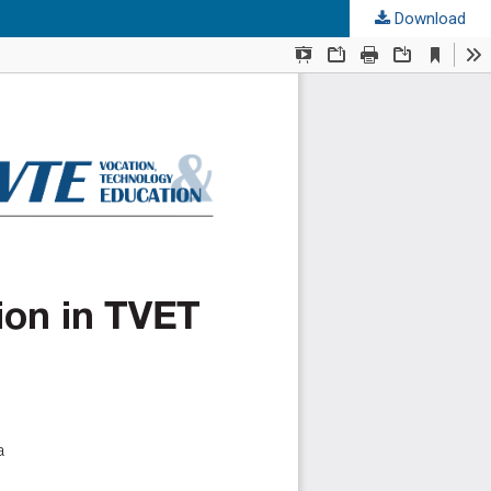
Download