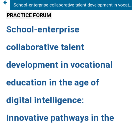
School-enterprise collaborative talent development in vocational education in the age of digital intelligence: Innovative pathways in the Shenzhen Polytechnic University-Huawei partnership