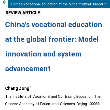
China's vocational education at the global frontier: Model innovation and system advancement