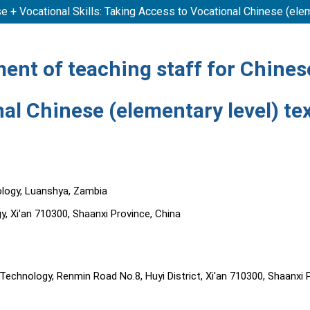
e + Vocational Skills: Taking Access to Vocational Chinese (ele