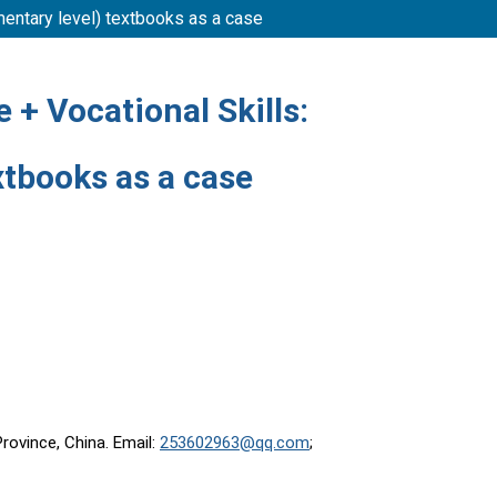
mentary level) textbooks as a case