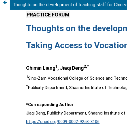
Thoughts on the development of teaching staff for Chines