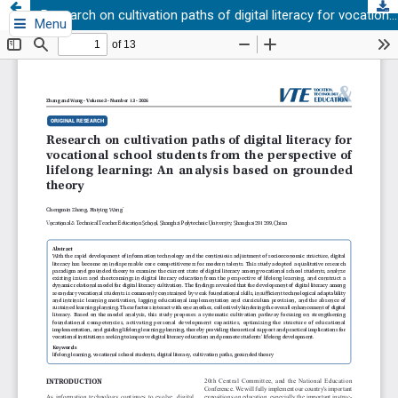
Research on cultivation paths of digital literacy for vocational school students from the perspective of lifelong learning: An analysis based on grounded theory
Menu