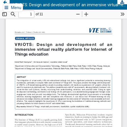
VRIOTS: Design and development of an immersive virtual reality platform for Internet of Things education
Menu