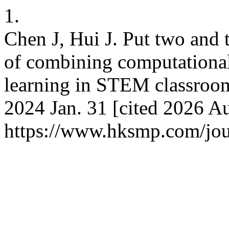
1.
Chen J, Hui J. Put two and 
of combining computational
learning in STEM classroo
2024 Jan. 31 [cited 2026 Au
https://www.hksmp.com/jour