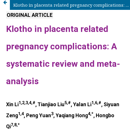
Klotho in placenta related pregnancy complications: A systematic review and meta-analysis