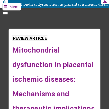
Mitochondrial dysfunction in placental ischemic diseases: Mechanisms and therapeutic implications
Menu