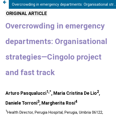
Overcrowding in emergency departments: Organisational strategies—Cingolo project and fast track