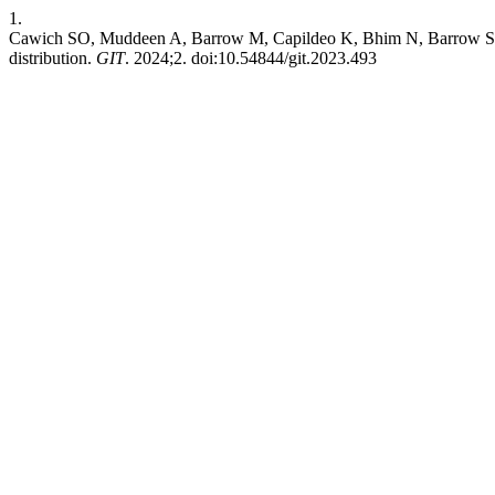
1.
Cawich SO, Muddeen A, Barrow M, Capildeo K, Bhim N, Barrow S. Rig
distribution.
GIT
. 2024;2. doi:10.54844/git.2023.493