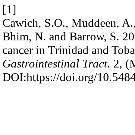
[1]
Cawich, S.O., Muddeen, A.,
Bhim, N. and Barrow, S. 202
cancer in Trinidad and Toba
Gastrointestinal Tract
. 2, 
DOI:https://doi.org/10.548