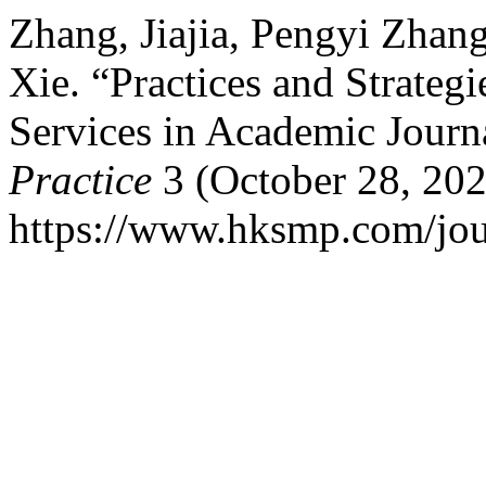
Zhang, Jiajia, Pengyi Zhang
Xie. “Practices and Strate
Services in Academic Journ
Practice
3 (October 28, 202
https://www.hksmp.com/jour