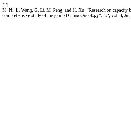
[1]
M. Ni, L. Wang, G. Li, M. Peng, and H. Xu, “Research on capacity bu
comprehensive study of the journal China Oncology”,
EP
, vol. 3, Jul